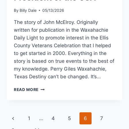
By
Billy Dale
05/13/2026
The story of John McElroy. Originally
written for publication in the Waxahachie
Daily Light to promote interest in the Ellis
County Veterans Celebration that I helped
to get started in 2000. Everything in the
story is based on true events to the best of
my knowledge. Perry Giles Waxahachie,
Texas Destiny can’t be changed. It’s…
READ MORE
1
…
4
5
6
7