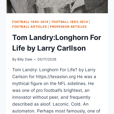
FOOTBALL 1893-2014
|
FOOTBALL 1893-2014
|
FOOTBALL ARTICLES
|
PROFESSOR ARTICLES
Tom Landry:Longhorn For
Life by Larry Carllson
By
Billy Dale
05/17/2026
Tom Landry: Longhorn For Life? by Larry
Carlson for https://texaslsn.org He was a
mythical figure on the NFL sidelines. He
was one of pro football’s brightest, an
innovator without peer, and frequently
described as aloof. Laconic. Cold. An
automaton. Perhaps most famously, one of