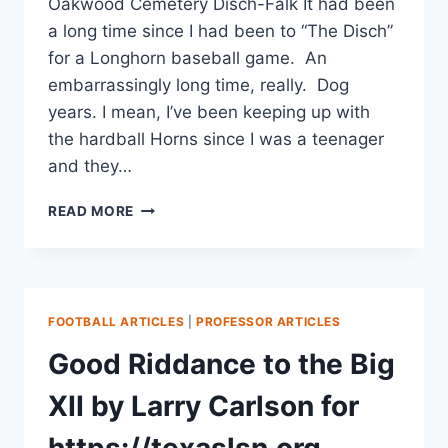
Oakwood Cemetery Disch-Falk It had been
a long time since I had been to “The Disch”
for a Longhorn baseball game. An
embarrassingly long time, really. Dog
years. I mean, I’ve been keeping up with
the hardball Horns since I was a teenager
and they…
READ MORE
FOOTBALL ARTICLES
|
PROFESSOR ARTICLES
Good Riddance to the Big
XII by Larry Carlson for
https://texaslsn.org