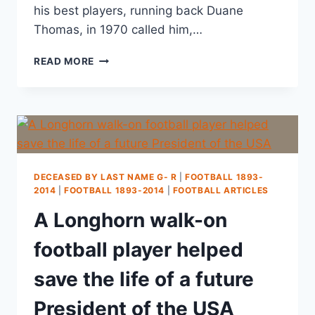
his best players, running back Duane
Thomas, in 1970 called him,…
READ MORE
DECEASED BY LAST NAME G- R
|
FOOTBALL 1893-
2014
|
FOOTBALL 1893-2014
|
FOOTBALL ARTICLES
A Longhorn walk-on
football player helped
save the life of a future
President of the USA