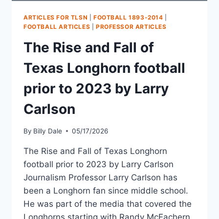
ARTICLES FOR TLSN
|
FOOTBALL 1893-2014
|
FOOTBALL ARTICLES
|
PROFESSOR ARTICLES
The Rise and Fall of
Texas Longhorn football
prior to 2023 by Larry
Carlson
By
Billy Dale
05/17/2026
The Rise and Fall of Texas Longhorn
football prior to 2023 by Larry Carlson
Journalism Professor Larry Carlson has
been a Longhorn fan since middle school.
He was part of the media that covered the
Longhorns starting with Randy McEachern