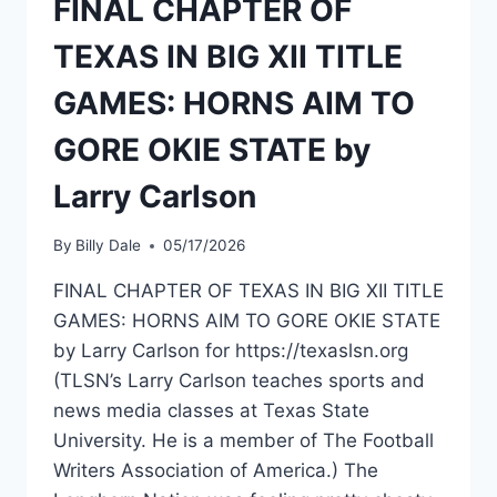
FINAL CHAPTER OF
TEXAS IN BIG XII TITLE
GAMES: HORNS AIM TO
GORE OKIE STATE by
Larry Carlson
By
Billy Dale
05/17/2026
FINAL CHAPTER OF TEXAS IN BIG XII TITLE
GAMES: HORNS AIM TO GORE OKIE STATE
by Larry Carlson for https://texaslsn.org
(TLSN’s Larry Carlson teaches sports and
news media classes at Texas State
University. He is a member of The Football
Writers Association of America.) The