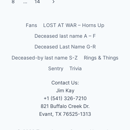
8
…
14
Fans
LOST AT WAR – Horns Up
Deceased last name A – F
Deceased Last Name G-R
Deceased-by last name S-Z
Rings & Things
Sentry
Trivia
Contact Us:
Jim Kay
+1 (541) 326-7210
821 Buffalo Creek Dr.
Evant, TX 76525-1313