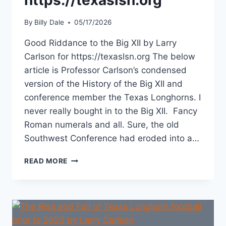
By
Billy Dale
05/17/2026
Good Riddance to the Big XII by Larry
Carlson for https://texaslsn.org The below
article is Professor Carlson’s condensed
version of the History of the Big XII and
conference member the Texas Longhorns. I
never really bought in to the Big XII. Fancy
Roman numerals and all. Sure, the old
Southwest Conference had eroded into a…
READ MORE