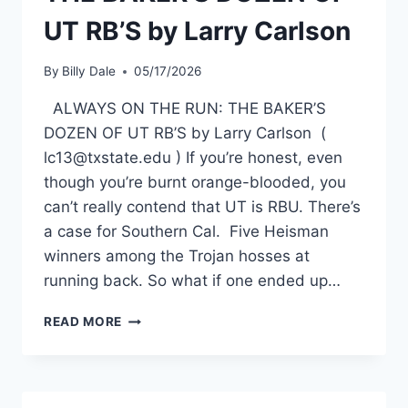
UT RB’S by Larry Carlson
By
Billy Dale
05/17/2026
ALWAYS ON THE RUN: THE BAKER’S
DOZEN OF UT RB’S by Larry Carlson (
lc13@txstate.edu ) If you’re honest, even
though you’re burnt orange-blooded, you
can’t really contend that UT is RBU. There’s
a case for Southern Cal. Five Heisman
winners among the Trojan hosses at
running back. So what if one ended up…
READ MORE