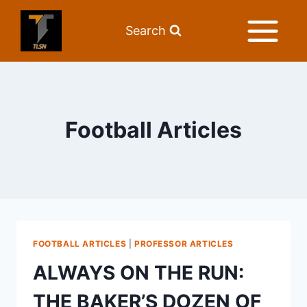
Search
Football Articles
FOOTBALL ARTICLES
|
PROFESSOR ARTICLES
ALWAYS ON THE RUN:
THE BAKER’S DOZEN OF