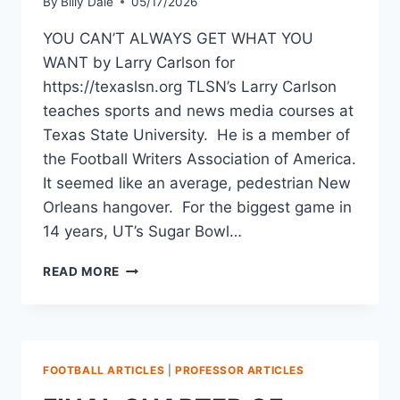
By
Billy Dale
05/17/2026
YOU CAN’T ALWAYS GET WHAT YOU
WANT by Larry Carlson for
https://texaslsn.org TLSN’s Larry Carlson
teaches sports and news media courses at
Texas State University. He is a member of
the Football Writers Association of America.
It seemed like an average, pedestrian New
Orleans hangover. For the biggest game in
14 years, UT’s Sugar Bowl…
READ MORE
FOOTBALL ARTICLES
|
PROFESSOR ARTICLES