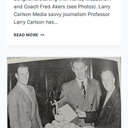
and Coach Fred Akers (see Photos). Larry
Carlson Media savvy journalism Professor
Larry Carlson has…
READ MORE