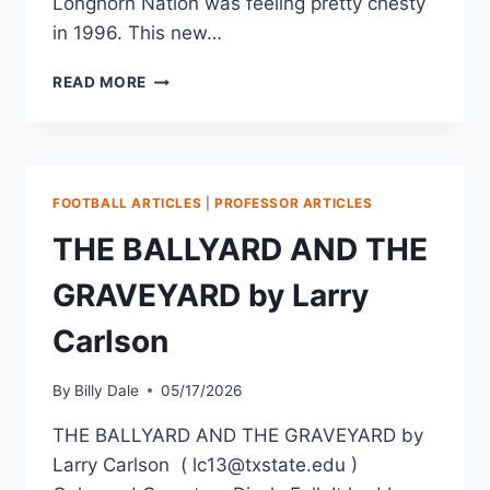
Longhorn Nation was feeling pretty chesty
in 1996. This new…
READ MORE
FOOTBALL ARTICLES
|
PROFESSOR ARTICLES
THE BALLYARD AND THE
GRAVEYARD by Larry
Carlson
By
Billy Dale
05/17/2026
THE BALLYARD AND THE GRAVEYARD by
Larry Carlson ( lc13@txstate.edu )