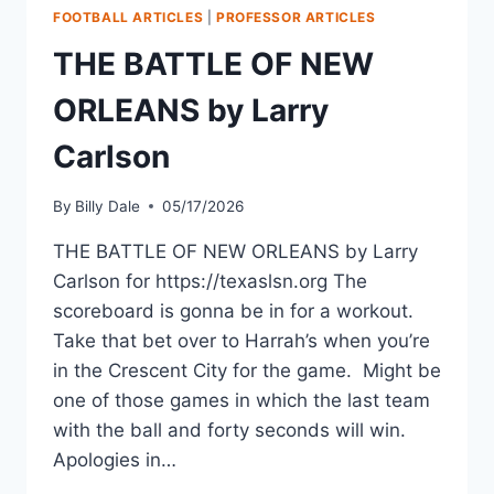
FOOTBALL ARTICLES
|
PROFESSOR ARTICLES
THE BATTLE OF NEW
ORLEANS by Larry
Carlson
By
Billy Dale
05/17/2026
THE BATTLE OF NEW ORLEANS by Larry
Carlson for https://texaslsn.org The
scoreboard is gonna be in for a workout.
Take that bet over to Harrah’s when you’re
in the Crescent City for the game. Might be
one of those games in which the last team
with the ball and forty seconds will win.
Apologies in…