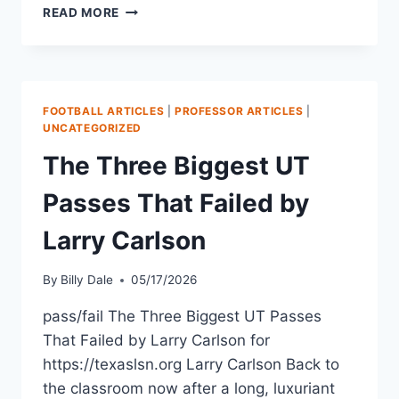
READ MORE
FOOTBALL ARTICLES
|
PROFESSOR ARTICLES
|
UNCATEGORIZED
The Three Biggest UT
Passes That Failed by
Larry Carlson
By
Billy Dale
05/17/2026
pass/fail The Three Biggest UT Passes
That Failed by Larry Carlson for
https://texaslsn.org Larry Carlson Back to
the classroom now after a long, luxuriant