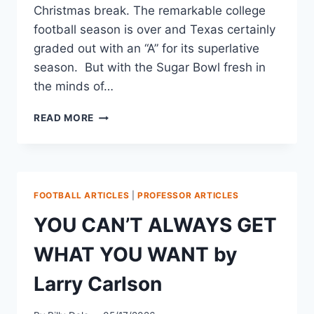
Christmas break. The remarkable college
football season is over and Texas certainly
graded out with an “A” for its superlative
season. But with the Sugar Bowl fresh in
the minds of…
READ MORE
FOOTBALL ARTICLES
|
PROFESSOR ARTICLES
YOU CAN’T ALWAYS GET
WHAT YOU WANT by
Larry Carlson