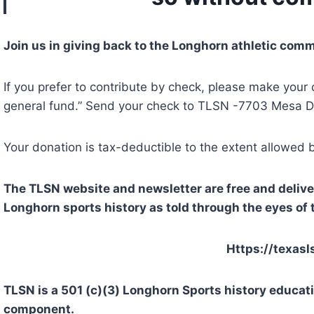
Join us in giving back to the Longhorn athletic comm
If you prefer to contribute by check, please make you
general fund.” Send your check to TLSN -7703 Mesa Dr
Your donation is tax-deductible to the extent allowed 
The TLSN website and newsletter are free and deliver 
Longhorn sports history as told through the eyes of 
Https://texasl
TLSN is a 501 (c)(3) Longhorn Sports history educat
component.