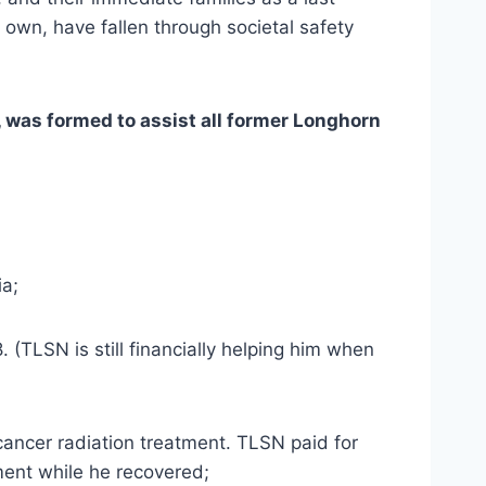
 own, have fallen through societal safety 
 was formed to assist all former Longhorn 
ia;
 (TLSN is still financially helping him when 
 cancer radiation treatment. TLSN paid for 
ment while he recovered;