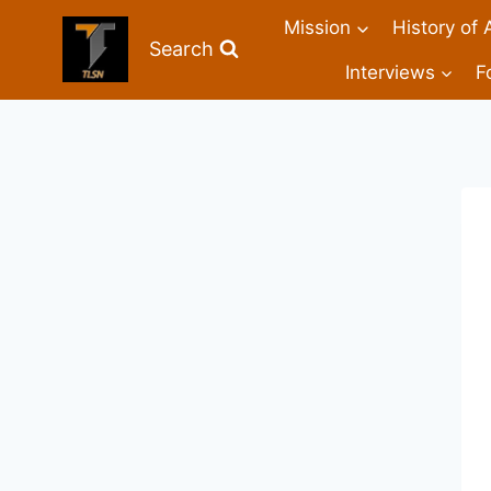
Mission
History of 
Search
Interviews
F