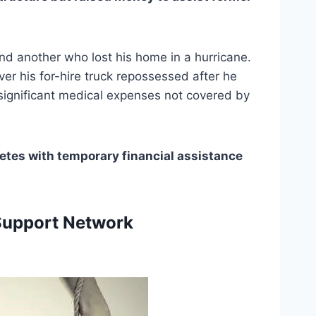
d another who lost his home in a hurricane. 
er his for-hire truck repossessed after he 
significant medical expenses not covered by 
etes with temporary financial assistance 
 
Support Network