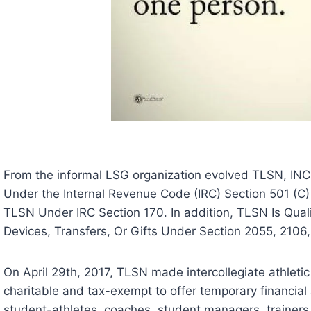
From the informal LSG organization evolved TLSN, INC
Under the Internal Revenue Code (IRC) Section 501 (C)
TLSN Under IRC Section 170. In addition, TLSN Is Qual
Devices, Transfers, Or Gifts Under Section 2055, 2106,
On April 29th, 2017, TLSN made intercollegiate athletic s
charitable and tax-exempt to offer temporary financial 
student-athletes, coaches, student managers, trainers, 