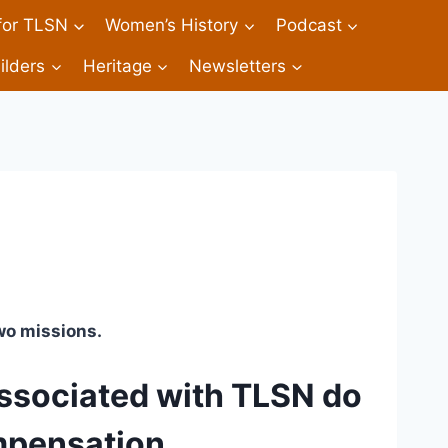
 for TLSN
Women’s History
Podcast
ilders
Heritage
Newsletters
wo missions. 
ssociated with TLSN do 
mpensation.