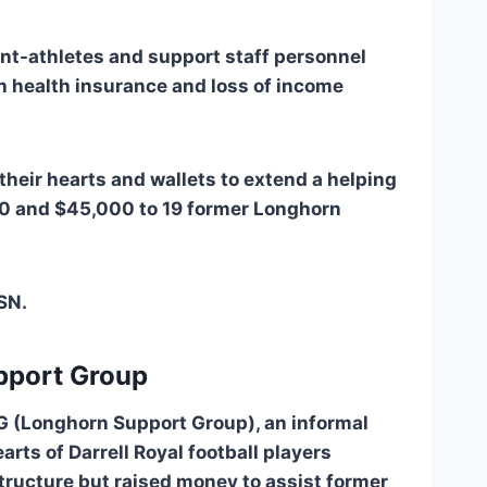
ent-athletes and support staff personnel 
h health insurance and loss of income 
heir hearts and wallets to extend a helping 
0 and $45,000 to 19 former Longhorn 
SN. 
pport Group
SG (Longhorn Support Group), an informal 
rts of Darrell Royal football players 
ructure but raised money to assist former 