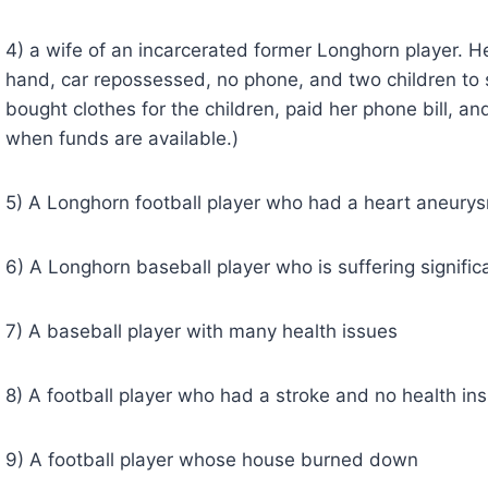
4) a wife of an incarcerated former Longhorn player. He
hand, car repossessed, no phone, and two children to s
bought clothes for the children, paid her phone bill, and
when funds are available.)
5) A Longhorn football player who had a heart aneury
6) A Longhorn baseball player who is suffering signific
7) A baseball player with many health issues
8) A football player who had a stroke and no health in
9) A football player whose house burned down