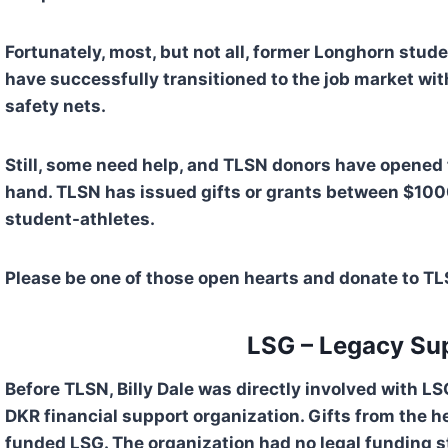
Fortunately, most, but not all, former Longhorn stud
have successfully transitioned to the job market wit
safety nets.
Still, some need help, and TLSN donors have opened t
hand. TLSN has issued gifts or grants between $100
student-athletes. 
Please be one of those open hearts and donate to TL
  LSG – Legacy Su
Before TLSN, Billy Dale was directly involved with L
DKR financial support organization. Gifts from the hea
funded LSG. The organization had no legal funding st