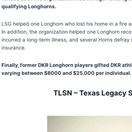
qualifying Longhorns.
LSG helped one Longhorn who lost his home in a fire an
In addition, the organization helped one Longhorn recov
incurred a long-term illness, and several Horns defray 
insurance.
Finally, former DKR Longhorn players gifted DKR athl
varying between $8000 and $25,000 per individual.
TLSN – Texas Legacy 