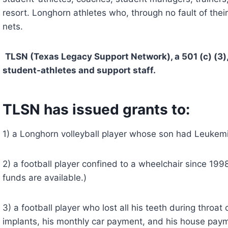
resort. Longhorn athletes who, through no fault of their
nets.
TLSN (Texas Legacy Support Network), a 501 (c) (3),
student-athletes and support staff. 
TLSN has issued grants to:
1) a Longhorn volleyball player whose son had Leukem
2) a football player confined to a wheelchair since 1998.
funds are available.)
3) a football player who lost all his teeth during throat
implants, his monthly car payment, and his house pay