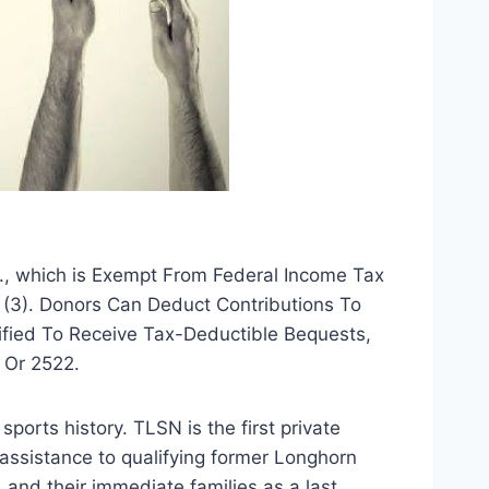
., which is Exempt From Federal Income Tax 
 (3). Donors Can Deduct Contributions To 
ified To Receive Tax-Deductible Bequests, 
 Or 2522.
ports history. TLSN is the first private 
assistance to qualifying former Longhorn 
and their immediate families as a last 