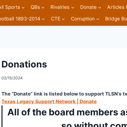
All Sports
QBs
Rivalries
Donate
Articles
ootball 1893-2014
CTE
Corruption
Bridge Bu
Donations
02/15/2024
The “Donate” link is listed below to support TLSN’s t
Texas Legacy Support Network | Donate
All of the board members a
so without co