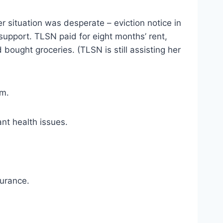
r situation was desperate – eviction notice in 
upport. TLSN paid for eight months’ rent, 
 bought groceries. (TLSN is still assisting her 
sm.
ant health issues.
surance.