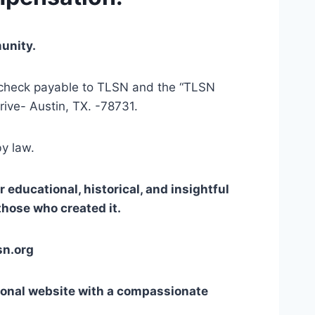
unity. 
r check payable to TLSN and the “TLSN 
ive- Austin, TX. -78731.
by law.
educational, historical, and insightful 
those who created it.
sn.org
ional website with a compassionate 