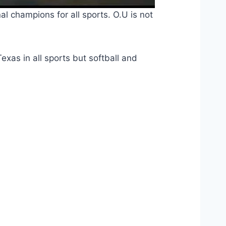
l champions for all sports. O.U is not 
Texas in all sports but softball and