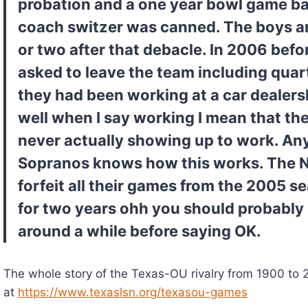
probation and a one year bowl game ban
coach switzer was canned. The boys an
or two after that debacle. In 2006 befo
asked to leave the team including qua
they had been working at a car dealersh
well when I say working I mean that the
never actually showing up to work. An
Sopranos knows how this works. The N
forfeit all their games from the 2005 s
for two years ohh you should probably 
around a while before saying OK.
The whole story of the Texas-OU rivalry from 1900 to 2
at 
https://www.texaslsn.org/texasou-games