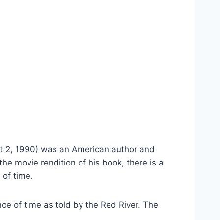
 2, 1990) was an American author and 
the movie rendition of his book, there is a 
 of time.
e of time as told by the Red River. The 