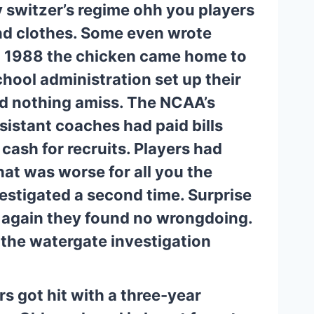
switzer’s regime ohh you players 
nd clothes. Some even wrote 
in 1988 the chicken came home to 
hool administration set up their 
d nothing amiss. The NCAA’s 
istant coaches had paid bills 
cash for recruits. Players had 
at was worse for all you the 
vestigated a second time. Surprise 
 again they found no wrongdoing. 
f the watergate investigation 
 got hit with a three-year 