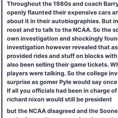
Throughout the 1980s and coach Barry 
openly flaunted their expensive cars a
about it in their autobiographies. But 
roost and to talk to the NCAA. So the sc
own investigation and shockingly foun
investigation however revealed that ass
provided rides and stuff on blocks with 
also been selling their game tickets. Wh
players were talking. So the college in
surprise as gomer Pyle would say once
If all you officials had been in charge o
richard nixon would still be president
but the NCAA disagreed and the Sooners