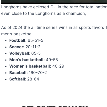
Longhorns have eclipsed OU in the race for total nationa
even close to the Longhorns as a champion,
As of 2024 the all time series wins in all sports favors 
men’s basketball.
Football:
65-51-5
Soccer:
20-11-2
Volleyball:
65-5
Men’s basketball:
49-58
Women’s basketball:
40-29
Baseball:
160-70-2
Softball:
28-64