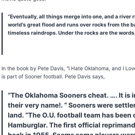
“Eventually, all things merge into one, and a river 
world’s great flood and runs over rocks from the b
timeless raindrops. Under the rocks are the word
In the book by Pete Davis, “I Hate Oklahoma, and I Love
is part of Sooner football. Pete Davis says,
“The Oklahoma Sooners cheat. …. It is in 
their very name!. “ Sooners were settle
land. “The O.U. football team has been 
Hamburglar. The first official repriman
back in 1955. Seems some players were g