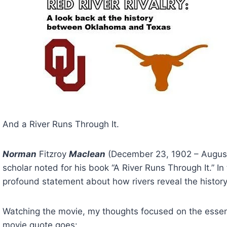
And a River Runs Through It.
Norman
 Fitzroy 
Maclean
 (December 23, 1902 – August
scholar noted for his book “A River Runs Through It.” In 
profound statement about how rivers reveal the history
Watching the movie, my thoughts focused on the essenc
movie quote goes: