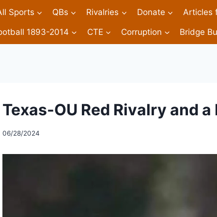
All Sports
QBs
Rivalries
Donate
Articles
ootball 1893-2014
CTE
Corruption
Bridge Bu
Texas-OU Red Rivalry and a 
06/28/2024