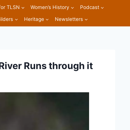
 for TLSN
Women’s History
Podcast
ilders
Heritage
Newsletters
River Runs through it