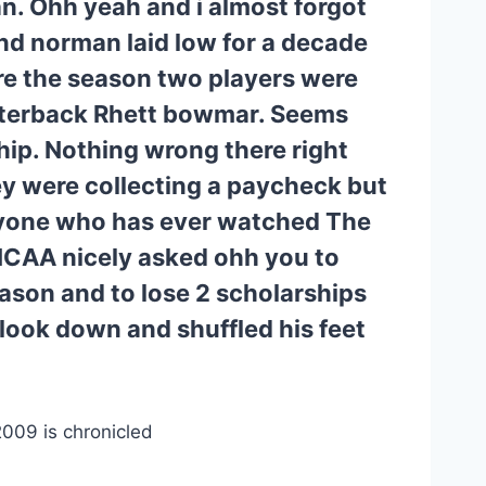
. Ohh yeah and i almost forgot 
d norman laid low for a decade 
re the season two players were 
rterback Rhett bowmar. Seems 
ip. Nothing wrong there right 
y were collecting a paycheck but 
yone who has ever watched The 
CAA nicely asked ohh you to 
eason and to lose 2 scholarships 
look down and shuffled his feet 
009 is chronicled 