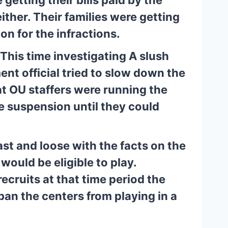
ither. Their families were getting 
n for the infractions.
his time investigating A slush 
nt official tried to slow down the 
t OU staffers were running the 
 suspension until they could 
st and loose with the facts on the 
would be eligible to play. 
cruits at that time period the 
an the centers from playing in a 