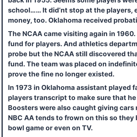
school…… It did’nt stop at the players, e
money, too. Oklahoma received probatio
The NCAA came visiting again in 1960. T
fund for players. And athletics departme
probe but the NCAA still discovered tha
fund. The team was placed on indefinite
prove the fine no longer existed.
In 1973 in Oklahoma assistant played fa
players transcript to make sure that he 
Boosters were also caught giving cars re
NBC AA tends to frown on this so they b
bowl game or even on TV.