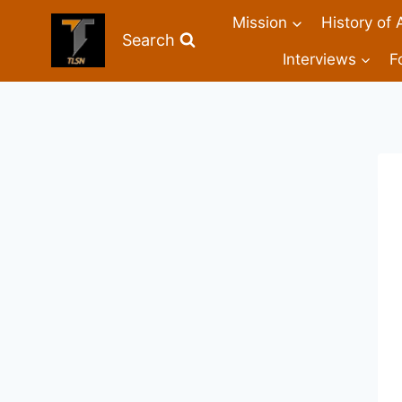
Mission
History of 
Search
Interviews
F