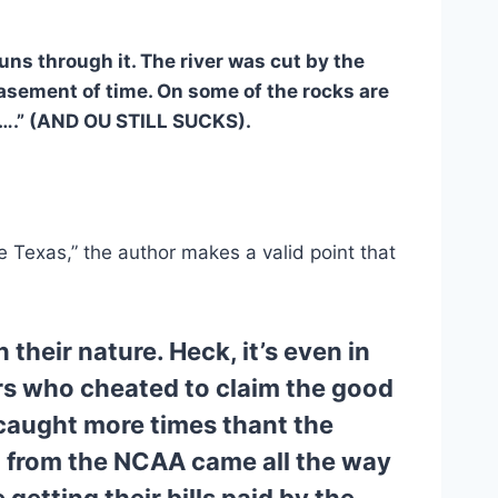
runs through it. The river was cut by the 
asement of time. On some of the rocks are 
s….” (AND OU STILL SUCKS).
 Texas,” the author makes a valid point that 
their nature. Heck, it’s even in 
rs who cheated to claim the good 
caught more times thant the 
d from the NCAA came all the way 
etting their bills paid by the 