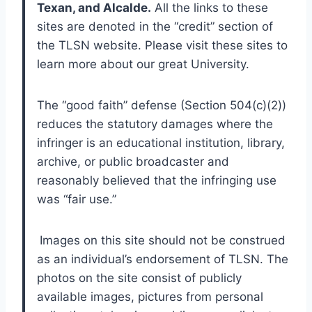
Texan, and Alcalde.
 All the links to these 
sites are denoted in the “credit” section of 
the TLSN website. Please visit these sites to 
learn more about our great University.
The “good faith” defense (Section 504(c)(2)) 
reduces the statutory damages where the 
infringer is an educational institution, library, 
archive, or public broadcaster and 
reasonably believed that the infringing use 
was “fair use.”
Images on this site should not be construed 
as an individual’s endorsement of TLSN. The 
photos on the site consist of publicly 
available images, pictures from personal 