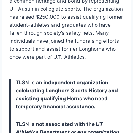
a common heritage and bond by representing 
UT Austin in collegiate sports. The organization 
has raised $250,000 to assist qualifying former 
student-athletes and graduates who have 
fallen through society’s safety nets. Many 
individuals have joined the fundraising efforts 
to support and assist former Longhorns who 
once were part of U.T. Athletics. 
TLSN is an independent organization 
celebrating Longhorn Sports History and 
assisting qualifying Horns who need 
temporary financial assistance. 
TLSN is not associated with the 
UT 
Athletics Department or any organization 