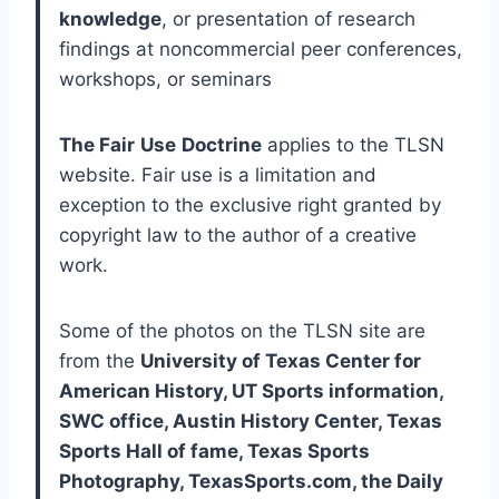
knowledge
, or presentation of research 
findings at noncommercial peer conferences, 
workshops, or seminars
The Fair
Use
Doctrine
 applies to the TLSN 
website. Fair use is a limitation and 
exception to the exclusive right granted by 
copyright law to the author of a creative 
work. 
Some of the photos on the TLSN site are 
from the 
University of Texas Center for 
American History, UT Sports information, 
SWC office, Austin History Center, Texas 
Sports Hall of fame, Texas Sports 
Photography, TexasSports.com, the Daily 