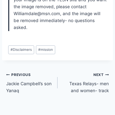
the image removed, please contact 
Williamdale@msn.com, and the image will 
be removed immediately- no questions 
asked.
#
Disclaimers
#
mission
PREVIOUS
NEXT
Jackie Campbell’s son
Texas Relays- men
Yanaq
and women- track