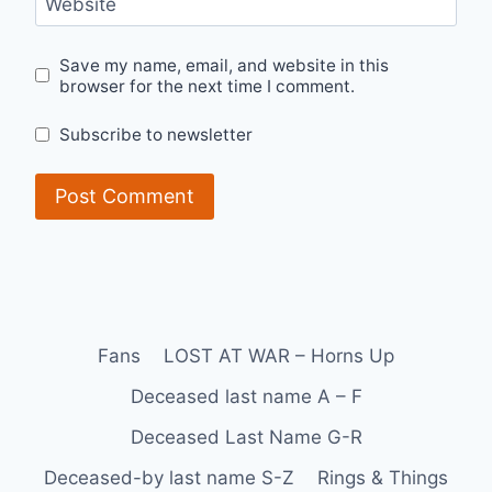
Website
Save my name, email, and website in this
browser for the next time I comment.
Subscribe to newsletter
Fans
LOST AT WAR – Horns Up
Deceased last name A – F
Deceased Last Name G-R
Deceased-by last name S-Z
Rings & Things