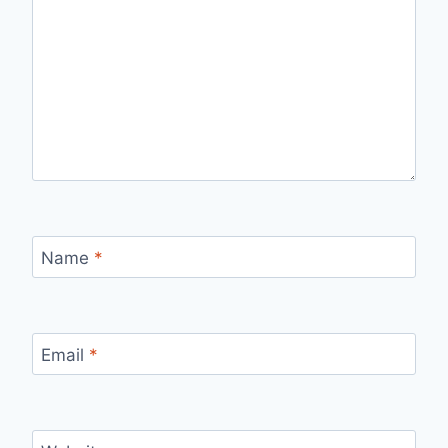
Name
*
Email
*