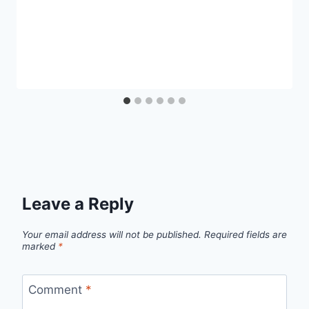
Leave a Reply
Your email address will not be published.
Required fields are
marked
*
Comment
*