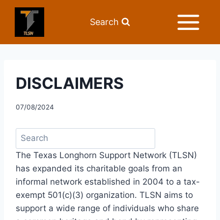
Search
DISCLAIMERS
07/08/2024
The Texas Longhorn Support Network (TLSN) 
has expanded its charitable goals from an 
informal network established in 2004 to a tax-
exempt 501(c)(3) organization. TLSN aims to 
support a wide range of individuals who share 