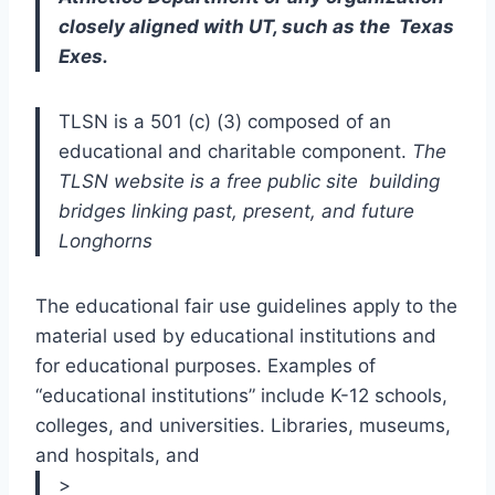
closely aligned with UT, such as the  Texas 
Exes.
TLSN is a 501 (c) (3) composed of an 
educational and charitable component. 
The 
TLSN website is a free public site  building 
bridges linking past, present, and future 
Longhorns  
The educational fair use guidelines apply to the 
material used by educational institutions and 
for educational purposes. Examples of 
“educational institutions” include K-12 schools, 
colleges, and universities. Libraries, museums, 
and hospitals, and 
>