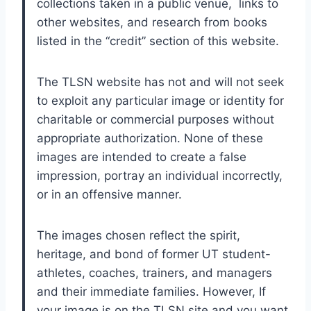
collections taken in a public venue,  links to 
other websites, and research from books 
listed in the “credit” section of this website.
The TLSN website has not and will not seek 
to exploit any particular image or identity for 
charitable or commercial purposes without 
appropriate authorization. None of these 
images are intended to create a false 
impression, portray an individual incorrectly, 
or in an offensive manner. 
The images chosen reflect the spirit, 
heritage, and bond of former UT student-
athletes, coaches, trainers, and managers 
and their immediate families. However, If 
your image is on the TLSN site and you want 