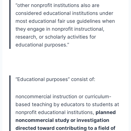
“
other nonprofit institutions also are
considered educational institutions under
most educational fair use guidelines when
they engage in nonprofit instructional,
research, or scholarly activities for
educational purposes.
”
“Educational purposes” consist of:
noncommercial instruction or curriculum-
based teaching by educators to students at 
nonprofit educational institutions, 
planned 
noncommercial study or investigation 
directed toward contributing to a field of 