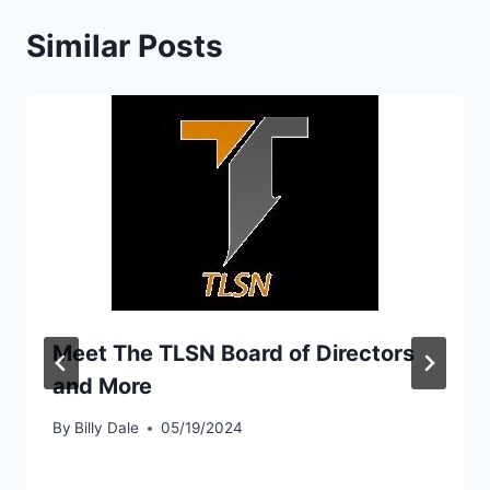
Similar Posts
Meet The TLSN Board of Directors
and More
By
Billy Dale
05/19/2024