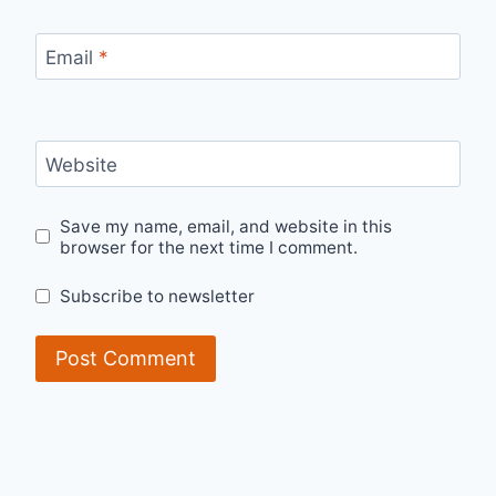
Email
*
Website
Save my name, email, and website in this
browser for the next time I comment.
Subscribe to newsletter