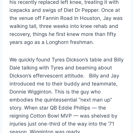
his recently replaced left knee, treating it with 
icepacks and swigs of Diet Dr Pepper. Once at 
the venue off Fannin Road In Houston, Jay was 
walking tall, three weeks into knee rehab and 
recovery, things he first knew more than fifty 
years ago as a Longhorn freshman.
We quickly found Tyres Dickson’s table and Billy 
Dale talking with Tyres and beaming about 
Dickson’s effervescent attitude.   Billy and Jay 
introduced me to their buddy and teammate, 
Donnie Wigginton. This is the guy who 
embodies the quintessential “next man up” 
story. When star QB Eddie Phillips — the 
reigning Cotton Bowl MVP — was shelved by 
injuries just one-third of the way into the ’71 
season, Wigginton was ready.