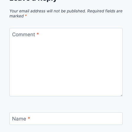
Your email address will not be published.
Required fields are
marked
*
Comment
*
Name
*