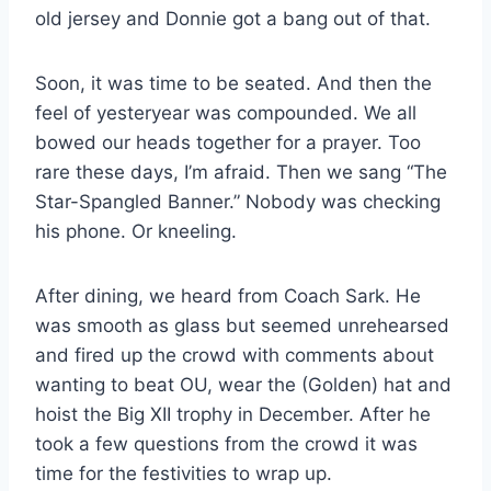
old jersey and Donnie got a bang out of that.
Soon, it was time to be seated. And then the 
feel of yesteryear was compounded. We all 
bowed our heads together for a prayer. Too 
rare these days, I’m afraid. Then we sang “The 
Star-Spangled Banner.” Nobody was checking 
his phone. Or kneeling.
After dining, we heard from Coach Sark. He 
was smooth as glass but seemed unrehearsed 
and fired up the crowd with comments about 
wanting to beat OU, wear the (Golden) hat and 
hoist the Big XII trophy in December. After he 
took a few questions from the crowd it was 
time for the festivities to wrap up.