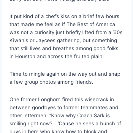
It put kind of a chef’s kiss on a brief few hours 
that made me feel as if The Best of America 
was not a curiosity just briefly lifted from a ’60s 
Kiwanis or Jaycees gathering, but something 
that still lives and breathes among good folks 
in Houston and across the fruited plain.
Time to mingle again on the way out and snap 
a few group photos among friends.
One former Longhorn fired this wisecrack in 
between goodbyes to former teammates and 
other lettermen: “Know why Coach Sark is 
smiling right now?….’Cause he sees a bunch of 
guys in here who know how to block and 