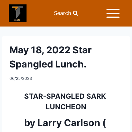
Search
May 18, 2022 Star
Spangled Lunch.
06/25/2023
STAR-SPANGLED SARK 
LUNCHEON
by Larry Carlson ( 