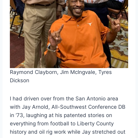
Raymond Clayborn, Jim McIngvale, Tyres 
Dickson 
I had driven over from the San Antonio area 
with Jay Arnold, All-Southwest Conference DB 
in ’73, laughing at his patented stories on 
everything from football to Liberty County 
history and oil rig work while Jay stretched out 