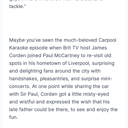
tackle.”
Maybe you’ve seen the much-beloved Carpool 
Karaoke episode when Brit TV host James 
Corden joined Paul McCartney to re-visit old 
spots in his hometown of Liverpool, surprising 
and delighting fans around the city with 
handshakes, pleasantries, and surprise mini-
concerts. At one point while sharing the car 
with Sir Paul, Corden got a little misty-eyed 
and wistful and expressed the wish that his 
late father could be there, to see and enjoy the 
fun. 