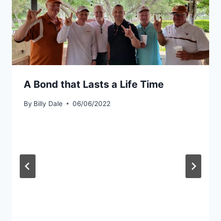
A Bond that Lasts a Life Time
By
Billy Dale
06/06/2022