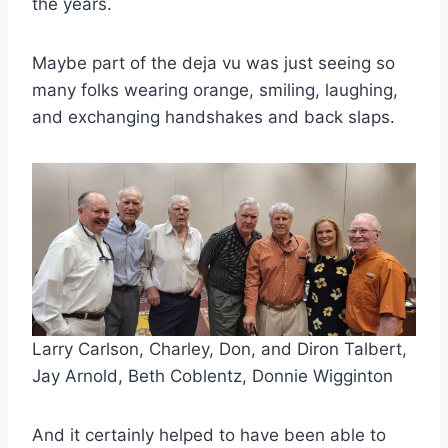
the years.
Maybe part of the deja vu was just seeing so 
many folks wearing orange, smiling, laughing, 
and exchanging handshakes and back slaps.
Larry Carlson, Charley, Don, and Diron Talbert, 
Jay Arnold, Beth Coblentz, Donnie Wigginton 
And it certainly helped to have been able to 