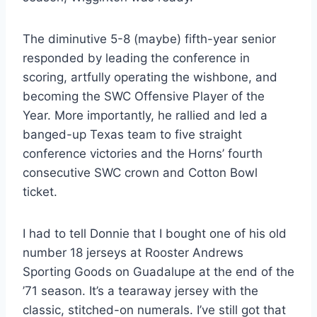
The diminutive 5-8 (maybe) fifth-year senior 
responded by leading the conference in 
scoring, artfully operating the wishbone, and 
becoming the SWC Offensive Player of the 
Year. More importantly, he rallied and led a 
banged-up Texas team to five straight 
conference victories and the Horns’ fourth 
consecutive SWC crown and Cotton Bowl 
ticket.
I had to tell Donnie that I bought one of his old 
number 18 jerseys at Rooster Andrews 
Sporting Goods on Guadalupe at the end of the 
’71 season. It’s a tearaway jersey with the 
classic, stitched-on numerals. I’ve still got that 