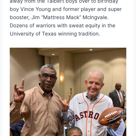
away from the Talbert boys over to birthday 
boy Vince Young and former player and super 
booster, Jim “Mattress Mack” McIngvale. 
Dozens of warriors with sweat equity in the 
University of Texas winning tradition.  