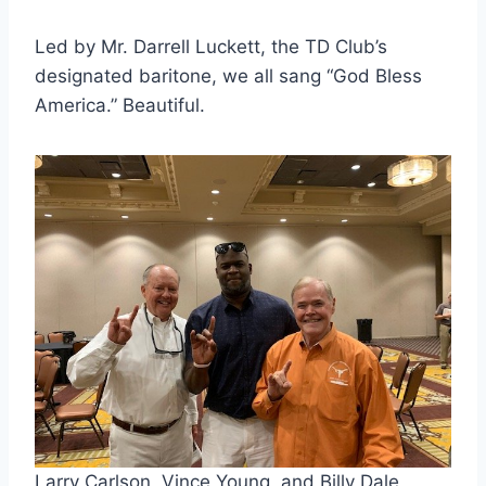
Led by Mr. Darrell Luckett, the TD Club’s 
designated baritone, we all sang “God Bless 
America.” Beautiful.
Larry Carlson, Vince Young, and Billy Dale 