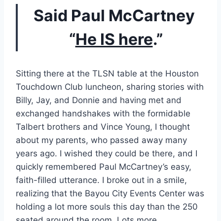
Said Paul McCartney 
“
He IS here
.”
Sitting there at the TLSN table at the Houston 
Touchdown Club luncheon, sharing stories with 
Billy, Jay, and Donnie and having met and 
exchanged handshakes with the formidable 
Talbert brothers and Vince Young, I thought 
about my parents, who passed away many 
years ago. I wished they could be there, and I 
quickly remembered Paul McCartney’s easy, 
faith-filled utterance. I broke out in a smile, 
realizing that the Bayou City Events Center was 
holding a lot more souls this day than the 250 
seated around the room. Lots more.