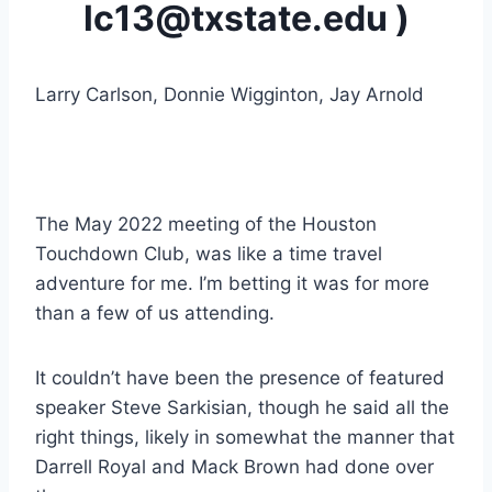
lc13@txstate.edu )
Larry Carlson, Donnie Wigginton, Jay Arnold
The May 2022 meeting of the Houston 
Touchdown Club, was like a time travel 
adventure for me. I’m betting it was for more 
than a few of us attending.
It couldn’t have been the presence of featured 
speaker Steve Sarkisian, though he said all the 
right things, likely in somewhat the manner that 
Darrell Royal and Mack Brown had done over 