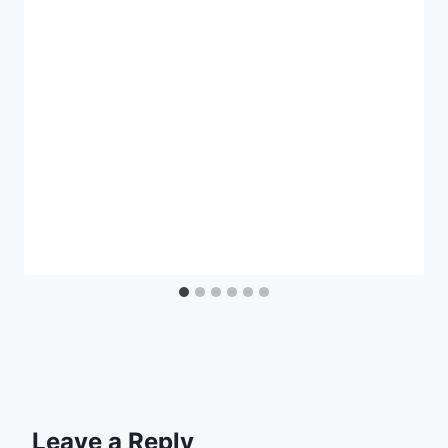
Leave a Reply