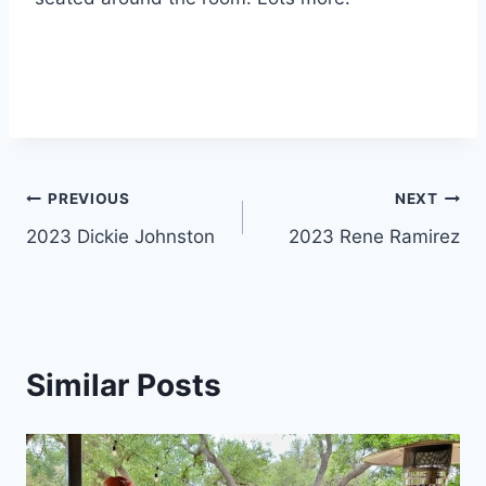
PREVIOUS
NEXT
2023 Dickie Johnston
2023 Rene Ramirez
Similar Posts