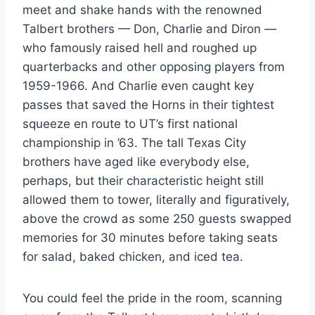
meet and shake hands with the renowned 
Talbert brothers — Don, Charlie and Diron — 
who famously raised hell and roughed up 
quarterbacks and other opposing players from 
1959-1966. And Charlie even caught key 
passes that saved the Horns in their tightest 
squeeze en route to UT’s first national 
championship in ’63. The tall Texas City 
brothers have aged like everybody else, 
perhaps, but their characteristic height still 
allowed them to tower, literally and figuratively, 
above the crowd as some 250 guests swapped 
memories for 30 minutes before taking seats 
for salad, baked chicken, and iced tea.
You could feel the pride in the room, scanning 