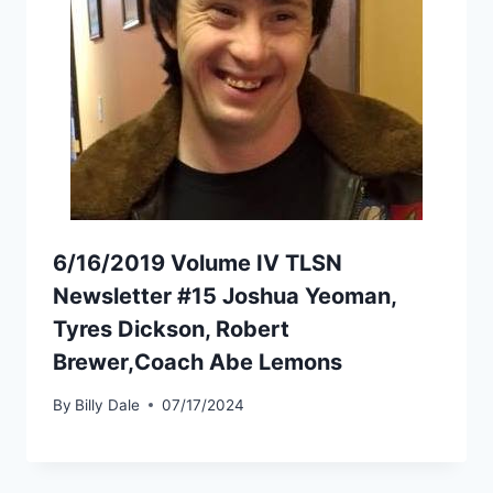
6/16/2019 Volume IV TLSN
Newsletter #15 Joshua Yeoman,
Tyres Dickson, Robert
Brewer,Coach Abe Lemons
By
Billy Dale
07/17/2024