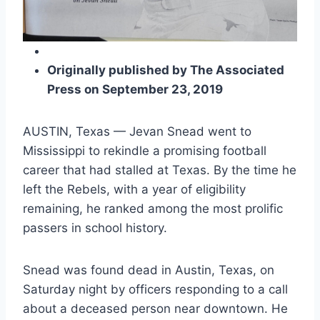
Originally published by The Associated 
Press on September 23, 2019
AUSTIN, Texas — Jevan Snead went to 
Mississippi to rekindle a promising football 
career that had stalled at Texas. By the time he 
left the Rebels, with a year of eligibility 
remaining, he ranked among the most prolific 
passers in school history.
Snead was found dead in Austin, Texas, on 
Saturday night by officers responding to a call 
about a deceased person near downtown. He 