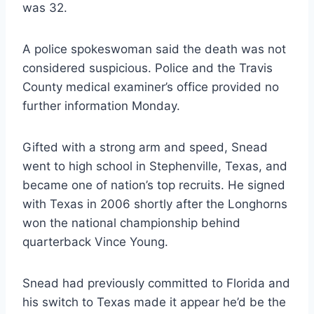
was 32.
A police spokeswoman said the death was not 
considered suspicious. Police and the Travis 
County medical examiner’s office provided no 
further information Monday.
Gifted with a strong arm and speed, Snead 
went to high school in Stephenville, Texas, and 
became one of nation’s top recruits. He signed 
with Texas in 2006 shortly after the Longhorns 
won the national championship behind 
quarterback Vince Young.
Snead had previously committed to Florida and 
his switch to Texas made it appear he’d be the 