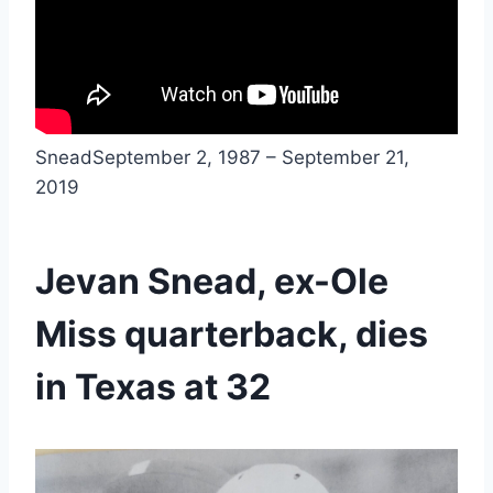
SneadSeptember 2, 1987 – September 21, 
2019
Jevan Snead, ex-Ole 
Miss quarterback, dies 
in Texas at 32