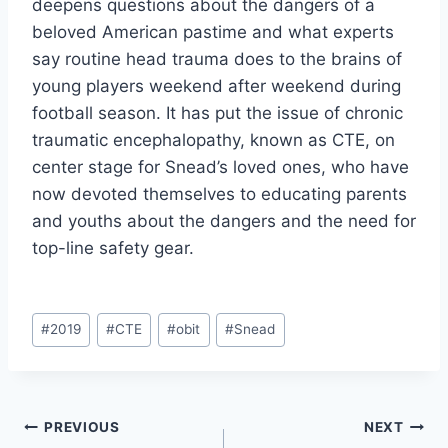
deepens questions about the dangers of a 
beloved American pastime and what experts 
say routine head trauma does to the brains of 
young players weekend after weekend during 
football season. It has put the issue of chronic 
traumatic encephalopathy, known as CTE, on 
center stage for Snead’s loved ones, who have 
now devoted themselves to educating parents 
and youths about the dangers and the need for 
top-line safety gear.
#
2019
#
CTE
#
obit
#
Snead
PREVIOUS
NEXT