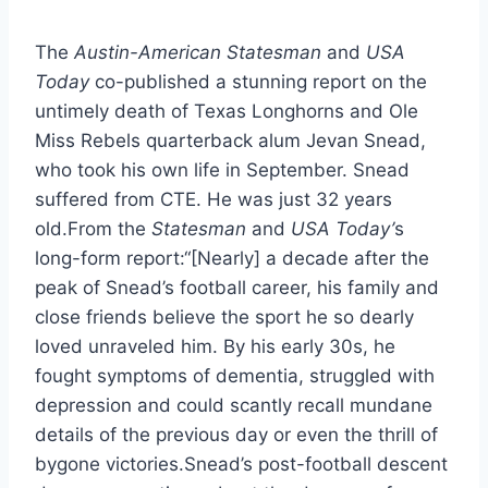
The 
Austin-American Statesman
 and 
USA 
Today
 co-published a stunning report on the 
untimely death of Texas Longhorns and Ole 
Miss Rebels quarterback alum Jevan Snead, 
who took his own life in September. Snead 
suffered from CTE. He was just 32 years 
old.From the
 Statesman 
and 
USA Today’
s 
long-form report:“[Nearly] a decade after the 
peak of Snead’s football career, his family and 
close friends believe the sport he so dearly 
loved unraveled him. By his early 30s, he 
fought symptoms of dementia, struggled with 
depression and could scantly recall mundane 
details of the previous day or even the thrill of 
bygone victories.Snead’s post-football descent 