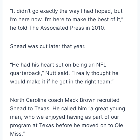
“It didn’t go exactly the way I had hoped, but 
I’m here now. I’m here to make the best of it,” 
he told The Associated Press in 2010.
Snead was cut later that year.
“He had his heart set on being an NFL 
quarterback,” Nutt said. “I really thought he 
would make it if he got in the right team.”
North Carolina coach Mack Brown recruited 
Snead to Texas. He called him “a great young 
man, who we enjoyed having as part of our 
program at Texas before he moved on to Ole 
Miss.”