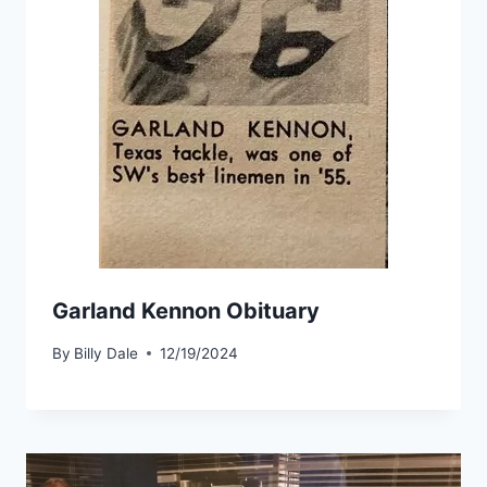
Garland Kennon Obituary
By
Billy Dale
12/19/2024