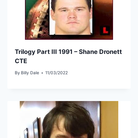
Trilogy Part III 1991 – Shane Dronett
CTE
By
Billy Dale
11/03/2022