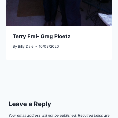
Terry Frei- Greg Ploetz
By
Billy Dale
10/03/2020
Leave a Reply
Your email address will not be published.
Required fields are