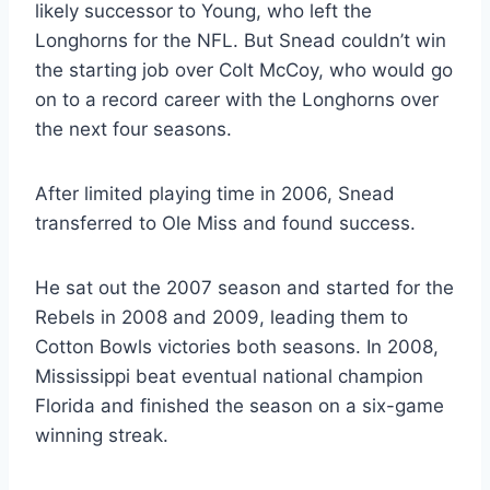
likely successor to Young, who left the 
Longhorns for the NFL. But Snead couldn’t win 
the starting job over Colt McCoy, who would go 
on to a record career with the Longhorns over 
the next four seasons.
After limited playing time in 2006, Snead 
transferred to Ole Miss and found success.
He sat out the 2007 season and started for the 
Rebels in 2008 and 2009, leading them to 
Cotton Bowls victories both seasons. In 2008, 
Mississippi beat eventual national champion 
Florida and finished the season on a six-game 
winning streak.