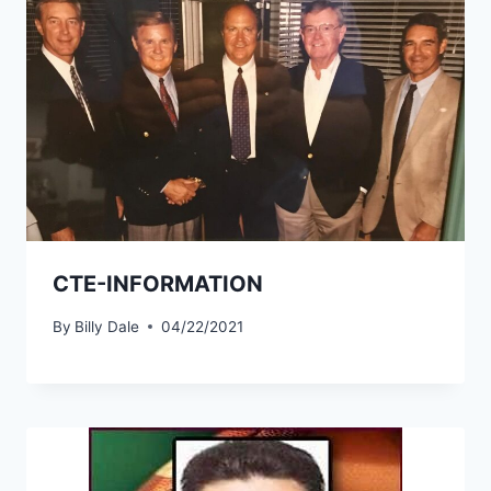
CTE-INFORMATION
By
Billy Dale
04/22/2021