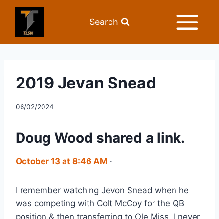
Search
2019 Jevan Snead
06/02/2024
Doug Wood
 shared a link.
October 13 at 8:46 AM
 ·
I remember watching Jevon Snead when he 
was competing with Colt McCoy for the QB 
position & then transferring to Ole Miss. I never 