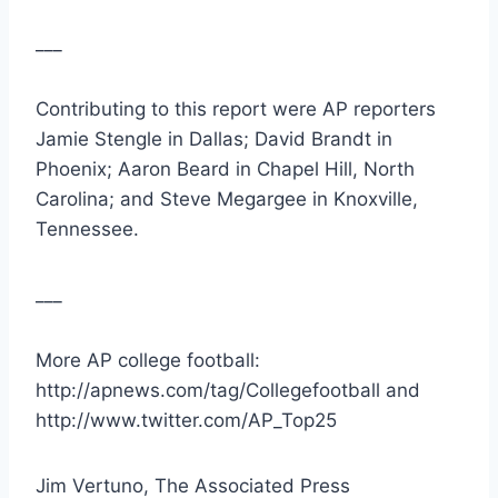
___
Contributing to this report were AP reporters 
Jamie Stengle in Dallas; David Brandt in 
Phoenix; Aaron Beard in Chapel Hill, North 
Carolina; and Steve Megargee in Knoxville, 
Tennessee.
___
More AP college football: 
http://apnews.com/tag/Collegefootball and 
http://www.twitter.com/AP_Top25
Jim Vertuno, The Associated Press