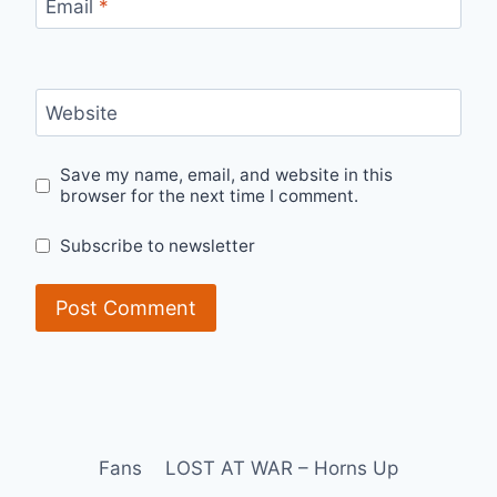
Email
*
Website
Save my name, email, and website in this
browser for the next time I comment.
Subscribe to newsletter
Fans
LOST AT WAR – Horns Up