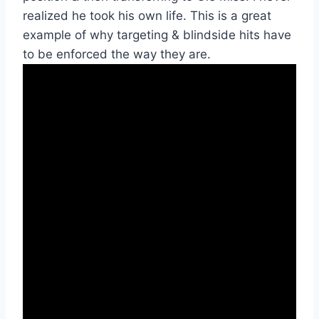
realized he took his own life. This is a great 
example of why targeting & blindside hits have 
to be enforced the way they are.