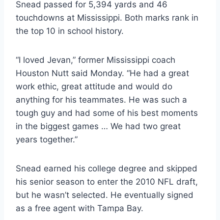
Snead passed for 5,394 yards and 46 
touchdowns at Mississippi. Both marks rank in 
the top 10 in school history.
“I loved Jevan,” former Mississippi coach 
Houston Nutt said Monday. “He had a great 
work ethic, great attitude and would do 
anything for his teammates. He was such a 
tough guy and had some of his best moments 
in the biggest games … We had two great 
years together.”
Snead earned his college degree and skipped 
his senior season to enter the 2010 NFL draft, 
but he wasn’t selected. He eventually signed 
as a free agent with Tampa Bay.