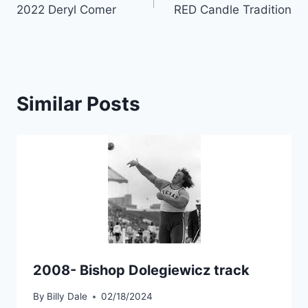
2022 Deryl Comer
RED Candle Tradition
Similar Posts
2008- Bishop Dolegiewicz track
By
Billy Dale
02/18/2024