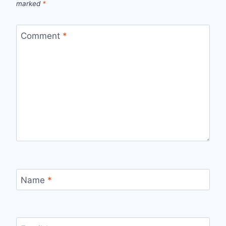
marked
*
Comment
*
Name
*