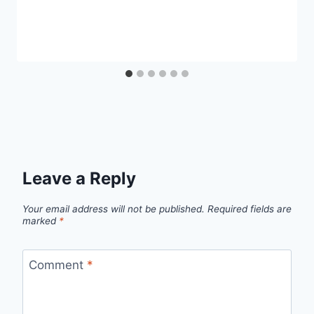
Leave a Reply
Your email address will not be published.
Required fields are
marked
*
Comment
*