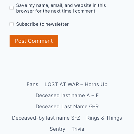
Save my name, email, and website in this
browser for the next time I comment.
Subscribe to newsletter
Fans
LOST AT WAR – Horns Up
Deceased last name A – F
Deceased Last Name G-R
Deceased-by last name S-Z
Rings & Things
Sentry
Trivia