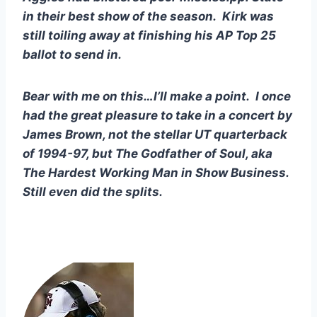
in their best show of the season.  Kirk was 
still toiling away at finishing his AP Top 25 
ballot to send in.
Bear with me on this…I’ll make a point.  I once 
had the great pleasure to take in a concert by 
James Brown, not the stellar UT quarterback 
of 1994-97, but The Godfather of Soul, aka 
The Hardest Working Man in Show Business.  
Still even did the splits.