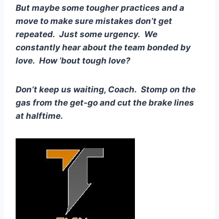
But maybe some tougher practices and a 
move to make sure mistakes don’t get 
repeated.  Just some urgency.  We 
constantly hear about the team bonded by 
love.  How ’bout tough love?
Don’t keep us waiting, Coach.  Stomp on the 
gas from the get-go and cut the brake lines 
at halftime.  