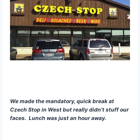
We made the mandatory, quick break at 
Czech Stop in West but really didn’t stuff our 
faces.  Lunch was just an hour away. 