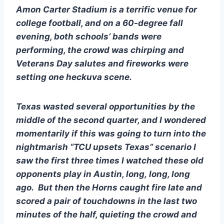
Amon Carter Stadium is a terrific venue for 
college football, and on a 60-degree fall 
evening, both schools’ bands were 
performing, the crowd was chirping and 
Veterans Day salutes and fireworks were 
setting one heckuva scene.
Texas wasted several opportunities by the 
middle of the second quarter, and I wondered 
momentarily if this was going to turn into the 
nightmarish “TCU upsets Texas” scenario I 
saw the first three times I watched these old 
opponents play in Austin, long, long, long 
ago.  But then the Horns caught fire late and 
scored a pair of touchdowns in the last two 
minutes of the half, quieting the crowd and 