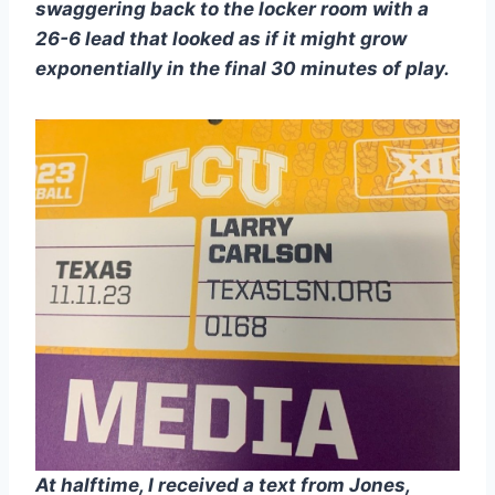
swaggering back to the locker room with a 
26-6 lead that looked as if it might grow 
exponentially in the final 30 minutes of play.
At halftime, I received a text from Jones, 