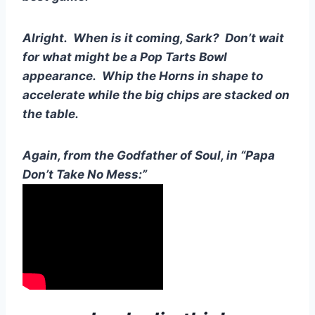
Alright.  When is it coming, Sark?  Don’t wait 
for what might be a Pop Tarts Bowl 
appearance.  Whip the Horns in shape to 
accelerate while the big chips are stacked on 
the table.
Again, from the Godfather of Soul, in “Papa 
Don’t Take No Mess:”