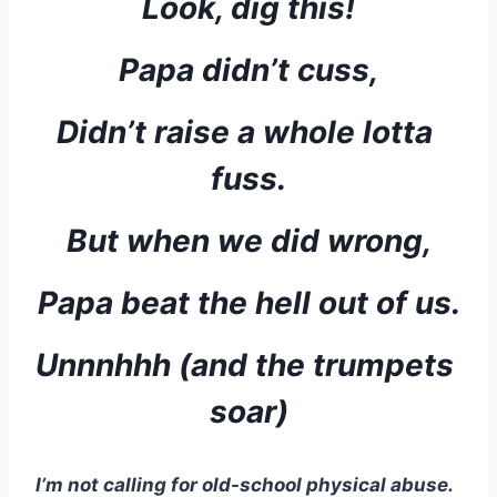
Look, dig this!
Papa didn’t cuss,
Didn’t raise a whole lotta 
fuss.
But when we did wrong,
Papa beat the hell out of us.
Unnnhhh (and the trumpets 
soar)
I’m not calling for old-school physical abuse.  