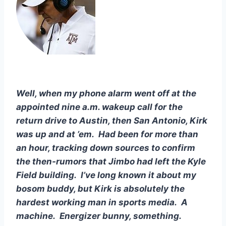
Well, when my phone alarm went off at the 
appointed nine a.m. wakeup call for the 
return drive to Austin, then San Antonio, Kirk 
was up and at ’em.  Had been for more than 
an hour, tracking down sources to confirm 
the then-rumors that Jimbo had left the Kyle 
Field building.  I’ve long known it about my 
bosom buddy, but Kirk is absolutely the 
hardest working man in sports media.  A 
machine.  Energizer bunny, something.