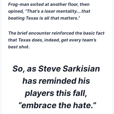
Frog-man exited at another floor, then 
opined, “That’s a loser mentality….that 
beating Texas is all that matters.”
The brief encounter reinforced the basic fact 
that Texas does, indeed, get every team’s 
best shot.  
So, as Steve Sarkisian 
has reminded his 
players this fall, 
“embrace the hate.”