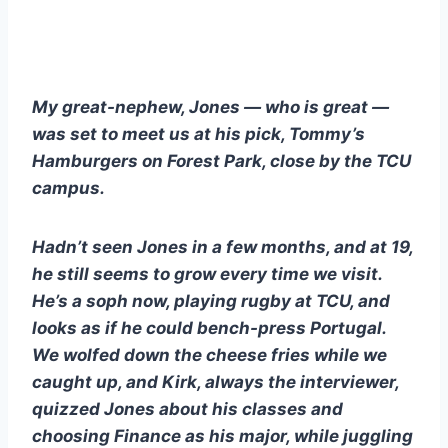
My great-nephew, Jones — who is great — 
was set to meet us at his pick, Tommy’s 
Hamburgers on Forest Park, close by the TCU 
campus.
Hadn’t seen Jones in a few months, and at 19, 
he still seems to grow every time we visit.  
He’s a soph now, playing rugby at TCU, and 
looks as if he could bench-press Portugal.  
We wolfed down the cheese fries while we 
caught up, and Kirk, always the interviewer, 
quizzed Jones about his classes and 
choosing Finance as his major, while juggling 