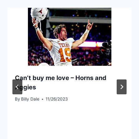
Can’t buy me love – Horns and
Aggies
By
Billy Dale
11/26/2023