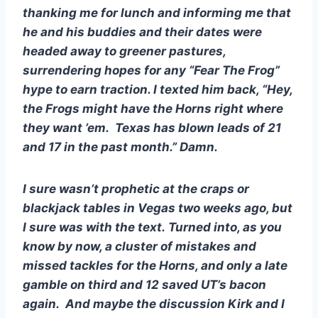
thanking me for lunch and informing me that 
he and his buddies and their dates were 
headed away to greener pastures, 
surrendering hopes for any “Fear The Frog” 
hype to earn traction. I texted him back, “Hey, 
the Frogs might have the Horns right where 
they want ’em.  Texas has blown leads of 21 
and 17 in the past month.” Damn.  
I sure wasn’t prophetic at the craps or 
blackjack tables in Vegas two weeks ago, but 
I sure was with the text. Turned into, as you 
know by now, a cluster of mistakes and 
missed tackles for the Horns, and only a late 
gamble on third and 12 saved UT’s bacon 
again.  And maybe the discussion Kirk and I 