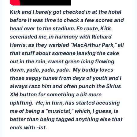
Kirk and I barely got checked in at the hotel 
before it was time to check a few scores and 
head over to the stadium. En route, Kirk 
serenaded me, in harmony with Richard 
Harris, as they warbled “MacArthur Park,” all 
that stuff about someone leaving the cake 
out in the rain, sweet green icing flowing 
down, yada, yada, yada.  My buddy loves 
those sappy tunes from days of youth and I 
always razz him and often punch the Sirius 
XM button for something a bit more 
uplifting.  He, in turn, has started accusing 
me of being a “musicist,” which, I guess, is 
better than being tagged anything else that 
ends with -ist.