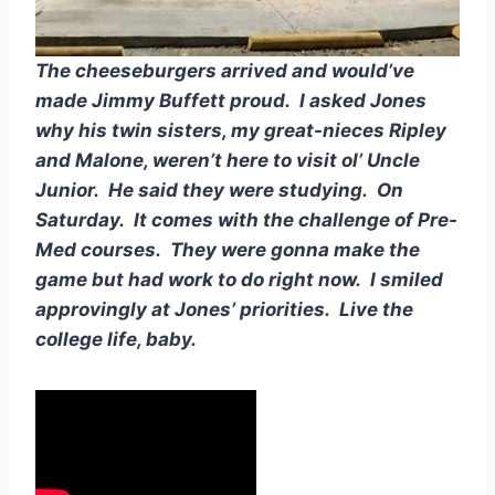
The cheeseburgers arrived and would’ve 
made Jimmy Buffett proud.  I asked Jones 
why his twin sisters, my great-nieces Ripley 
and Malone, weren’t here to visit ol’ Uncle 
Junior.  He said they were studying.  On 
Saturday.  It comes with the challenge of Pre-
Med courses.  They were gonna make the 
game but had work to do right now.  I smiled 
approvingly at Jones’ priorities.  Live the 
college life, baby.