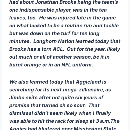
had about Jonathan Brooks being the team’s 
one indispensable player, was in the tea 
leaves, too.  He was injured late in the game 
on what looked to be a routine run and tackle 
but was down on the turf for ten long 
minutes.  Longhorn Nation learned today that 
Brooks has a torn ACL.  Out for the year, likely 
out much or all of another season, be it in 
burnt orange or in an NFL uniform.  
We also learned today that Aggieland is 
searching for its next mega-zillionaire, as 
Jimbo exits after not quite six years of 
promise that turned oh so sour.  That 
dismissal didn’t seem likely when I finally 
was able to hit the rack for sleep at 3 a.m.The 
Aggies had blistered poor Mississippi State 