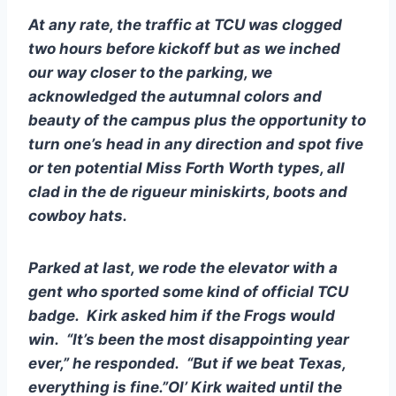
At any rate, the traffic at TCU was clogged 
two hours before kickoff but as we inched 
our way closer to the parking, we 
acknowledged the autumnal colors and 
beauty of the campus plus the opportunity to 
turn one’s head in any direction and spot five 
or ten potential Miss Forth Worth types, all 
clad in the de rigueur miniskirts, boots and 
cowboy hats.
Parked at last, we rode the elevator with a 
gent who sported some kind of official TCU 
badge.  Kirk asked him if the Frogs would 
win.  “It’s been the most disappointing year 
ever,” he responded.  “But if we beat Texas, 
everything is fine.”Ol’ Kirk waited until the 