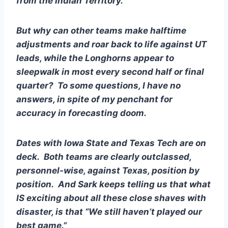
from the Indian Territory.
But why can other teams make halftime 
adjustments and roar back to life against UT 
leads, while the Longhorns appear to 
sleepwalk in most every second half or final 
quarter?  To some questions, I have no 
answers, in spite of my penchant for 
accuracy in forecasting doom.
Dates with Iowa State and Texas Tech are on 
deck.  Both teams are clearly outclassed, 
personnel-wise, against Texas, position by 
position.  And Sark keeps telling us that what 
IS exciting about all these close shaves with 
disaster, is that “We still haven’t played our 
best game.”