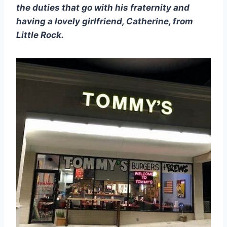
the duties that go with his fraternity and 
having a lovely girlfriend, Catherine, from 
Little Rock.