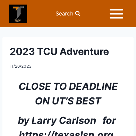
Search
2023 TCU Adventure
11/26/2023
CLOSE TO DEADLINE 
ON UT’S BEST
by Larry Carlson   for 
https://texaslsn.org