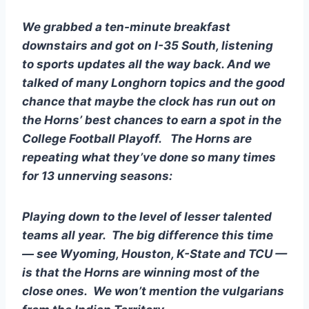
We grabbed a ten-minute breakfast 
downstairs and got on I-35 South, listening 
to sports updates all the way back. And we 
talked of many Longhorn topics and the good 
chance that maybe the clock has run out on 
the Horns’ best chances to earn a spot in the 
College Football Playoff.   The Horns are 
repeating what they’ve done so many times 
for 13 unnerving seasons:
Playing down to the level of lesser talented 
teams all year.  The big difference this time 
— see Wyoming, Houston, K-State and TCU — 
is that the Horns are winning most of the 
close ones.  We won’t mention the vulgarians 