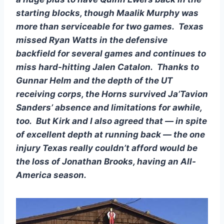
starting blocks, though Maalik Murphy was 
more than serviceable for two games.  Texas 
missed Ryan Watts in the defensive 
backfield for several games and continues to 
miss hard-hitting Jalen Catalon.  Thanks to 
Gunnar Helm and the depth of the UT 
receiving corps, the Horns survived Ja’Tavion 
Sanders’ absence and limitations for awhile, 
too.  But Kirk and I also agreed that — in spite 
of excellent depth at running back — the one 
injury Texas really couldn’t afford would be 
the loss of Jonathan Brooks, having an All-
America season.