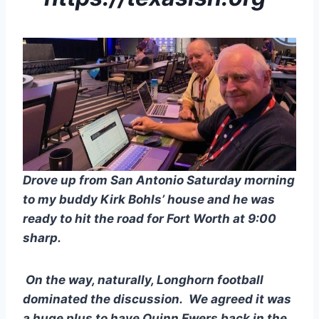
Drove up from San Antonio Saturday morning 
to my buddy Kirk Bohls’ house and he was 
ready to hit the road for Fort Worth at 9:00 
sharp.
 On the way, naturally, Longhorn football 
dominated the discussion.  We agreed it was 
a huge plus to have Quinn Ewers back in the 