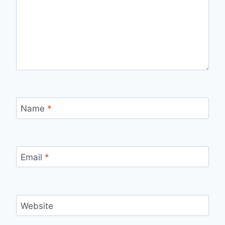
Name
*
Email
*
Website