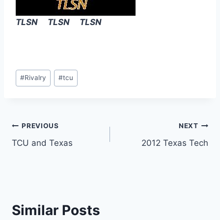
TLSN     TLSN     TLSN     
#
Rivalry
#
tcu
PREVIOUS
NEXT
TCU and Texas
2012 Texas Tech
Similar Posts