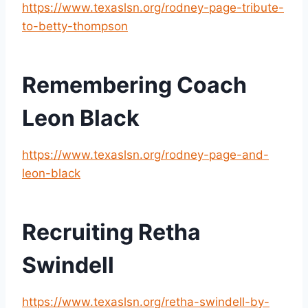
https://www.texaslsn.org/rodney-page-tribute-
to-betty-thompson
Remembering Coach 
Leon Black
https://www.texaslsn.org/rodney-page-and-
leon-black
Recruiting Retha 
Swindell
https://www.texaslsn.org/retha-swindell-by-