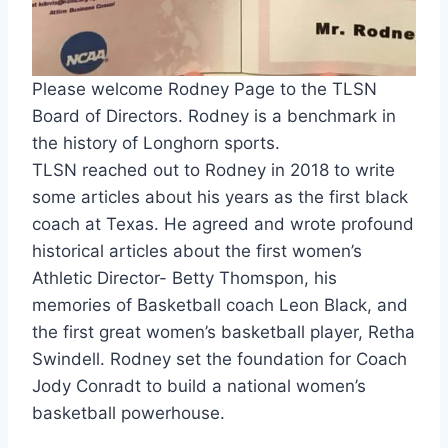
Please welcome Rodney Page to the TLSN 
Board of Directors. Rodney is a benchmark in 
the history of Longhorn sports.
TLSN reached out to Rodney in 2018 to write 
some articles about his years as the first black 
coach at Texas. He agreed and wrote profound 
historical articles about the first women’s 
Athletic Director- Betty Thomspon, his 
memories of Basketball coach Leon Black, and 
the first great women’s basketball player, Retha 
Swindell. Rodney set the foundation for Coach 
Jody Conradt to build a national women’s 
basketball powerhouse.