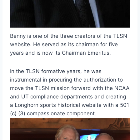
Benny is one of the three creators of the TLSN 
website. He served as its chairman for five 
years and is now its Chairman Emeritus.
In the TLSN formative years, he was 
instrumental in procuring the authorization to 
move the TLSN mission forward with the NCAA 
and UT compliance departments and creating 
a Longhorn sports historical website with a 501 
(c) (3) compassionate component.