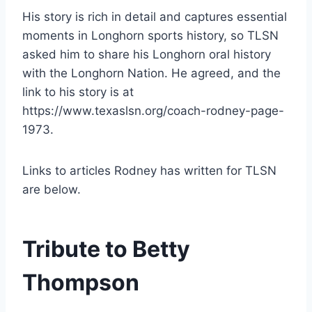
His story is rich in detail and captures essential 
moments in Longhorn sports history, so TLSN 
asked him to share his Longhorn oral history 
with the Longhorn Nation. He agreed, and the 
link to his story is at 
https://www.texaslsn.org/coach-rodney-page-
1973.
Links to articles Rodney has written for TLSN 
are below.
Tribute to Betty 
Thompson