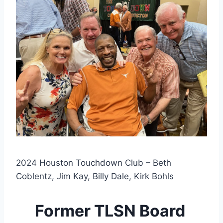
2024 Houston Touchdown Club – Beth
Coblentz, Jim Kay, Billy Dale, Kirk Bohls
Former TLSN Board 