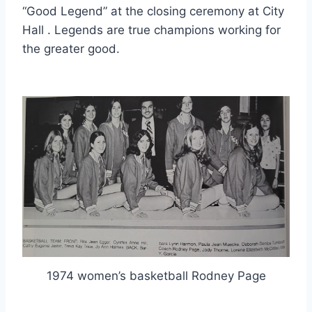
“Good Legend” at the closing ceremony at City 
Hall . Legends are true champions working for 
the greater good.
1974 women’s basketball Rodney Page