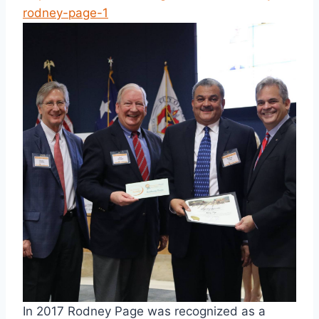
rodney-page-1
In 2017 Rodney Page was recognized as a 