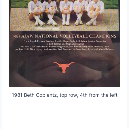
1981 Beth Coblentz, top row, 4th from the left