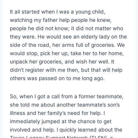
It all started when I was a young child, 
watching my father help people he knew, 
people he did not know; it did not matter who 
they were. He would see an elderly lady on the 
side of the road, her arms full of groceries. We 
would stop, pick her up, take her to her home, 
unpack her groceries, and wish her well. It 
didn’t register with me then, but that will help 
others was passed on to me long ago.
So, when I got a call from a former teammate, 
she told me about another teammate’s son’s 
illness and her family’s need for help. I 
immediately jumped at the chance to get 
involved and help. I quickly learned about the 
Texas Legacy Support Network (TLSN), a 