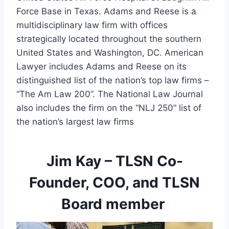
Force Base in Texas. Adams and Reese is a 
multidisciplinary law firm with offices 
strategically located throughout the southern 
United States and Washington, DC. American 
Lawyer includes Adams and Reese on its 
distinguished list of the nation’s top law firms – 
“The Am Law 200”. The National Law Journal 
also includes the firm on the “NLJ 250” list of 
the nation’s largest law firms
Jim Kay – TLSN Co-
Founder, COO, and TLSN
Board member