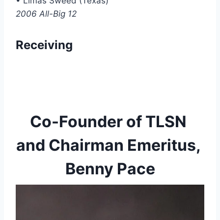
• Limas Sweed (Texas)
2006 All-Big 12
Receiving
Co-Founder of TLSN 
and Chairman Emeritus, 
Benny Pace