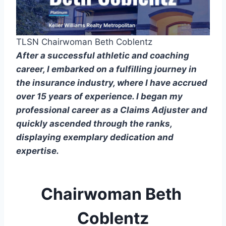
TLSN Chairwoman Beth Coblentz
After a successful athletic and coaching 
career, I embarked on a fulfilling journey in 
the insurance industry, where I have accrued 
over 15 years of experience. I began my 
professional career as a Claims Adjuster and 
quickly ascended through the ranks, 
displaying exemplary dedication and 
expertise.
Chairwoman Beth 
Coblentz