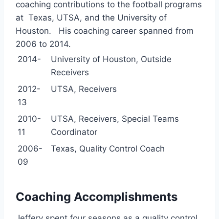
coaching contributions to the football programs
at Texas, UTSA, and the University of
Houston. His coaching career spanned from
2006 to 2014.
2014-
University of Houston, Outside
Receivers
2012-
UTSA, Receivers
13
2010-
UTSA, Receivers, Special Teams
11
Coordinator
2006-
Texas, Quality Control Coach
09
Coaching Accomplishments
Jeffery spent four seasons as a quality control