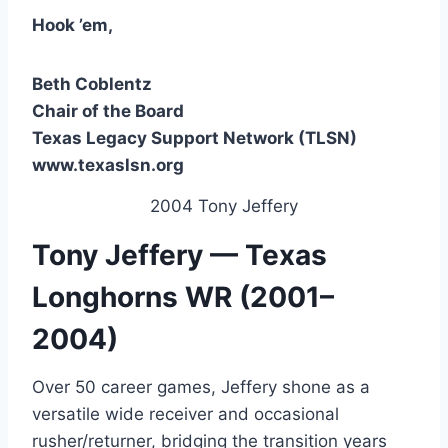
Hook ’em,
Beth Coblentz
Chair of the Board
Texas Legacy Support Network (TLSN)
www.texaslsn.org
2004 Tony Jeffery
Tony Jeffery — Texas
Longhorns WR (2001–
2004)
Over 50 career games, Jeffery shone as a
versatile wide receiver and occasional
rusher/returner, bridging the transition years