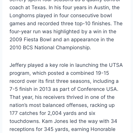
coach at Texas. In his four years in Austin, the
Longhorns played in four consecutive bowl
games and recorded three top-10 finishes. The
four-year run was highlighted by a win in the
2009 Fiesta Bowl and an appearance in the
2010 BCS National Championship.
Jeffery played a key role in launching the UTSA
program, which posted a combined 19-15
record over its first three seasons, including a
7-5 finish in 2013 as part of Conference USA.
That year, his receivers thrived in one of the
nation’s most balanced offenses, racking up
177 catches for 2,004 yards and six
touchdowns. Kam Jones led the way with 34
receptions for 345 yards, earning Honorable