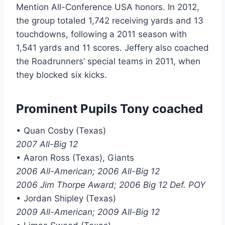
Mention All-Conference USA honors. In 2012,
the group totaled 1,742 receiving yards and 13
touchdowns, following a 2011 season with
1,541 yards and 11 scores. Jeffery also coached
the Roadrunners’ special teams in 2011, when
they blocked six kicks.
Prominent Pupils Tony coached
• Quan Cosby (Texas)
2007 All-Big 12
• Aaron Ross (Texas), Giants
2006 All-American; 2006 All-Big 12
2006 Jim Thorpe Award; 2006 Big 12 Def. POY
• Jordan Shipley (Texas)
2009 All-American; 2009 All-Big 12