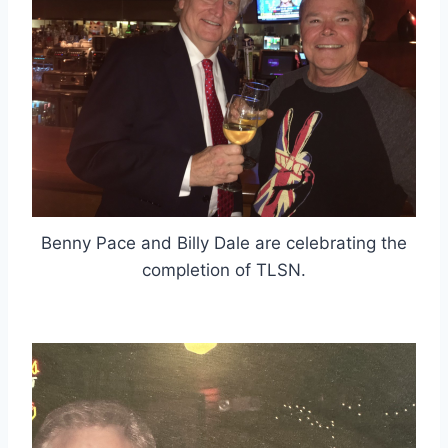
Benny Pace and Billy Dale are celebrating the
completion of TLSN.