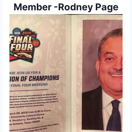
Member -Rodney Page