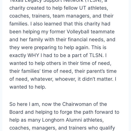
charity created to help fellow UT athletes, 
coaches, trainers, team managers, and their 
families. I also learned that this charity had 
been helping my former Volleyball teammate 
and her family with their financial needs, and 
they were preparing to help again. This is 
exactly WHY I had to be a part of TLSN. I 
wanted to help others in their time of need, 
their families’ time of need, their parent’s time 
of need, whatever, whoever, it didn’t matter. I 
wanted to help.
So here I am, now the Chairwoman of the 
Board and helping to forge the path forward to 
help as many Longhorn Alumni athletes, 
coaches, managers, and trainers who qualify 