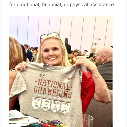
for emotional, financial, or physical assistance.