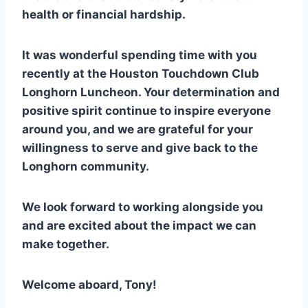
health or financial hardship.
It was wonderful spending time with you
recently at the Houston Touchdown Club
Longhorn Luncheon. Your determination and
positive spirit continue to inspire everyone
around you, and we are grateful for your
willingness to serve and give back to the
Longhorn community.
We look forward to working alongside you
and are excited about the impact we can
make together.
Welcome aboard, Tony!