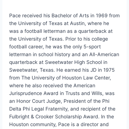
Pace received his Bachelor of Arts in 1969 from 
the University of Texas at Austin, where he 
was a football letterman as a quarterback at 
the University of Texas. Prior to his college 
football career, he was the only 5-sport 
letterman in school history and an All-American 
quarterback at Sweetwater High School in 
Sweetwater, Texas. He earned his JD in 1975 
from The University of Houston Law Center, 
where he also received the American 
Jurisprudence Award in Trusts and Wills, was 
an Honor Court Judge, President of the Phi 
Delta Phi Legal Fraternity, and recipient of the 
Fulbright & Crooker Scholarship Award. In the 
Houston community, Pace is a director and 