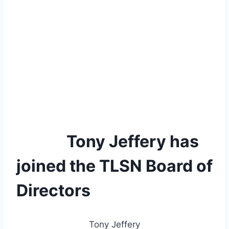
Tony Jeffery has
joined the TLSN Board of
Directors
Tony Jeffery