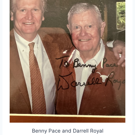
Benny Pace and Darrell Royal