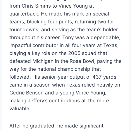
from Chris Simms to Vince Young at
quarterback. He made his mark on special
teams, blocking four punts, returning two for
touchdowns, and serving as the team’s holder
throughout his career. Tony was a dependable,
impactful contributor in all four years at Texas,
playing a key role on the 2005 squad that
defeated Michigan in the Rose Bowl, paving the
way for the national championship that
followed. His senior-year output of 437 yards
came in a season when Texas relied heavily on
Cedric Benson and a young Vince Young,
making Jeffery’s contributions all the more
valuable.
After he graduated, he made significant