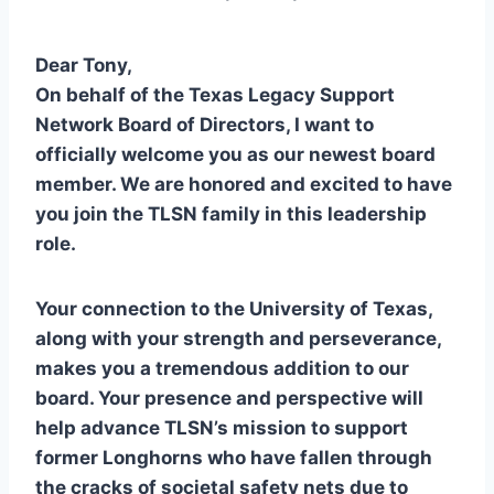
Dear Tony,
On behalf of the Texas Legacy Support
Network Board of Directors, I want to
officially welcome you as our newest board
member. We are honored and excited to have
you join the TLSN family in this leadership
role.
Your connection to the University of Texas,
along with your strength and perseverance,
makes you a tremendous addition to our
board. Your presence and perspective will
help advance TLSN’s mission to support
former Longhorns who have fallen through
the cracks of societal safety nets due to