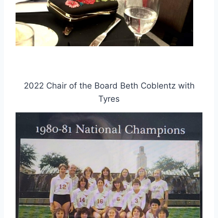
2022 Chair of the Board Beth Coblentz with
Tyres