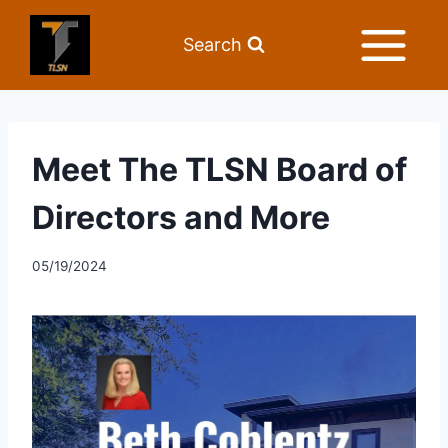
Search
Meet The TLSN Board of
Directors and More
05/19/2024