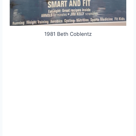
1981 Beth Coblentz