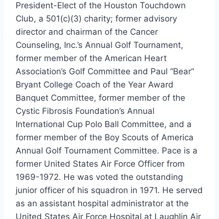
President-Elect of the Houston Touchdown 
Club, a 501(c)(3) charity; former advisory 
director and chairman of the Cancer 
Counseling, Inc.’s Annual Golf Tournament, 
former member of the American Heart 
Association’s Golf Committee and Paul “Bear” 
Bryant College Coach of the Year Award 
Banquet Committee, former member of the 
Cystic Fibrosis Foundation’s Annual 
International Cup Polo Ball Committee, and a 
former member of the Boy Scouts of America 
Annual Golf Tournament Committee. Pace is a 
former United States Air Force Officer from 
1969-1972. He was voted the outstanding 
junior officer of his squadron in 1971. He served 
as an assistant hospital administrator at the 
United States Air Force Hospital at Laughlin Air 