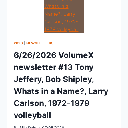
2026
|
NEWSLETTERS
6/26/2026 VolumeX
newsletter #13 Tony
Jeffery, Bob Shipley,
Whats in a Name?, Larry
Carlson, 1972-1979
volleyball
By
Billy Dale
07/05/2026