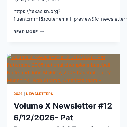
https://texaslsn.org?
fluentcrm=1&route=email_preview&fc_newslett
READ MORE
2026
|
NEWSLETTERS
Volume X Newsletter #12
6/12/2026- Pat