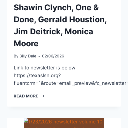
Shawin Clynch, One &
Done, Gerrald Houstion,
Jim Deitrick, Monica
Moore
By
Billy Dale
02/06/2026
Link to newsletter is below
https://texaslsn.org?
fluentcrm=1&route=email_preview&fc_newslet
READ MORE