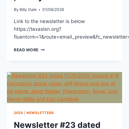
By
Billy Dale
01/08/2026
Link to the newsletter is below
https://texaslsn.org?
fluentcrm=1&route=email_preview&fc_newslet
READ MORE
2025
|
NEWSLETTERS
Newsletter #23 dated