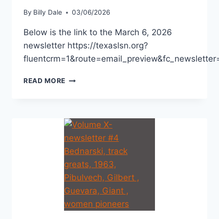
By
Billy Dale
03/06/2026
Below is the link to the March 6, 2026
newsletter https://texaslsn.org?
fluentcrm=1&route=email_preview&fc_newslett
READ MORE