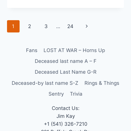
1
2
3
…
24
Fans
LOST AT WAR – Horns Up
Deceased last name A – F
Deceased Last Name G-R
Deceased-by last name S-Z
Rings & Things
Sentry
Trivia
Contact Us:
Jim Kay
+1 (541) 326-7210