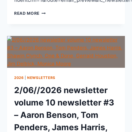
READ MORE
2026
|
NEWSLETTERS
2/06//2026 newsletter
volume 10 newsletter #3
– Aaron Benson, Tom
Penders, James Harris,