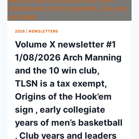
2026
|
NEWSLETTERS
Volume X newsletter #1
1/08/2026 Arch Manning
and the 10 win club,
TLSN is a tax exempt,
Origins of the Hook’em
sign , early collegiate
years of men’s basketball
, Club years and leaders