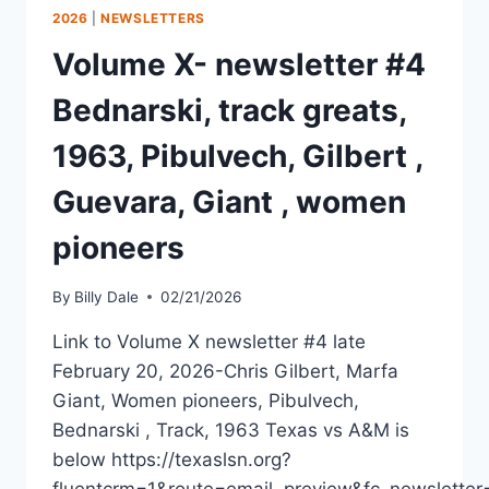
2026
|
NEWSLETTERS
Volume X- newsletter #4
Bednarski, track greats,
1963, Pibulvech, Gilbert ,
Guevara, Giant , women
pioneers
By
Billy Dale
02/21/2026
Link to Volume X newsletter #4 late
February 20, 2026-Chris Gilbert, Marfa
Giant, Women pioneers, Pibulvech,
Bednarski , Track, 1963 Texas vs A&M is
below https://texaslsn.org?
fluentcrm=1&route=email_preview&fc_newslett