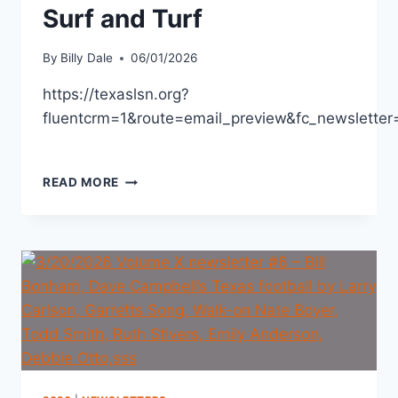
Surf and Turf
By
Billy Dale
06/01/2026
https://texaslsn.org?
fluentcrm=1&route=email_preview&fc_newslett
READ MORE