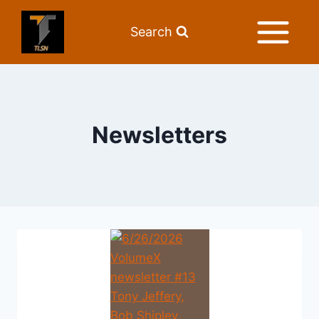
Search
Newsletters