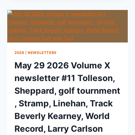
2026
|
NEWSLETTERS
May 29 2026 Volume X
newsletter #11 Tolleson,
Sheppard, golf tournment
, Stramp, Linehan, Track
Beverly Kearney, World
Record, Larry Carlson