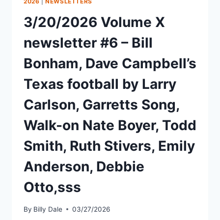
2026
|
NEWSLETTERS
3/20/2026 Volume X
newsletter #6 – Bill
Bonham, Dave Campbell’s
Texas football by Larry
Carlson, Garretts Song,
Walk-on Nate Boyer, Todd
Smith, Ruth Stivers, Emily
Anderson, Debbie
Otto,sss
By
Billy Dale
03/27/2026