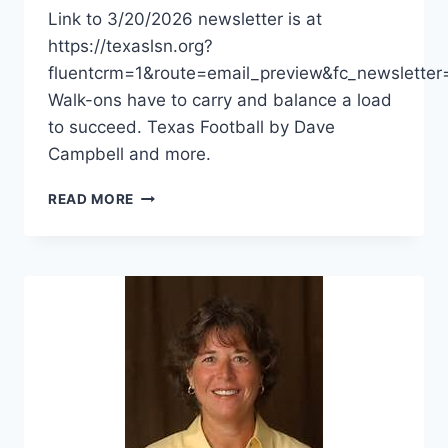
Link to 3/20/2026 newsletter is at
https://texaslsn.org?
fluentcrm=1&route=email_preview&fc_newslet
Walk-ons have to carry and balance a load
to succeed. Texas Football by Dave
Campbell and more.
READ MORE