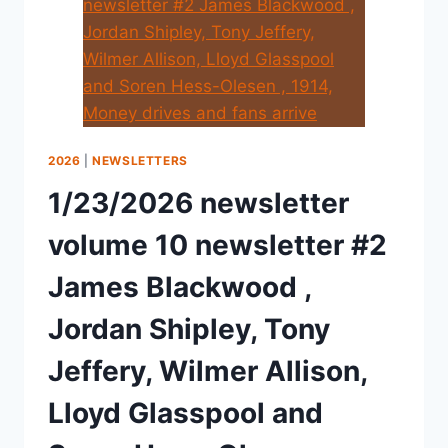
2026
|
NEWSLETTERS
1/23/2026 newsletter
volume 10 newsletter #2
James Blackwood ,
Jordan Shipley, Tony
Jeffery, Wilmer Allison,
Lloyd Glasspool and