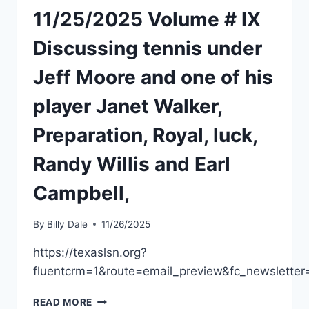
11/25/2025 Volume # IX
Discussing tennis under
Jeff Moore and one of his
player Janet Walker,
Preparation, Royal, luck,
Randy Willis and Earl
Campbell,
By
Billy Dale
11/26/2025
https://texaslsn.org?
fluentcrm=1&route=email_preview&fc_newslet
READ MORE