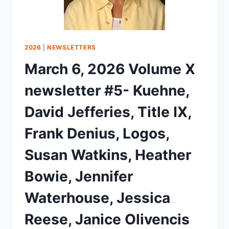
2026
|
NEWSLETTERS
March 6, 2026 Volume X
newsletter #5- Kuehne,
David Jefferies, Title IX,
Frank Denius, Logos,
Susan Watkins, Heather
Bowie, Jennifer
Waterhouse, Jessica
Reese, Janice Olivencis