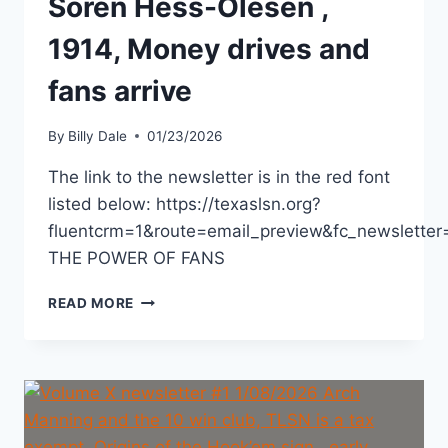
Soren Hess-Olesen ,
1914, Money drives and
fans arrive
By
Billy Dale
01/23/2026
The link to the newsletter is in the red font
listed below: https://texaslsn.org?
fluentcrm=1&route=email_preview&fc_newslett
THE POWER OF FANS
READ MORE