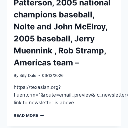
Patterson, 2005 national
champions baseball,
Nolte and John McElroy,
2005 baseball, Jerry
Muennink , Rob Stramp,
Americas team –
By
Billy Dale
06/13/2026
https://texaslsn.org?
fluentcrm=1&route=email_preview&fc_newslet
link to newsletter is above.
READ MORE