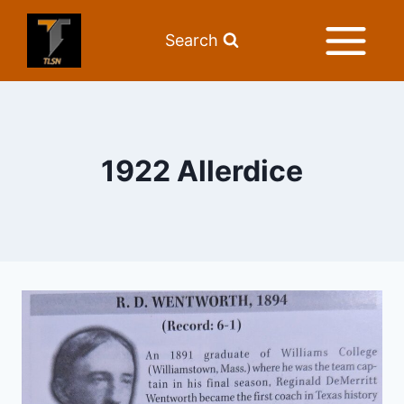
Search
1922 Allerdice