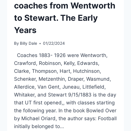
coaches from Wentworth
to Stewart. The Early
Years
By
Billy Dale
01/22/2024
Coaches 1883- 1926 were Wentworth,
Crawford, Robinson, Kelly, Edwards,
Clarke, Thompson, Hart, Hutchinson,
Schenker, Metzenthin, Draper, Wasmund,
Allerdice, Van Gent, Juneau, Littlefield,
Whitaker, and Stewart 9/15/1883 is the day
that UT first opened,, with classes starting
the following year. In the book Bowled Over
by Michael Oriard, the author says: Football
initially belonged to…