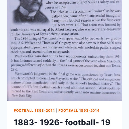
FOOTBALL 1893-2014
|
FOOTBALL 1893-2014
1883- 1926- football- 19