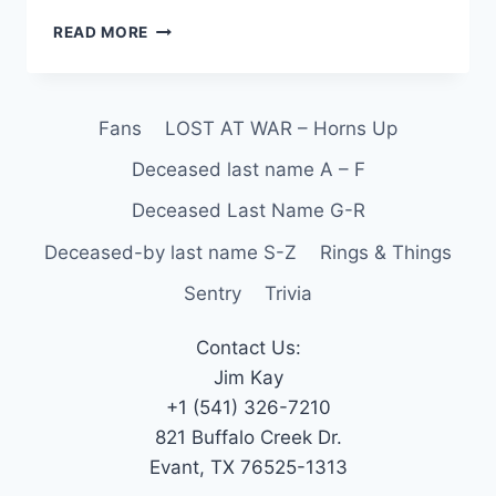
READ MORE
Fans
LOST AT WAR – Horns Up
Deceased last name A – F
Deceased Last Name G-R
Deceased-by last name S-Z
Rings & Things
Sentry
Trivia
Contact Us:
Jim Kay
+1 (541) 326-7210
821 Buffalo Creek Dr.
Evant, TX 76525-1313