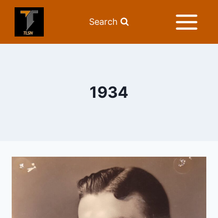
Search
1934