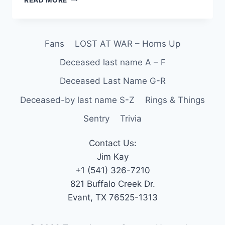
Fans
LOST AT WAR – Horns Up
Deceased last name A – F
Deceased Last Name G-R
Deceased-by last name S-Z
Rings & Things
Sentry
Trivia
Contact Us:
Jim Kay
+1 (541) 326-7210
821 Buffalo Creek Dr.
Evant, TX 76525-1313