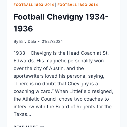
FOOTBALL 1893-2014
|
FOOTBALL 1893-2014
Football Chevigny 1934-
1936
By
Billy Dale
01/27/2024
1933 – Chevigny is the Head Coach at St.
Edwards. His magnetic personality won
over the city of Austin, and the
sportswriters loved his persona, saying,
“There is no doubt that Chevigny is a
coaching wizard.” When Littlefield resigned,
the Athletic Council chose two coaches to
interview with the Board of Regents for the
Texas…
READ MORE