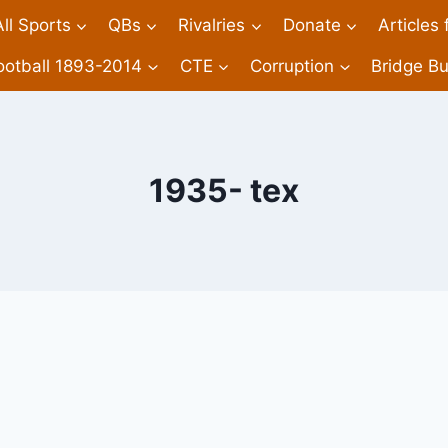
All Sports
QBs
Rivalries
Donate
Articles
ootball 1893-2014
CTE
Corruption
Bridge Bu
1935- tex