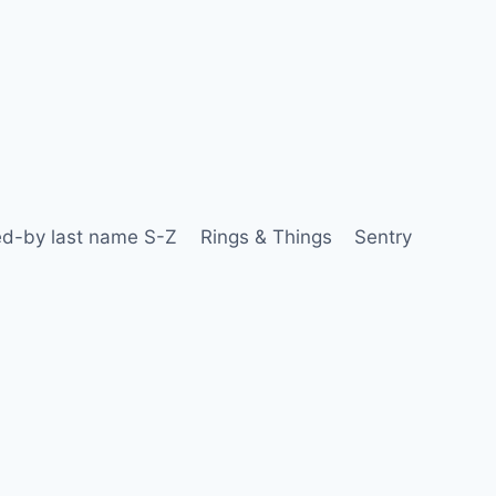
d-by last name S-Z
Rings & Things
Sentry