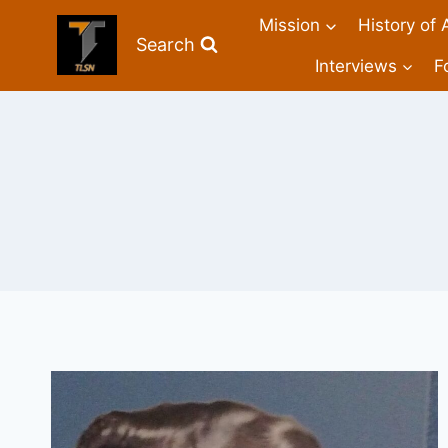
Mission
History of 
Search
Interviews
F