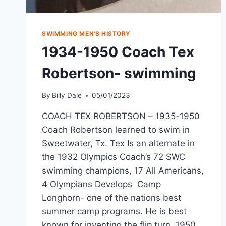
SWIMMING MEN'S HISTORY
1934-1950 Coach Tex
Robertson- swimming
By
Billy Dale
05/01/2023
COACH TEX ROBERTSON – 1935-1950
Coach Robertson learned to swim in
Sweetwater, Tx. Tex Is an alternate in
the 1932 Olympics Coach’s 72 SWC
swimming champions, 17 All Americans,
4 Olympians Develops Camp
Longhorn- one of the nations best
summer camp programs. He is best
known for inventing the flip turn. 1950