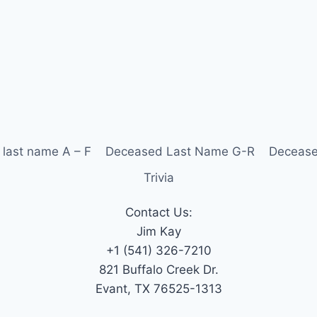
last name A – F
Deceased Last Name G-R
Decease
Trivia
Contact Us:
Jim Kay
+1 (541) 326-7210
821 Buffalo Creek Dr.
Evant, TX 76525-1313