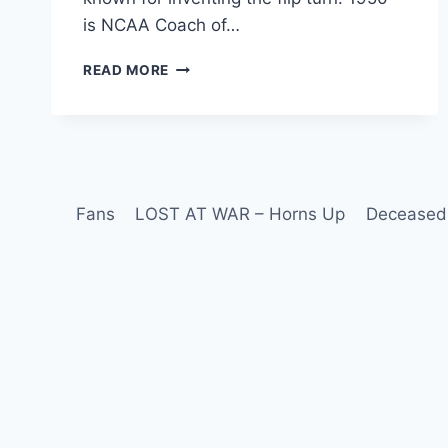
is NCAA Coach of…
READ MORE
Fans
LOST AT WAR – Horns Up
Deceased 