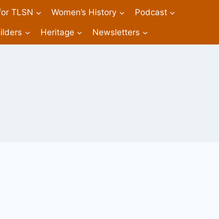
 for TLSN
Women’s History
Podcast
ilders
Heritage
Newsletters