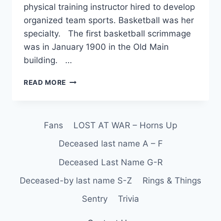
physical training instructor hired to develop
organized team sports. Basketball was her
specialty. The first basketball scrimmage
was in January 1900 in the Old Main
building. …
READ MORE
Fans
LOST AT WAR – Horns Up
Deceased last name A – F
Deceased Last Name G-R
Deceased-by last name S-Z
Rings & Things
Sentry
Trivia