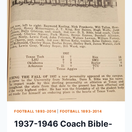
FOOTBALL 1893-2014
|
FOOTBALL 1893-2014
1937-1946 Coach Bible-