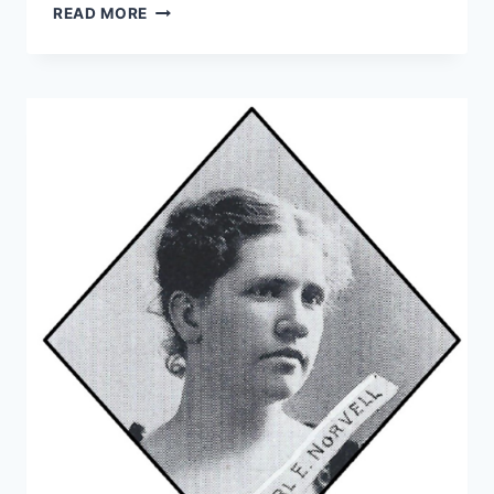
READ MORE