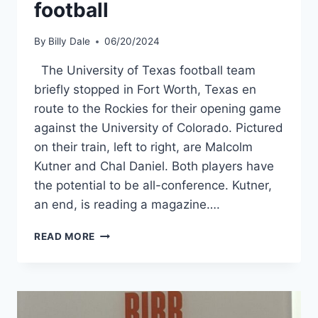
football
By
Billy Dale
06/20/2024
The University of Texas football team
briefly stopped in Fort Worth, Texas en
route to the Rockies for their opening game
against the University of Colorado. Pictured
on their train, left to right, are Malcolm
Kutner and Chal Daniel. Both players have
the potential to be all-conference. Kutner,
an end, is reading a magazine….
READ MORE