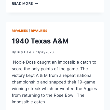
READ MORE
RIVALRIES
|
RIVALRIES
1940 Texas A&M
By
Billy Dale
11/26/2023
Noble Doss caught an impossible catch to
score the only points of the game. The
victory kept A & M from a repeat national
championship and snapped their 19-game
winning streak which prevented the Aggies
from returning to the Rose Bowl. The
impossible catch