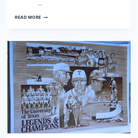
…
READ MORE