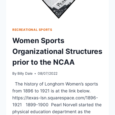
RECREATIONAL SPORTS
Women Sports
Organizational Structures
prior to the NCAA
By
Billy Dale
08/07/2022
The history of Longhorn Women’s sports
from 1896 to 1921 is at the link below.
https://texas-lsn.squarespace.com/1896-
1921 1899-1900 Pearl Norvell started the
physical education department as the