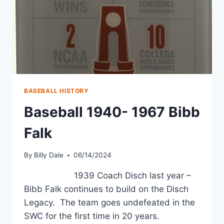
BASEBALL HISTORY
Baseball 1940- 1967 Bibb
Falk
By
Billy Dale
06/14/2024
1939 Coach Disch last year –
Bibb Falk continues to build on the Disch
Legacy. The team goes undefeated in the
SWC for the first time in 20 years.