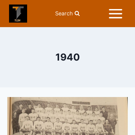
Search
1940