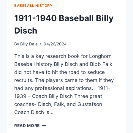
BASEBALL HISTORY
1911-1940 Baseball Billy
Disch
By
Billy Dale
04/26/2024
This is a key research book for Longhorn
Baseball history Billy Disch and Bibb Falk
did not have to hit the road to seduce
recruits. The players came to them if they
had any professional aspirations. 1911-
1939 – Coach Billy Disch Three great
coaches- Disch, Falk, and Gustafson
Coach Disch is…
READ MORE