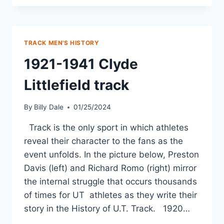
TRACK MEN'S HISTORY
1921-1941 Clyde
Littlefield track
By
Billy Dale
01/25/2024
Track is the only sport in which athletes
reveal their character to the fans as the
event unfolds. In the picture below, Preston
Davis (left) and Richard Romo (right) mirror
the internal struggle that occurs thousands
of times for UT athletes as they write their
story in the History of U.T. Track. 1920…