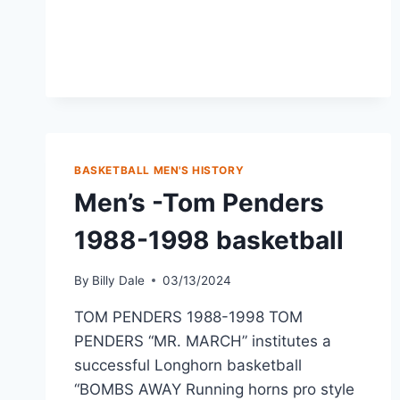
BASKETBALL MEN'S HISTORY
Men’s -Tom Penders
1988-1998 basketball
By
Billy Dale
03/13/2024
TOM PENDERS 1988-1998 TOM
PENDERS “MR. MARCH” institutes a
successful Longhorn basketball
“BOMBS AWAY Running horns pro style