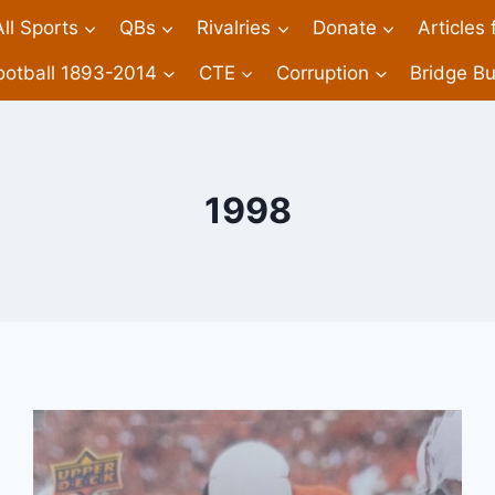
All Sports
QBs
Rivalries
Donate
Articles
ootball 1893-2014
CTE
Corruption
Bridge Bu
1998