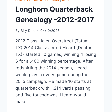
FOOTBALL ARTICLES
|
QBS
|
QBS
Longhorn Quarterback
Genealogy -2012-2017
By
Billy Dale
04/10/2023
2012 Class: Jalen Overstreet (Tatum,
TX) 2014 Class: Jerrod Heard (Denton,
TX)- started 10 games, winning 4 losing
6 for a .400 winning percentage. After
redshirting the 2014 season, Heard
would play in every game during the
2015 campaign. He made 10 starts at
quarterback with 1,214 yards passing
and five touchdowns. Heard would
make…