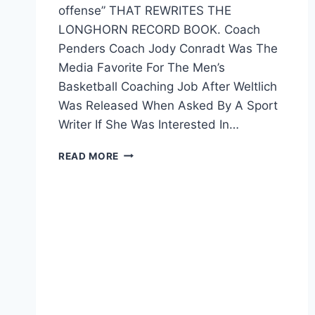
offense” THAT REWRITES THE
LONGHORN RECORD BOOK. Coach
Penders Coach Jody Conradt Was The
Media Favorite For The Men’s
Basketball Coaching Job After Weltlich
Was Released When Asked By A Sport
Writer If She Was Interested In…
READ MORE