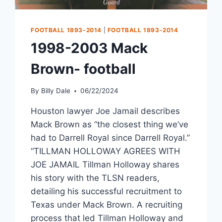
FOOTBALL 1893-2014
|
FOOTBALL 1893-2014
1998-2003 Mack
Brown- football
By
Billy Dale
06/22/2024
Houston lawyer Joe Jamail describes
Mack Brown as “the closest thing we’ve
had to Darrell Royal since Darrell Royal.”
“TILLMAN HOLLOWAY AGREES WITH
JOE JAMAIL Tillman Holloway shares
his story with the TLSN readers,
detailing his successful recruitment to
Texas under Mack Brown. A recruiting
process that led Tillman Holloway and