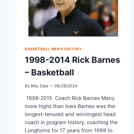
BASKETBALL MEN'S HISTORY
1998-2014 Rick Barnes
– Basketball
By
Billy Dale
06/29/2024
1998-2015 Coach Rick Barnes Many
more highs than lows Barnes was the
longest-tenured and winningest head
coach in program history, coaching the
Longhorns for 17 years from 1999 to