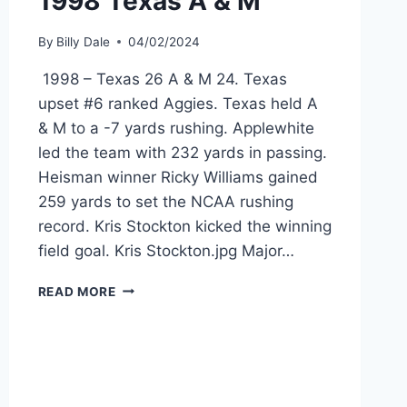
1998 Texas A & M
By
Billy Dale
04/02/2024
1998 – Texas 26 A & M 24. Texas
upset #6 ranked Aggies. Texas held A
& M to a -7 yards rushing. Applewhite
led the team with 232 yards in passing.
Heisman winner Ricky Williams gained
259 yards to set the NCAA rushing
record. Kris Stockton kicked the winning
field goal. Kris Stockton.jpg Major…
READ MORE