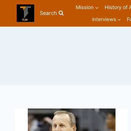
Mission
History of 
Search
Interviews
F