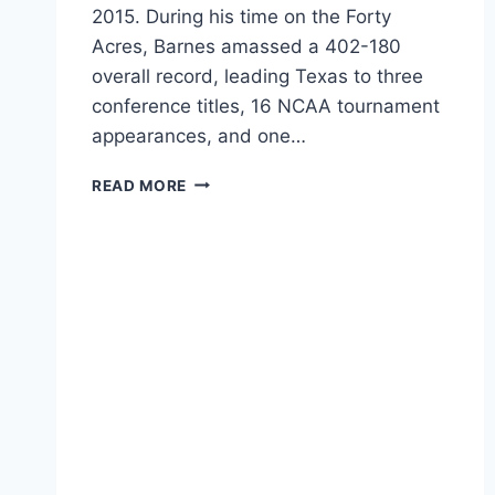
2015. During his time on the Forty
Acres, Barnes amassed a 402-180
overall record, leading Texas to three
conference titles, 16 NCAA tournament
appearances, and one…
READ MORE