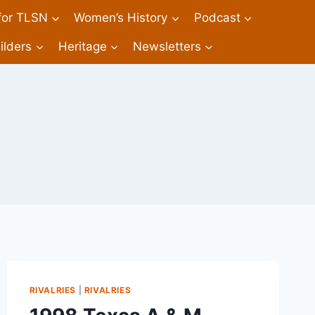
 for TLSN
Women’s History
Podcast
ilders
Heritage
Newsletters
RIVALRIES
|
RIVALRIES