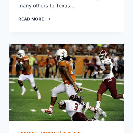
many others to Texas…
READ MORE