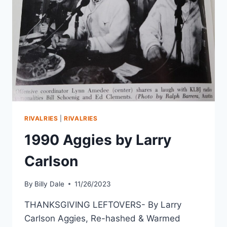
RIVALRIES
|
RIVALRIES
1990 Aggies by Larry
Carlson
By
Billy Dale
11/26/2023
THANKSGIVING LEFTOVERS- By Larry
Carlson Aggies, Re-hashed & Warmed