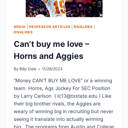
MEDIA
|
PROFESSOR ARTICLES
|
RIVALRIES
|
RIVALRIES
Can’t buy me love –
Horns and Aggies
By
Billy Dale
11/26/2023
“Money CAN’T BUY ME LOVE” or a winning
team Horns, Ags Jockey For SEC Position
by Larry Carlson ( lc13@txstate.edu ) Like
their big brother rivals, the Aggies are
weary of winning big in recruiting but never
seeing it translate into actually winning
big. The programs from Austin and College