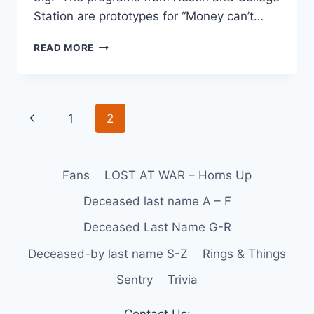
Station are prototypes for “Money can’t…
READ MORE
1
2
Fans
LOST AT WAR – Horns Up
Deceased last name A – F
Deceased Last Name G-R
Deceased-by last name S-Z
Rings & Things
Sentry
Trivia