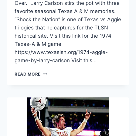
Over. Larry Carlson stirs the pot with three
favorite seasonal Texas A & M memories.
“Shock the Nation” is one of Texas vs Aggie
trilogies that he captures for the TLSN
historical site. Visit this link for the 1974
Texas-A & M game
https://www.texaslsn.org/1974-aggie-
game-by-larry-carlson Visit this…
READ MORE