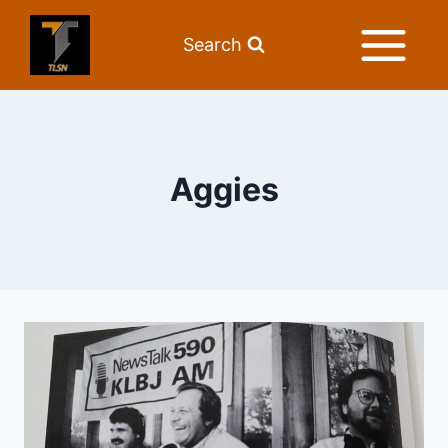
Search
Aggies