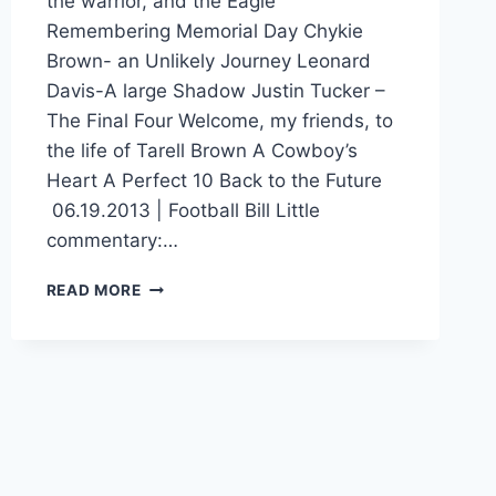
the warrior, and the Eagle
Remembering Memorial Day Chykie
Brown- an Unlikely Journey Leonard
Davis-A large Shadow Justin Tucker –
The Final Four Welcome, my friends, to
the life of Tarell Brown A Cowboy’s
Heart A Perfect 10 Back to the Future
06.19.2013 | Football Bill Little
commentary:…
READ MORE