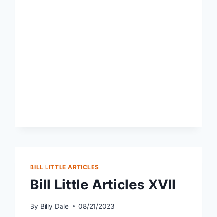
BILL LITTLE ARTICLES
Bill Little Articles XVII
By
Billy Dale
08/21/2023