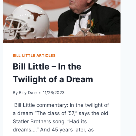
BILL LITTLE ARTICLES
Bill Little – In the
Twilight of a Dream
By
Billy Dale
11/26/2023
Bill Little commentary: In the twilight of
a dream “The class of ’57,” says the old
Statler Brothers song, “Had its
dreams….” And 45 years later, as