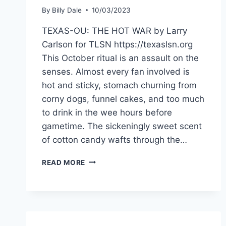
By
Billy Dale
10/03/2023
TEXAS-OU: THE HOT WAR by Larry
Carlson for TLSN https://texaslsn.org
This October ritual is an assault on the
senses. Almost every fan involved is
hot and sticky, stomach churning from
corny dogs, funnel cakes, and too much
to drink in the wee hours before
gametime. The sickeningly sweet scent
of cotton candy wafts through the…
READ MORE