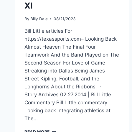
XI
By
Billy Dale
08/21/2023
Bill Little articles For
https://texassports.com– Looking Back
Almost Heaven The Final Four
Teamwork And the Band Played on The
Second Season For Love of Game
Streaking into Dallas Being James
Street Kipling, Football, and the
Longhorns About the Ribbons ·
Story Archives 02.27.2014 | Bill Little
Commentary Bill Little commentary:
Looking back Integrating athletics at
The…
READ MORE