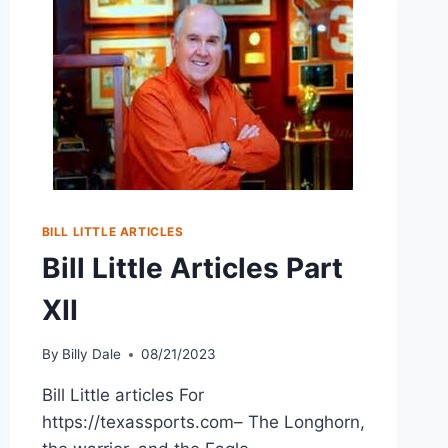
BILL LITTLE ARTICLES
Bill Little Articles Part
XII
By
Billy Dale
08/21/2023
Bill Little articles For
https://texassports.com– The Longhorn,