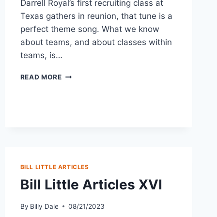
Darrell Royal’s first recruiting class at
Texas gathers in reunion, that tune is a
perfect theme song. What we know
about teams, and about classes within
teams, is…
READ MORE
BILL LITTLE ARTICLES
Bill Little Articles XVI
By
Billy Dale
08/21/2023