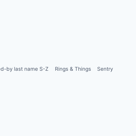
d-by last name S-Z
Rings & Things
Sentry