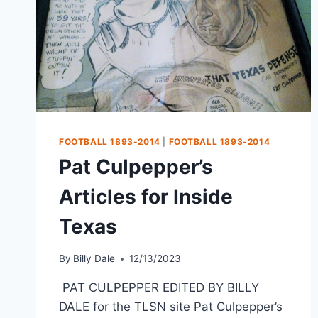
FOOTBALL 1893-2014
|
FOOTBALL 1893-2014
Pat Culpepper’s
Articles for Inside
Texas
By
Billy Dale
12/13/2023
PAT CULPEPPER EDITED BY BILLY
DALE for the TLSN site Pat Culpepper’s