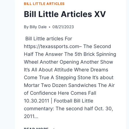
BILL LITTLE ARTICLES
Bill Little Articles XV
By
Billy Dale
08/21/2023
Bill Little articles For
https://texassports.com– The Second
Half The Answer The 5th Brick Spinning
Wheel Another Opening Another Show
It’s All About Attitude Where Dreams
Come True A Stepping Stone It’s about
Mortar Two Dozen Sandwiches The Air
of Confidence Here Comes Fall
10.30.2011 | Football Bill Little
commentary: The second half Oct. 30,
2011…