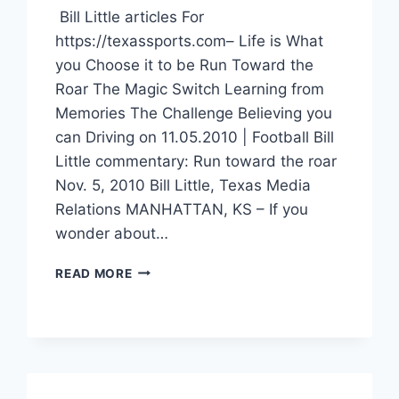
Bill Little articles For
https://texassports.com– Life is What
you Choose it to be Run Toward the
Roar The Magic Switch Learning from
Memories The Challenge Believing you
can Driving on 11.05.2010 | Football Bill
Little commentary: Run toward the roar
Nov. 5, 2010 Bill Little, Texas Media
Relations MANHATTAN, KS – If you
wonder about…
READ MORE