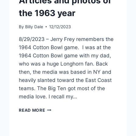
Articles and photos of
the 1963 year
By
Billy Dale
12/12/2023
8/29/2023 – Jerry Frey remembers the
1964 Cotton Bowl game. I was at the
1964 Cotton Bowl game with my dad,
who was a huge Longhorn fan. Back
then, the media was based in NY and
heavily slanted toward the East Coast
teams. The Big Ten got most of the
media love. I recall my…
READ MORE