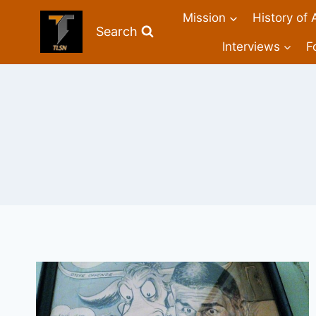
Mission
History of 
Search
Interviews
F