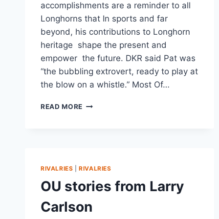
accomplishments are a reminder to all
Longhorns that In sports and far
beyond, his contributions to Longhorn
heritage shape the present and
empower the future. DKR said Pat was
“the bubbling extrovert, ready to play at
the blow on a whistle.” Most Of…
READ MORE
RIVALRIES
|
RIVALRIES
OU stories from Larry
Carlson