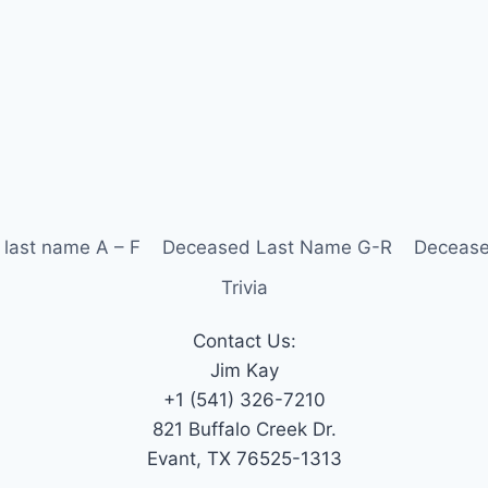
last name A – F
Deceased Last Name G-R
Decease
Trivia
Contact Us:
Jim Kay
+1 (541) 326-7210
821 Buffalo Creek Dr.
Evant, TX 76525-1313