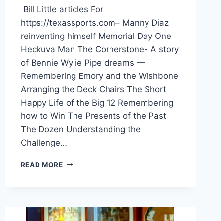
Bill Little articles For
https://texassports.com– Manny Diaz
reinventing himself Memorial Day One
Heckuva Man The Cornerstone- A story
of Bennie Wylie Pipe dreams —
Remembering Emory and the Wishbone
Arranging the Deck Chairs The Short
Happy Life of the Big 12 Remembering
how to Win The Presents of the Past
The Dozen Understanding the
Challenge…
READ MORE