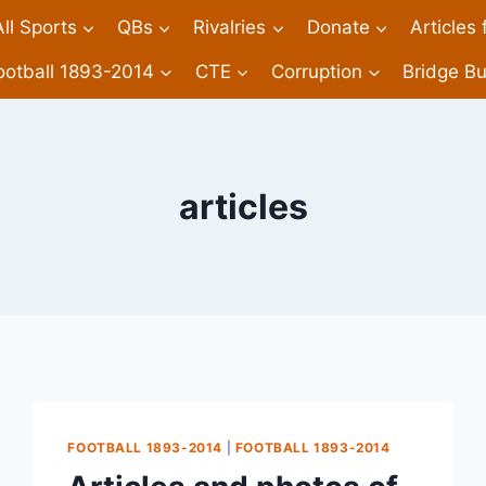
All Sports
QBs
Rivalries
Donate
Articles
ootball 1893-2014
CTE
Corruption
Bridge Bu
articles
FOOTBALL 1893-2014
|
FOOTBALL 1893-2014