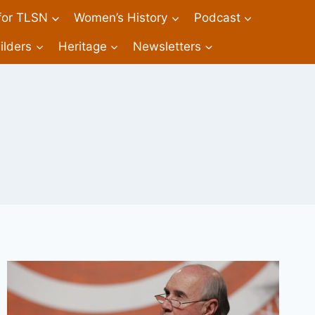
 for TLSN
Women’s History
Podcast
ilders
Heritage
Newsletters