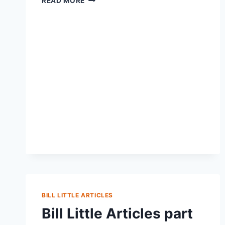
READ MORE
BILL LITTLE ARTICLES
Bill Little Articles part