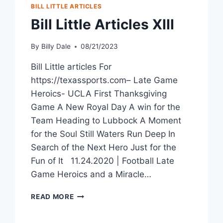
BILL LITTLE ARTICLES
Bill Little Articles XIII
By
Billy Dale
08/21/2023
Bill Little articles For
https://texassports.com– Late Game
Heroics- UCLA First Thanksgiving
Game A New Royal Day A win for the
Team Heading to Lubbock A Moment
for the Soul Still Waters Run Deep In
Search of the Next Hero Just for the
Fun of It 11.24.2020 | Football Late
Game Heroics and a Miracle…
READ MORE