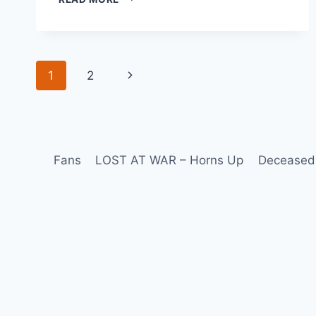
1
2
Fans
LOST AT WAR – Horns Up
Deceased 