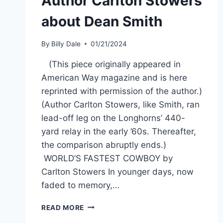
Author Carlton Stowers
about Dean Smith
By
Billy Dale
01/21/2024
(This piece originally appeared in
American Way magazine and is here
reprinted with permission of the author.)
(Author Carlton Stowers, like Smith, ran
lead-off leg on the Longhorns’ 440-
yard relay in the early ’60s. Thereafter,
the comparison abruptly ends.)
WORLD’S FASTEST COWBOY by
Carlton Stowers In younger days, now
faded to memory,…
READ MORE