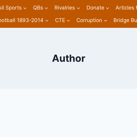
All Sports
QBs
Rivalries
Donate
Articles
ootball 1893-2014
CTE
Corruption
Bridge Bu
Author