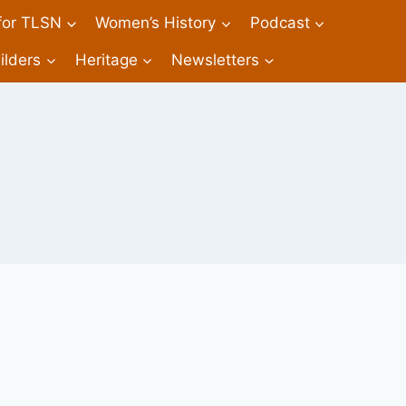
 for TLSN
Women’s History
Podcast
ilders
Heritage
Newsletters