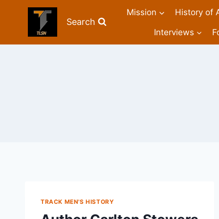
Mission
History of 
Search
Interviews
F
TRACK MEN'S HISTORY