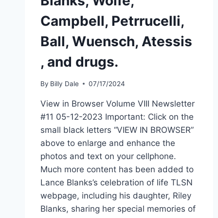
Blanks, Wolfe,
Campbell, Petrrucelli,
Ball, Wuensch, Atessis
, and drugs.
By
Billy Dale
07/17/2024
View in Browser Volume VIII Newsletter
#11 05-12-2023 Important: Click on the
small black letters “VIEW IN BROWSER”
above to enlarge and enhance the
photos and text on your cellphone.
Much more content has been added to
Lance Blanks’s celebration of life TLSN
webpage, including his daughter, Riley
Blanks, sharing her special memories of