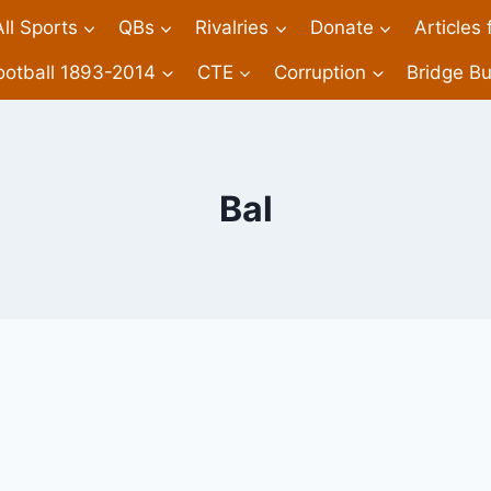
All Sports
QBs
Rivalries
Donate
Articles
ootball 1893-2014
CTE
Corruption
Bridge Bu
Bal