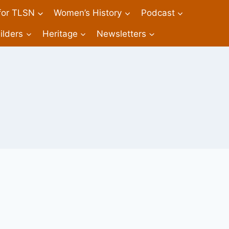
 for TLSN
Women’s History
Podcast
ilders
Heritage
Newsletters