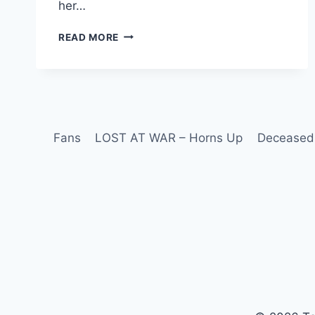
her…
READ MORE
Fans
LOST AT WAR – Horns Up
Deceased 