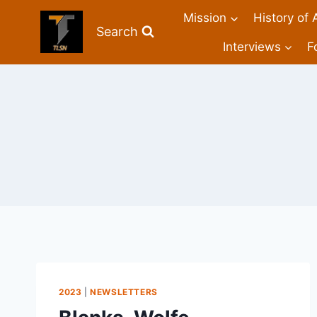
Mission
History of 
Search
Interviews
F
2023
|
NEWSLETTERS