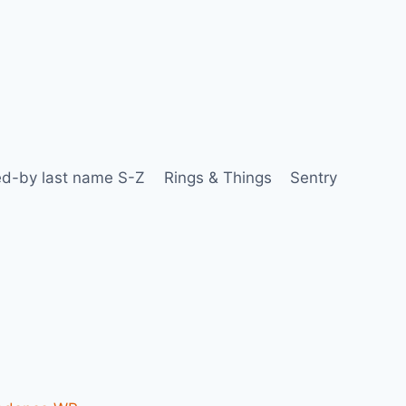
d-by last name S-Z
Rings & Things
Sentry