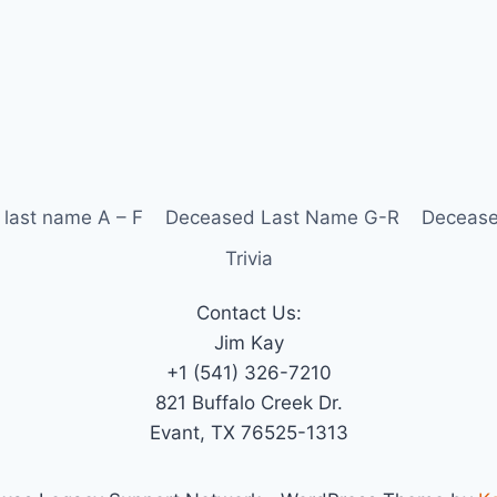
last name A – F
Deceased Last Name G-R
Decease
Trivia
Contact Us:
Jim Kay
+1 (541) 326-7210
821 Buffalo Creek Dr.
Evant, TX 76525-1313