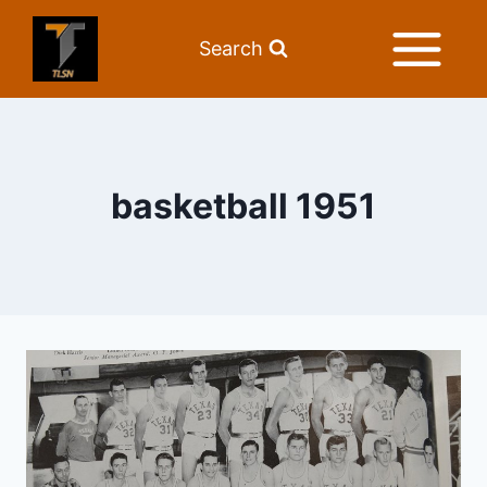
Search
basketball 1951