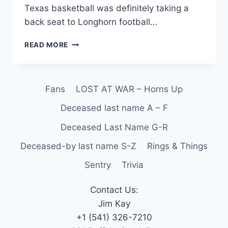
Texas basketball was definitely taking a
back seat to Longhorn football…
READ MORE
Fans
LOST AT WAR – Horns Up
Deceased last name A – F
Deceased Last Name G-R
Deceased-by last name S-Z
Rings & Things
Sentry
Trivia
Contact Us:
Jim Kay
+1 (541) 326-7210