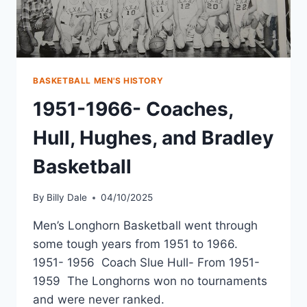
BASKETBALL MEN'S HISTORY
1951-1966- Coaches,
Hull, Hughes, and Bradley
Basketball
By
Billy Dale
04/10/2025
Men’s Longhorn Basketball went through
some tough years from 1951 to 1966.
1951- 1956 Coach Slue Hull- From 1951-
1959 The Longhorns won no tournaments
and were never ranked.