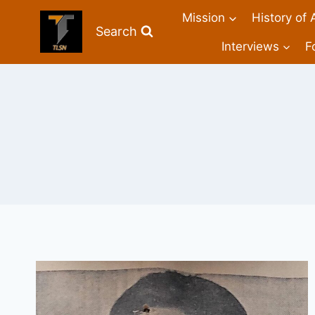
Mission
History of 
Search
Interviews
F