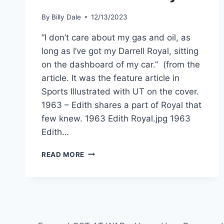
By
Billy Dale
12/13/2023
“I don’t care about my gas and oil, as
long as I’ve got my Darrell Royal, sitting
on the dashboard of my car.” (from the
article. It was the feature article in
Sports Illustrated with UT on the cover.
1963 – Edith shares a part of Royal that
few knew. 1963 Edith Royal.jpg 1963
Edith…
READ MORE