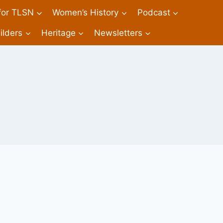
 for TLSN
Women’s History
Podcast
ilders
Heritage
Newsletters