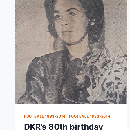
FOOTBALL 1893-2014
|
FOOTBALL 1893-2014
DKR’s 80th birthday