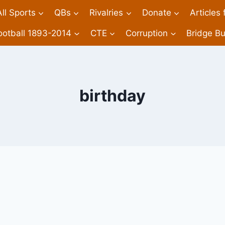
All Sports
QBs
Rivalries
Donate
Articles
ootball 1893-2014
CTE
Corruption
Bridge Bu
birthday