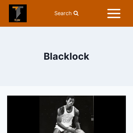
Search
Blacklock