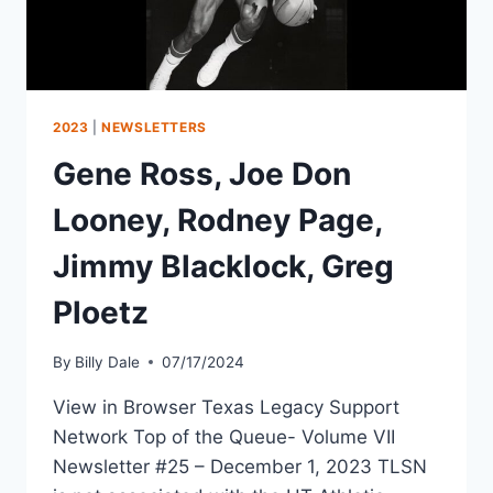
2023
|
NEWSLETTERS
Gene Ross, Joe Don
Looney, Rodney Page,
Jimmy Blacklock, Greg
Ploetz
By
Billy Dale
07/17/2024
View in Browser Texas Legacy Support
Network Top of the Queue- Volume VII
Newsletter #25 – December 1, 2023 TLSN