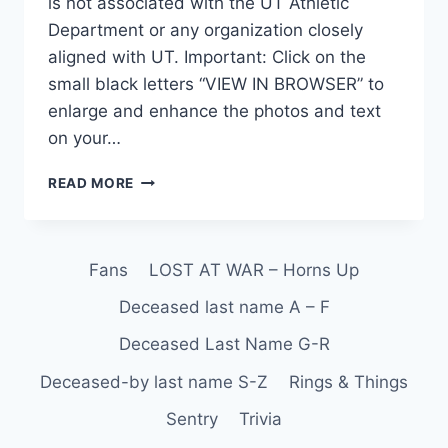
is not associated with the UT Athletic
Department or any organization closely
aligned with UT. Important: Click on the
small black letters “VIEW IN BROWSER” to
enlarge and enhance the photos and text
on your…
READ MORE
Fans
LOST AT WAR – Horns Up
Deceased last name A – F
Deceased Last Name G-R
Deceased-by last name S-Z
Rings & Things
Sentry
Trivia