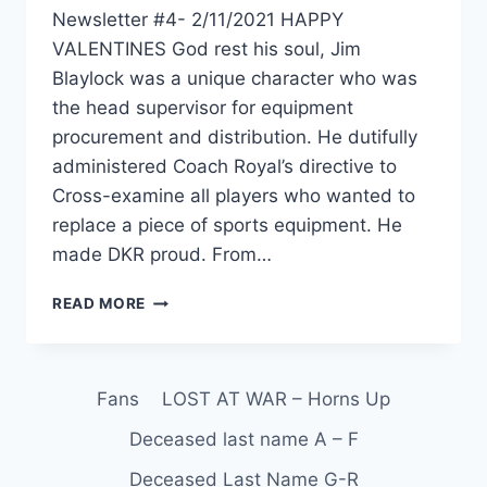
Newsletter #4- 2/11/2021 HAPPY
VALENTINES God rest his soul, Jim
Blaylock was a unique character who was
the head supervisor for equipment
procurement and distribution. He dutifully
administered Coach Royal’s directive to
Cross-examine all players who wanted to
replace a piece of sports equipment. He
made DKR proud. From…
READ MORE
Fans
LOST AT WAR – Horns Up
Deceased last name A – F
Deceased Last Name G-R