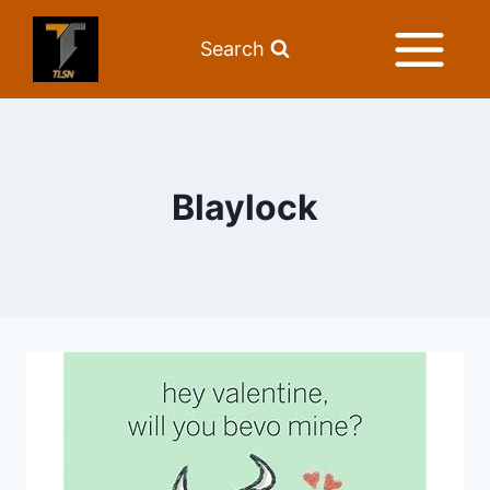
Search
Blaylock