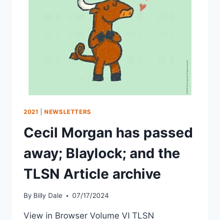
2021
|
NEWSLETTERS
Cecil Morgan has passed
away; Blaylock; and the
TLSN Article archive
By
Billy Dale
07/17/2024
View in Browser Volume VI TLSN