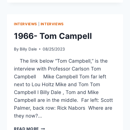
INTERVIEWS
|
INTERVIEWS
1966- Tom Campell
By
Billy Dale
08/25/2023
The link below “Tom Campbell,” is the
interview with Professor Carlson Tom
Campbell Mike Campbell Tom far left
next to Lou Holtz Mike and Tom Tom
Campbell l Billy Dale , Tom and Mike
Campbell are in the middle. Far left: Scott
Palmer, back row: Rick Nabors Where are
they now?…
READ MORE