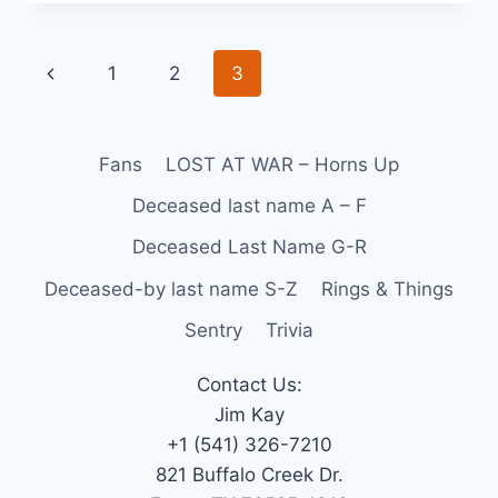
1
2
3
Fans
LOST AT WAR – Horns Up
Deceased last name A – F
Deceased Last Name G-R
Deceased-by last name S-Z
Rings & Things
Sentry
Trivia
Contact Us:
Jim Kay
+1 (541) 326-7210
821 Buffalo Creek Dr.