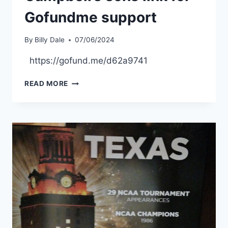
Gofundme support
By
Billy Dale
07/06/2024
https://gofund.me/d62a9741
READ MORE