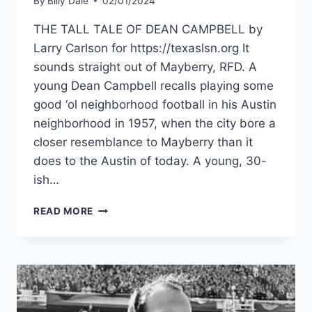
By
Billy Dale
02/01/2024
THE TALL TALE OF DEAN CAMPBELL by
Larry Carlson for https://texaslsn.org It
sounds straight out of Mayberry, RFD. A
young Dean Campbell recalls playing some
good ‘ol neighborhood football in his Austin
neighborhood in 1957, when the city bore a
closer resemblance to Mayberry than it
does to the Austin of today. A young, 30-
ish…
READ MORE