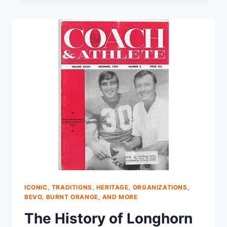
ICONIC, TRADITIONS, HERITAGE, ORGANIZATIONS,
BEVO, BURNT ORANGE, AND MORE
The History of Longhorn