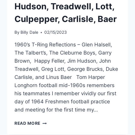
Hudson, Treadwell, Lott,
Culpepper, Carlisle, Baer
By
Billy Dale
02/15/2023
1960’s T-Ring Reflections – Glen Halsell,
The Talbert’s, The Cleburne Boys, Garry
Brown, Happy Feller, Jim Hudson, John
Treadwell, Greg Lott, George Brucks, Duke
Carlisle, and Linus Baer Tom Harper
Longhorn football mid-1960s remembers
his teammates I remember vividly our first
day of 1964 Freshmen football practice
and meeting for the first time my…
READ MORE