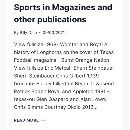
Sports in Magazines and
other publications
By
Billy Dale
09/03/2021
View fullsize 1968- Worster and Royal A
history of Longhorns on the cover of Texas
Football magazine | Burnt Orange Nation
View fullsize Eric Metcalf Sherri Steinbauer
Sherri Steinbauer Chris Gilbert 1939
brochure Bobby Lilljedahl Bryon Townsend
Patrick Boden Royal and Appleton 1981 –
texas-ou Glen Gaspard and Alan Lowry
Chris Simms Courtney Okolo 2016…
READ MORE