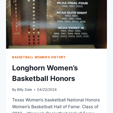
BASKETBALL WOMEN'S HISTORY
Longhorn Women’s
Basketball Honors
By
Billy Dale
04/22/2024
Texas Women’s basketball National Honors
Women’s Basketball Hall of Fame: Class of