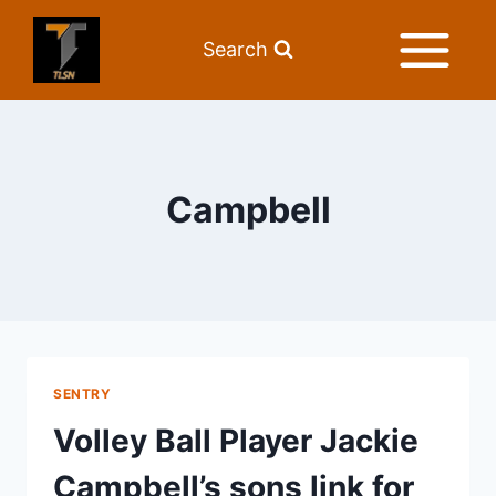
Search
Campbell
SENTRY
Volley Ball Player Jackie
Campbell’s sons link for