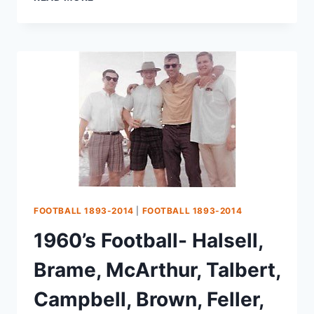
FOOTBALL 1893-2014
|
FOOTBALL 1893-2014
1960’s Football- Halsell,
Brame, McArthur, Talbert,
Campbell, Brown, Feller,