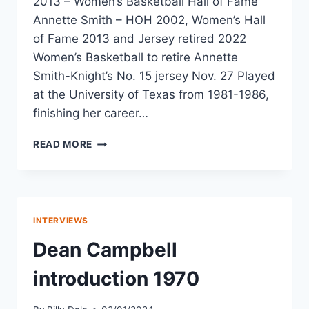
2013 – Women’s Basketball Hall of Fame
Annette Smith – HOH 2002, Women’s Hall
of Fame 2013 and Jersey retired 2022
Women’s Basketball to retire Annette
Smith-Knight’s No. 15 jersey Nov. 27 Played
at the University of Texas from 1981-1986,
finishing her career…
READ MORE
INTERVIEWS
Dean Campbell
introduction 1970