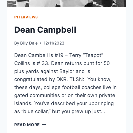
INTERVIEWS
Dean Campbell
By
Billy Dale
12/11/2023
Dean Cambell is #19 – Terry “Teapot”
Collins is # 33. Dean returns punt for 50
plus yards against Baylor and is
congratulated by DKR. TLSN: You know,
these days, college football coaches live in
gated communities or on their own private
islands. You’ve described your upbringing
as “blue collar,” but you grew up just…
READ MORE