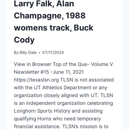
Larry Falk, Alan
Champagne, 1988
womens track, Buck
Cody
By
Billy Dale
07/17/2024
View in Browser Top of the Que- Volume V
Newsletter #15 -June 11, 2021
https://texaslsn.org TLSN is not associated
with the UT Athletics Department or any
organization closely aligned with UT. TLSN
is an independent organization celebrating
Longhorn Sports History and assisting
qualifying Horns who need temporary
financial assistance. TLSN’s mission is to