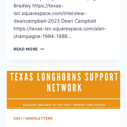
Bradley https://texas-
lsn.squarespace.com/interview-
deancampbell-2023 Dean Campbell
https://texas-lsn.squarespace.com/alan-
champagne-1984-1988…
READ MORE
2021
|
NEWSLETTERS