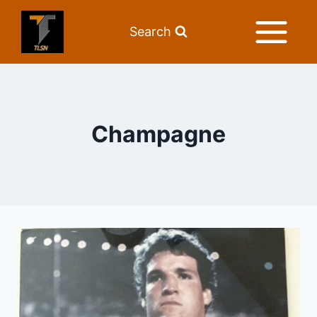
Search
Champagne