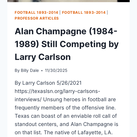
FOOTBALL 1893-2014
|
FOOTBALL 1893-2014
|
PROFESSOR ARTICLES
Alan Champagne (1984-
1989) Still Competing by
Larry Carlson
By
Billy Dale
11/30/2025
By Larry Carlson 5/26/2021
https://texaslsn.org/larry-carlsons-
interviews/ Unsung heroes in football are
frequently members of the offensive line.
Texas can boast of an enviable roll call of
standout centers, and Alan Champagne is
on that list. The native of Lafayette, LA.