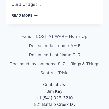
build bridges…
READ MORE
Fans
LOST AT WAR – Horns Up
Deceased last name A – F
Deceased Last Name G-R
Deceased-by last name S-Z
Rings & Things
Sentry
Trivia
Contact Us:
Jim Kay
+1 (541) 326-7210
821 Buffalo Creek Dr.