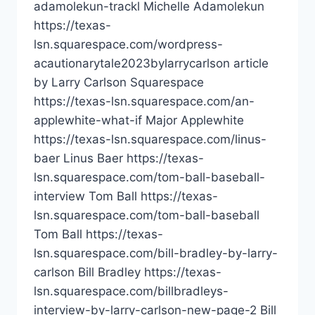
adamolekun-trackl Michelle Adamolekun
https://texas-
lsn.squarespace.com/wordpress-
acautionarytale2023bylarrycarlson article
by Larry Carlson Squarespace
https://texas-lsn.squarespace.com/an-
applewhite-what-if Major Applewhite
https://texas-lsn.squarespace.com/linus-
baer Linus Baer https://texas-
lsn.squarespace.com/tom-ball-baseball-
interview Tom Ball https://texas-
lsn.squarespace.com/tom-ball-baseball
Tom Ball https://texas-
lsn.squarespace.com/bill-bradley-by-larry-
carlson Bill Bradley https://texas-
lsn.squarespace.com/billbradleys-
interview-by-larry-carlson-new-page-2 Bill