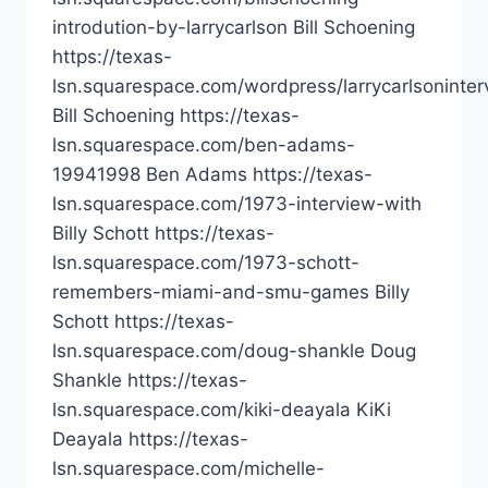
introdution-by-larrycarlson Bill Schoening
https://texas-
lsn.squarespace.com/wordpress/larrycarlsoninter
Bill Schoening https://texas-
lsn.squarespace.com/ben-adams-
19941998 Ben Adams https://texas-
lsn.squarespace.com/1973-interview-with
Billy Schott https://texas-
lsn.squarespace.com/1973-schott-
remembers-miami-and-smu-games Billy
Schott https://texas-
lsn.squarespace.com/doug-shankle Doug
Shankle https://texas-
lsn.squarespace.com/kiki-deayala KiKi
Deayala https://texas-
lsn.squarespace.com/michelle-