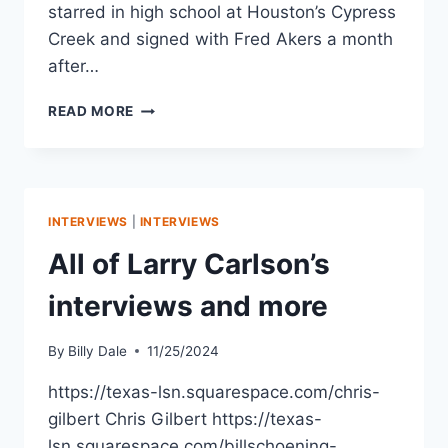
starred in high school at Houston’s Cypress
Creek and signed with Fred Akers a month
after…
READ MORE
INTERVIEWS
|
INTERVIEWS
All of Larry Carlson’s
interviews and more
By
Billy Dale
11/25/2024
https://texas-lsn.squarespace.com/chris-
gilbert Chris Gilbert https://texas-
lsn.squarespace.com/billschoening-