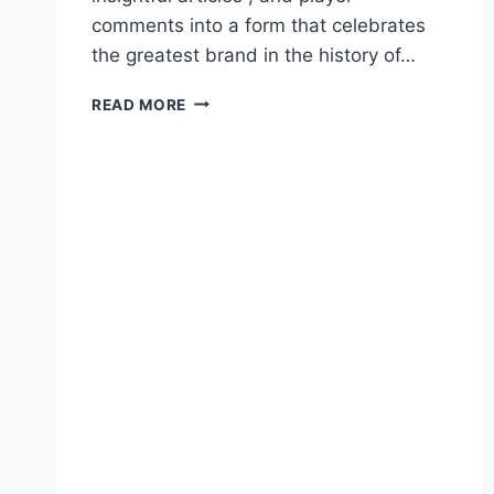
comments into a form that celebrates
the greatest brand in the history of…
READ MORE