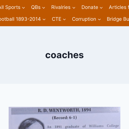
All Sports
QBs
Rivalries
Donate
Articles
ootball 1893-2014
CTE
Corruption
Bridge Bu
coaches