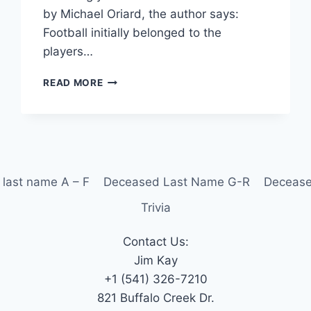
by Michael Oriard, the author says:
Football initially belonged to the
players…
READ MORE
last name A – F
Deceased Last Name G-R
Decease
Trivia
Contact Us:
Jim Kay
+1 (541) 326-7210
821 Buffalo Creek Dr.