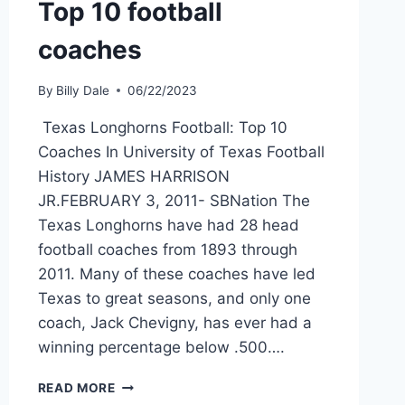
Top 10 football
coaches
By
Billy Dale
06/22/2023
Texas Longhorns Football: Top 10
Coaches In University of Texas Football
History JAMES HARRISON
JR.FEBRUARY 3, 2011- SBNation The
Texas Longhorns have had 28 head
football coaches from 1893 through
2011. Many of these coaches have led
Texas to great seasons, and only one
coach, Jack Chevigny, has ever had a
winning percentage below .500….
READ MORE