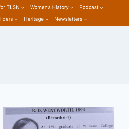
 for TLSN
Women’s History
Podcast
ilders
Heritage
Newsletters