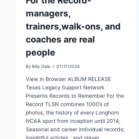
For the Record-
managers,
trainers,walk-ons, and
coaches are real
people
By
Billy Dale
07/17/2024
View in Browser ALBUM RELEASE
Texas Legacy Support Network
Presents Records to Remember For the
Record TLSN combines 1000’s of
photos; the history of every Longhorn
NCAA sport from inception until 2014;
Seasonal and career individual records;
insightful articles ; and player