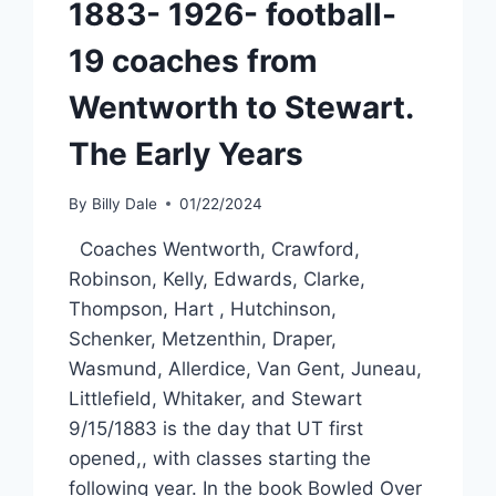
1883- 1926- football-
19 coaches from
Wentworth to Stewart.
The Early Years
By
Billy Dale
01/22/2024
Coaches Wentworth, Crawford,
Robinson, Kelly, Edwards, Clarke,
Thompson, Hart , Hutchinson,
Schenker, Metzenthin, Draper,
Wasmund, Allerdice, Van Gent, Juneau,
Littlefield, Whitaker, and Stewart
9/15/1883 is the day that UT first
opened,, with classes starting the
following year. In the book Bowled Over