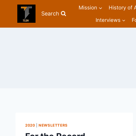
Mission
History of 
Search
Interviews
F
2020
|
NEWSLETTERS