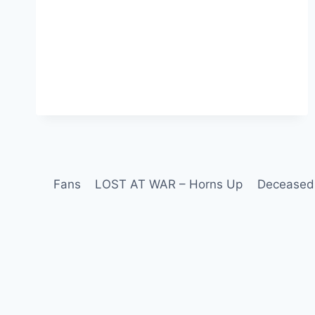
Fans
LOST AT WAR – Horns Up
Deceased 