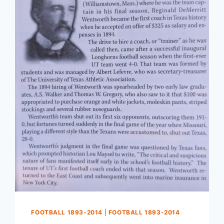
FOOTBALL 1893-2014
|
FOOTBALL 1893-2014