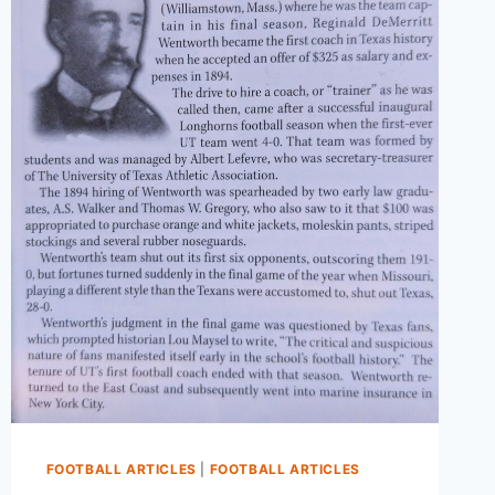
FOOTBALL ARTICLES
|
FOOTBALL ARTICLES