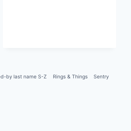
d-by last name S-Z
Rings & Things
Sentry