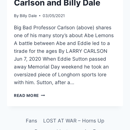
Carlson and Billy Dale
By
Billy Dale
03/05/2021
Big Bad Professor Carlson (above) shares
one of his many story’s about Abe Lemons
A battle between Abe and Eddie led to a
tirade for the ages By LARRY CARLSON
Jun 7, 2020 When Eddie Sutton passed
away Memorial Day weekend he took an
oversized piece of Longhorn sports lore
with him. Sutton, after a…
READ MORE
Fans
LOST AT WAR – Horns Up