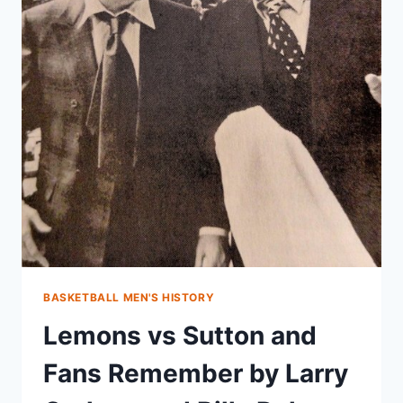
BASKETBALL MEN'S HISTORY
Lemons vs Sutton and
Fans Remember by Larry