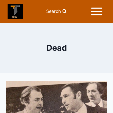
Search
Dead