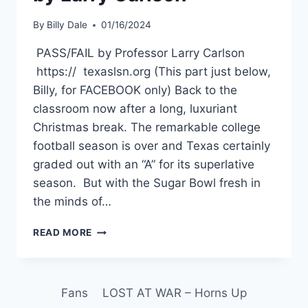
By
Billy Dale
01/16/2024
PASS/FAIL by Professor Larry Carlson
https:// texaslsn.org (This part just below,
Billy, for FACEBOOK only) Back to the
classroom now after a long, luxuriant
Christmas break. The remarkable college
football season is over and Texas certainly
graded out with an “A” for its superlative
season. But with the Sugar Bowl fresh in
the minds of…
READ MORE
Fans
LOST AT WAR – Horns Up