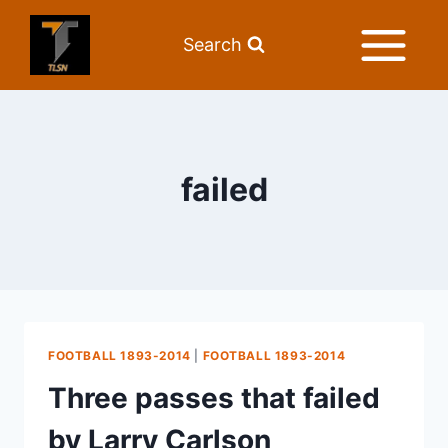
Search
failed
FOOTBALL 1893-2014
|
FOOTBALL 1893-2014
Three passes that failed
by Larry Carlson