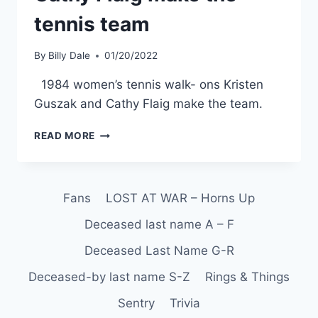
tennis team
By
Billy Dale
01/20/2022
1984 women’s tennis walk- ons Kristen
Guszak and Cathy Flaig make the team.
READ MORE
Fans
LOST AT WAR – Horns Up
Deceased last name A – F
Deceased Last Name G-R
Deceased-by last name S-Z
Rings & Things
Sentry
Trivia