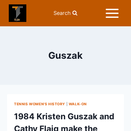
Search
Guszak
TENNIS WOMEN'S HISTORY
|
WALK-ON
1984 Kristen Guszak and
Cathy Flaig make the