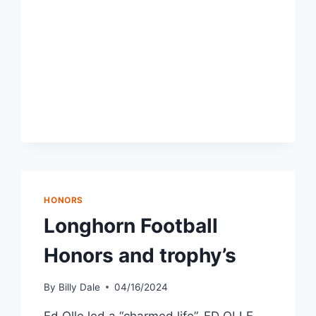
HONORS
Longhorn Football
Honors and trophy’s
By
Billy Dale
04/16/2024
Ed Olle led a “charmed life”. ED OLLE