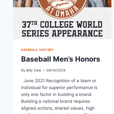
BASEBALL HISTORY
Baseball Men’s Honors
By
Billy Dale
06/14/2024
June 2021 Recognition of a team or
individual for superior performance is
only one factor in building a brand.
Building a national brand requires
aligned actions, shared values, high