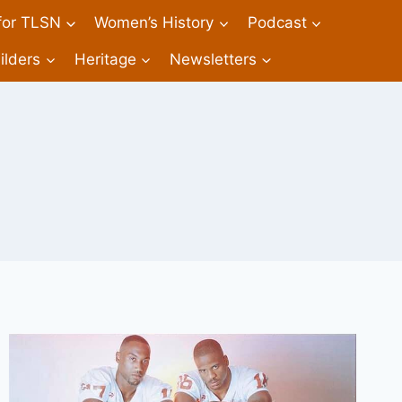
 for TLSN
Women’s History
Podcast
ilders
Heritage
Newsletters