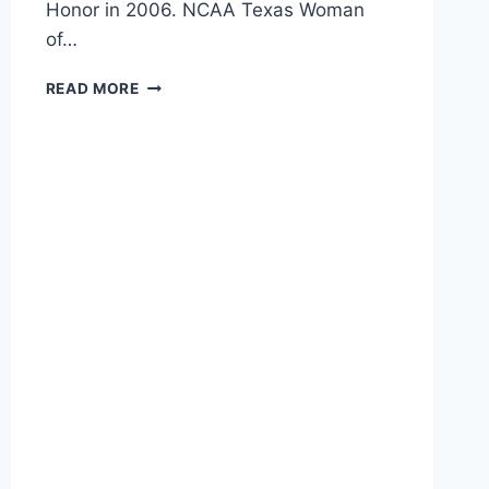
Honor in 2006. NCAA Texas Woman
of…
READ MORE