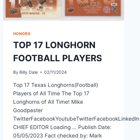
HONORS
TOP 17 LONGHORN
FOOTBALL PLAYERS
By
Billy Dale
02/11/2024
Top 17 Texas Longhorns(Football)
Players of All Time The Top 17
Longhorns of All Time! Mike
Goodpaster
TwitterFacebookYoutubeTwitterFacebookLinkedIn
CHIEF EDITOR Loading … Publish Date:
05/05/2023 Fact checked by: Mark