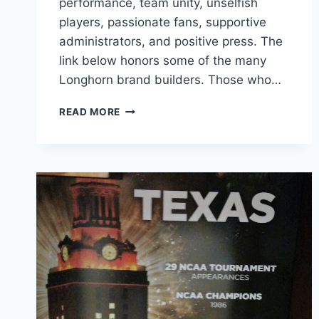
performance, team unity, unselfish
players, passionate fans, supportive
administrators, and positive press. The
link below honors some of the many
Longhorn brand builders. Those who…
READ MORE