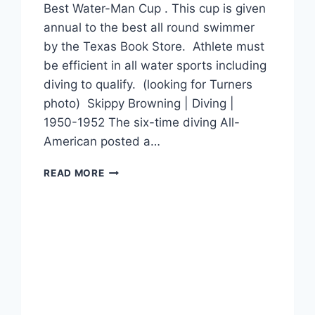
Best Water-Man Cup . This cup is given
annual to the best all round swimmer
by the Texas Book Store. Athlete must
be efficient in all water sports including
diving to qualify. (looking for Turners
photo) Skippy Browning | Diving |
1950-1952 The six-time diving All-
American posted a…
READ MORE