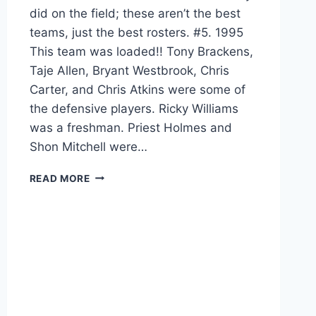
did on the field; these aren’t the best
teams, just the best rosters. #5. 1995
This team was loaded!! Tony Brackens,
Taje Allen, Bryant Westbrook, Chris
Carter, and Chris Atkins were some of
the defensive players. Ricky Williams
was a freshman. Priest Holmes and
Shon Mitchell were…
READ MORE