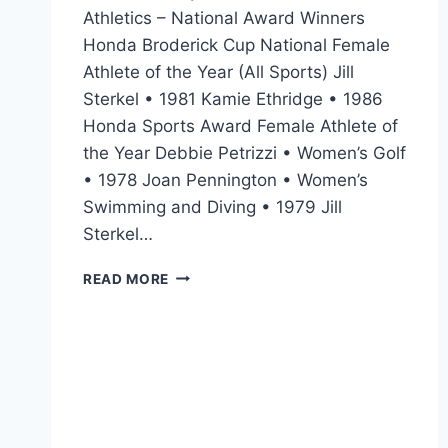
Athletics – National Award Winners
Honda Broderick Cup National Female
Athlete of the Year (All Sports) Jill
Sterkel • 1981 Kamie Ethridge • 1986
Honda Sports Award Female Athlete of
the Year Debbie Petrizzi • Women’s Golf
• 1978 Joan Pennington • Women’s
Swimming and Diving • 1979 Jill
Sterkel…
READ MORE