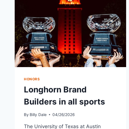
HONORS
Longhorn Brand
Builders in all sports
By
Billy Dale
04/26/2026
The University of Texas at Austin