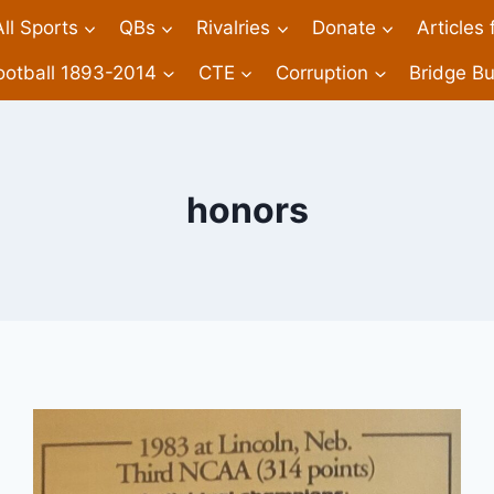
All Sports
QBs
Rivalries
Donate
Articles
ootball 1893-2014
CTE
Corruption
Bridge Bu
honors