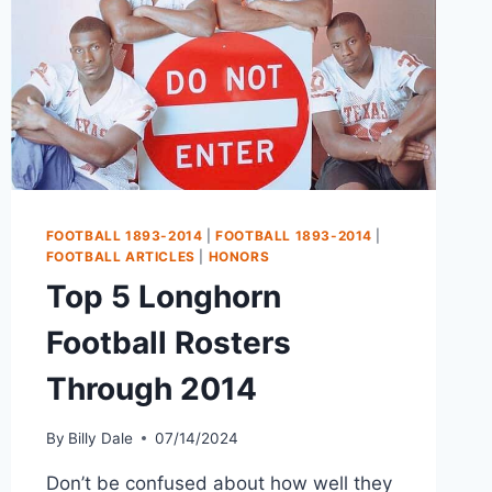
FOOTBALL 1893-2014
|
FOOTBALL 1893-2014
|
FOOTBALL ARTICLES
|
HONORS
Top 5 Longhorn
Football Rosters
Through 2014
By
Billy Dale
07/14/2024
Don’t be confused about how well they