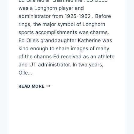
was a Longhorn player and
administrator from 1925-1962 . Before
rings, the major symbol of Longhorn
sports accomplishments was charms.
Ed Olle’s granddaughter Katherine was
kind enough to share images of many
of the charms Ed received as an athlete
and UT administrator. In two years,
Olle…
READ MORE