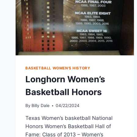
BASKETBALL WOMEN'S HISTORY
Longhorn Women’s
Basketball Honors
By
Billy Dale
04/22/2024
Texas Women’s basketball National
Honors Women’s Basketball Hall of
Fame: Class of 2013 – Women’s