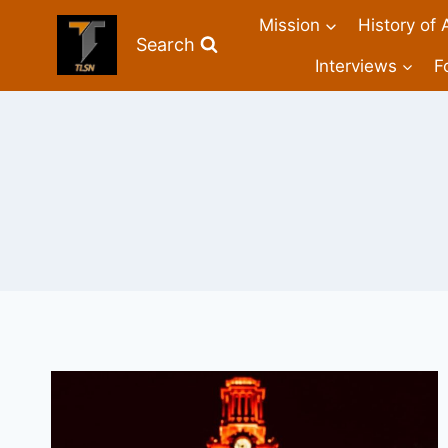
Mission
History of 
Search
Interviews
F