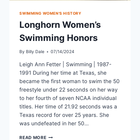
SWIMMING WOMEN'S HISTORY
Longhorn Women’s
Swimming Honors
By
Billy Dale
07/14/2024
Leigh Ann Fetter | Swimming | 1987-
1991 During her time at Texas, she
became the first woman to swim the 50
freestyle under 22 seconds on her way
to her fourth of seven NCAA individual
titles. Her time of 21.92 seconds was a
Texas record for over 25 years. She
was undefeated in her 50…
READ MORE