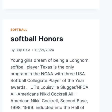
SOFTBALL
softball Honors
By
Billy Dale
05/21/2024
Young girls dream of being a Longhorn
softball player Texas is the only
program in the NCAA with three USA
Softball Collegiate Player of the Year
awards. UT’s Louisville Slugger/NFCA
All-Americans Nikki Cockrell All –
American Nikki Cockrell, Second Base,
1998, 1999. inducted into the Hall of