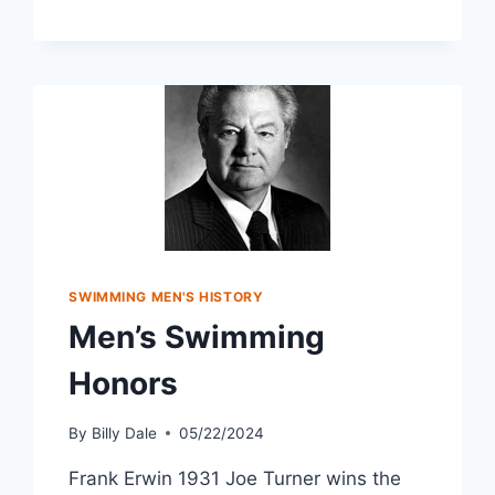
SWIMMING MEN'S HISTORY
Men’s Swimming
Honors
By
Billy Dale
05/22/2024
Frank Erwin 1931 Joe Turner wins the