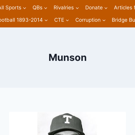
All Sports
QBs
Rivalries
Donate
Articles
ootball 1893-2014
CTE
Corruption
Bridge Bu
Munson