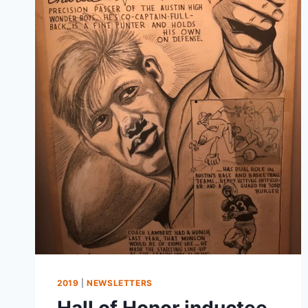
2019
|
NEWSLETTERS
Hall of Honor inductee