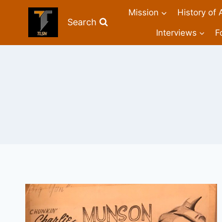
Mission
History of 
Search
Interviews
F