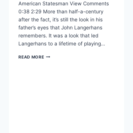
American Statesman View Comments
0:38 2:29 More than half-a-century
after the fact, it’s still the look in his
father’s eyes that John Langerhans
remembers. It was a look that led
Langerhans to a lifetime of playing…
READ MORE