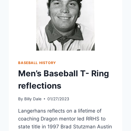
BASEBALL HISTORY
Men’s Baseball T- Ring
reflections
By
Billy Dale
01/27/2023
Langerhans reflects on a lifetime of
coaching Dragon mentor led RRHS to
state title in 1997 Brad Stutzman Austin