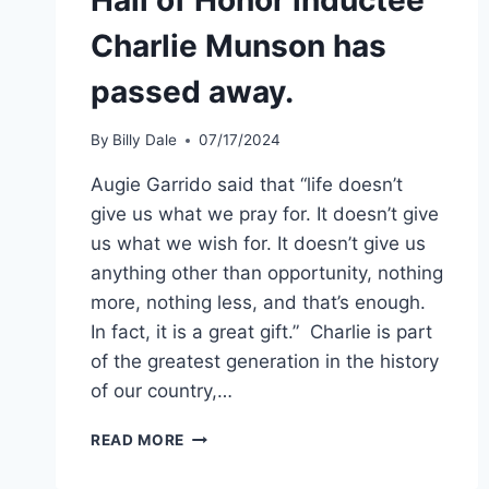
Charlie Munson has
passed away.
By
Billy Dale
07/17/2024
Augie Garrido said that “life doesn’t
give us what we pray for. It doesn’t give
us what we wish for. It doesn’t give us
anything other than opportunity, nothing
more, nothing less, and that’s enough.
In fact, it is a great gift.” Charlie is part
of the greatest generation in the history
of our country,…
READ MORE