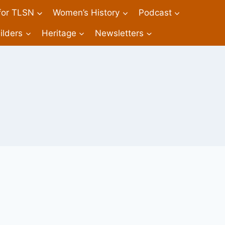
 for TLSN
Women’s History
Podcast
ilders
Heritage
Newsletters