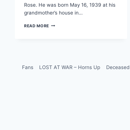
Rose. He was born May 16, 1939 at his
grandmother’s house in…
READ MORE
Fans
LOST AT WAR – Horns Up
Deceased 