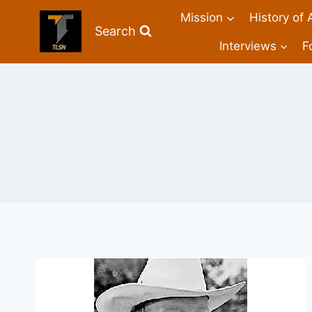
Mission
History of 
Search
Interviews
F