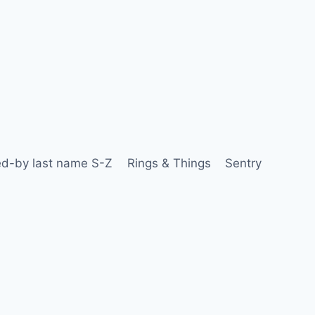
d-by last name S-Z
Rings & Things
Sentry