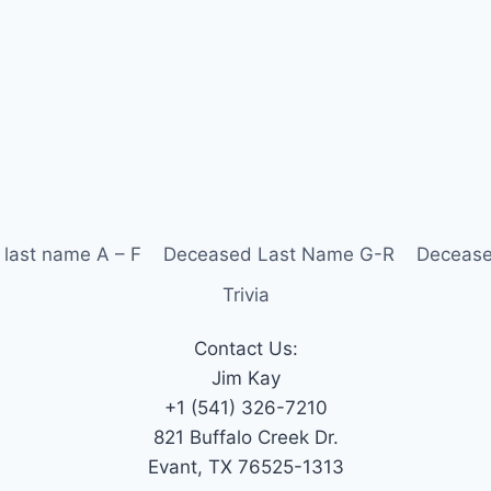
last name A – F
Deceased Last Name G-R
Decease
Trivia
Contact Us:
Jim Kay
+1 (541) 326-7210
821 Buffalo Creek Dr.
Evant, TX 76525-1313