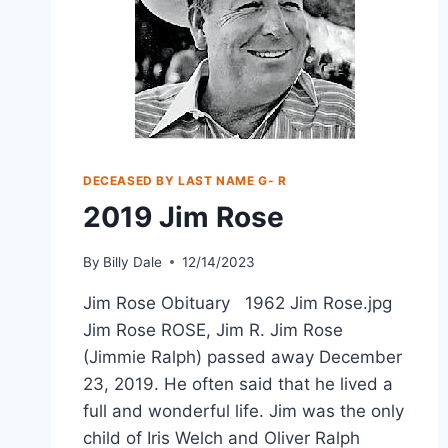
DECEASED BY LAST NAME G- R
2019 Jim Rose
By
Billy Dale
12/14/2023
Jim Rose Obituary 1962 Jim Rose.jpg
Jim Rose ROSE, Jim R. Jim Rose
(Jimmie Ralph) passed away December
23, 2019. He often said that he lived a
full and wonderful life. Jim was the only
child of Iris Welch and Oliver Ralph