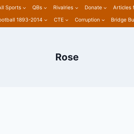
All Sports
QBs
Rivalries
Donate
Articles
ootball 1893-2014
CTE
Corruption
Bridge Bu
Rose