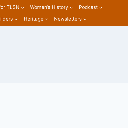
 for TLSN
Women’s History
Podcast
ilders
Heritage
Newsletters