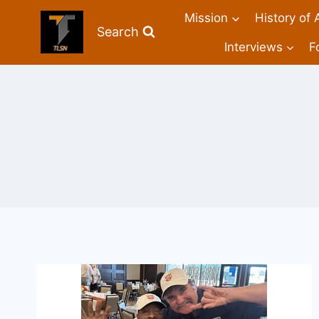
Mission
History of 
Search
Interviews
F