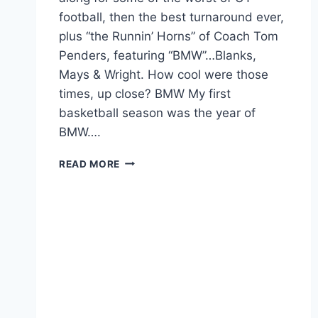
football, then the best turnaround ever,
plus “the Runnin’ Horns” of Coach Tom
Penders, featuring “BMW”…Blanks,
Mays & Wright. How cool were those
times, up close? BMW My first
basketball season was the year of
BMW….
READ MORE