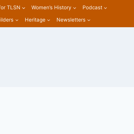
 for TLSN
Women’s History
Podcast
ilders
Heritage
Newsletters