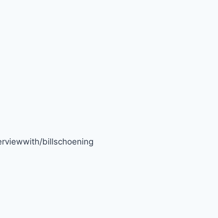
rviewwith/billschoening