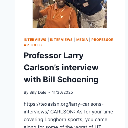
INTERVIEWS
|
INTERVIEWS
|
MEDIA
|
PROFESSOR
ARTICLES
Professor Larry
Carlson’s interview
with Bill Schoening
By
Billy Dale
11/30/2025
https://texaslsn.org/larry-carlsons-
interviews/ CARLSON: As for your time
covering Longhorn sports, you came
along for some of the worst of UT