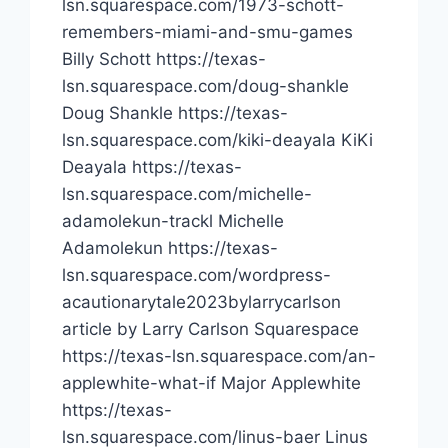
lsn.squarespace.com/1973-schott-
remembers-miami-and-smu-games
Billy Schott https://texas-
lsn.squarespace.com/doug-shankle
Doug Shankle https://texas-
lsn.squarespace.com/kiki-deayala KiKi
Deayala https://texas-
lsn.squarespace.com/michelle-
adamolekun-trackl Michelle
Adamolekun https://texas-
lsn.squarespace.com/wordpress-
acautionarytale2023bylarrycarlson
article by Larry Carlson Squarespace
https://texas-lsn.squarespace.com/an-
applewhite-what-if Major Applewhite
https://texas-
lsn.squarespace.com/linus-baer Linus