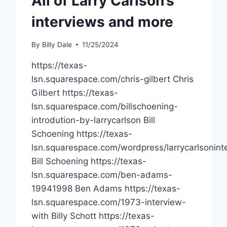
All of Larry Carlson’s
interviews and more
By
Billy Dale
11/25/2024
https://texas-
lsn.squarespace.com/chris-gilbert Chris
Gilbert https://texas-
lsn.squarespace.com/billschoening-
introdution-by-larrycarlson Bill
Schoening https://texas-
lsn.squarespace.com/wordpress/larrycarlsoninte
Bill Schoening https://texas-
lsn.squarespace.com/ben-adams-
19941998 Ben Adams https://texas-
lsn.squarespace.com/1973-interview-
with Billy Schott https://texas-