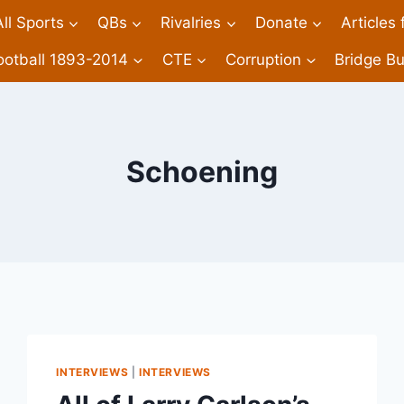
All Sports
QBs
Rivalries
Donate
Articles
ootball 1893-2014
CTE
Corruption
Bridge Bu
Schoening
INTERVIEWS
|
INTERVIEWS