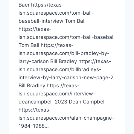
Baer https://texas-
lsn.squarespace.com/tom-ball-
baseball-interview Tom Ball
https://texas-
lsn.squarespace.com/tom-ball-baseball
Tom Ball https://texas-
lsn.squarespace.com/bill-bradley-by-
larry-carlson Bill Bradley https://texas-
lsn.squarespace.com/billbradleys-
interview-by-larry-carlson-new-page-2
Bill Bradley https://texas-
lsn.squarespace.com/interview-
deancampbell-2023 Dean Campbell
https://texas-
lsn.squarespace.com/alan-champagne-
1984-1988…