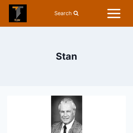
Search
Stan