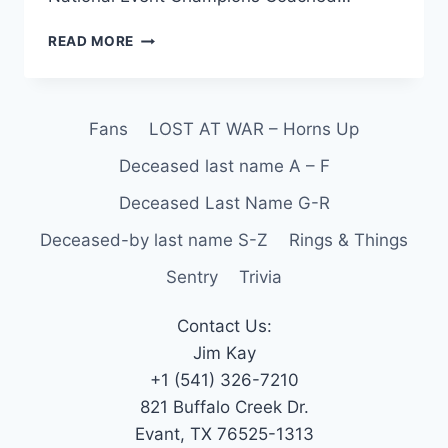
READ MORE
Fans
LOST AT WAR – Horns Up
Deceased last name A – F
Deceased Last Name G-R
Deceased-by last name S-Z
Rings & Things
Sentry
Trivia
Contact Us:
Jim Kay
+1 (541) 326-7210
821 Buffalo Creek Dr.
Evant, TX 76525-1313