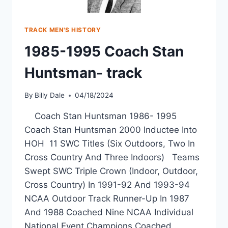
TRACK MEN'S HISTORY
1985-1995 Coach Stan
Huntsman- track
By
Billy Dale
04/18/2024
Coach Stan Huntsman 1986- 1995
Coach Stan Huntsman 2000 Inductee Into
HOH 11 SWC Titles (Six Outdoors, Two In
Cross Country And Three Indoors) Teams
Swept SWC Triple Crown (Indoor, Outdoor,
Cross Country) In 1991-92 And 1993-94
NCAA Outdoor Track Runner-Up In 1987
And 1988 Coached Nine NCAA Individual
National Event Champions Coached…