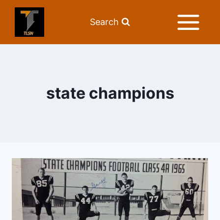
Search
state champions