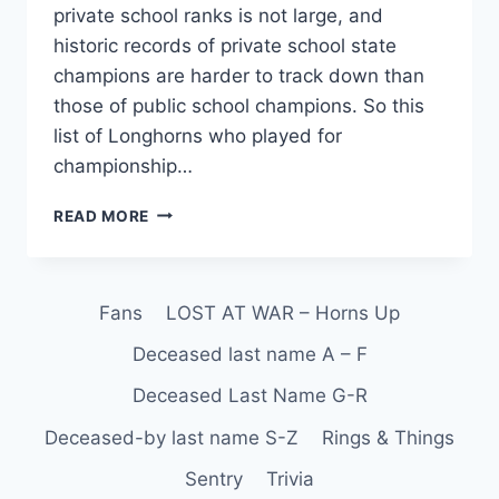
private school ranks is not large, and
historic records of private school state
champions are harder to track down than
those of public school champions. So this
list of Longhorns who played for
championship…
READ MORE
Fans
LOST AT WAR – Horns Up
Deceased last name A – F
Deceased Last Name G-R
Deceased-by last name S-Z
Rings & Things
Sentry
Trivia