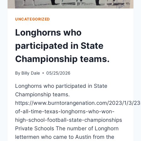
UNCATEGORIZED
Longhorns who
participated in State
Championship teams.
By
Billy Dale
05/25/2026
Longhorns who participated in State
Championship teams.
https://www.burntorangenation.com/2023/1/3/23
of-all-time-texas-longhorns-who-won-
high-school-football-state-championships
Private Schools The number of Longhorn
lettermen who came to Austin from the