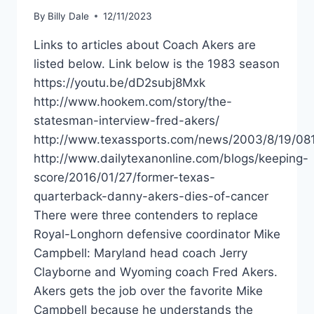
By
Billy Dale
12/11/2023
Links to articles about Coach Akers are
listed below. Link below is the 1983 season
https://youtu.be/dD2subj8Mxk
http://www.hookem.com/story/the-
statesman-interview-fred-akers/
http://www.texassports.com/news/2003/8/19/0
http://www.dailytexanonline.com/blogs/keeping-
score/2016/01/27/former-texas-
quarterback-danny-akers-dies-of-cancer
There were three contenders to replace
Royal-Longhorn defensive coordinator Mike
Campbell: Maryland head coach Jerry
Clayborne and Wyoming coach Fred Akers.
Akers gets the job over the favorite Mike
Campbell because he understands the