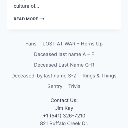
culture of…
READ MORE
Fans
LOST AT WAR – Horns Up
Deceased last name A – F
Deceased Last Name G-R
Deceased-by last name S-Z
Rings & Things
Sentry
Trivia
Contact Us:
Jim Kay
+1 (541) 326-7210
821 Buffalo Creek Dr.