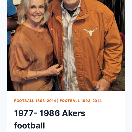
FOOTBALL 1893-2014
|
FOOTBALL 1893-2014
1977- 1986 Akers
football