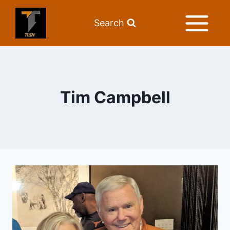
Search
Tim Campbell