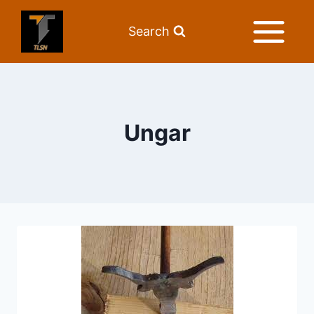
Search
Ungar