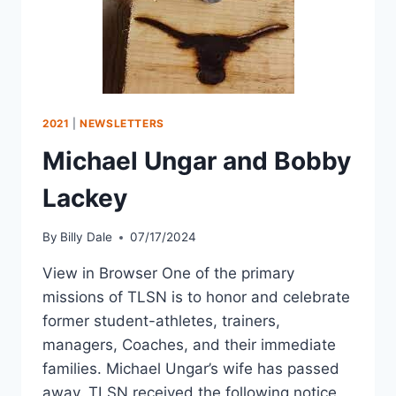
2021
|
NEWSLETTERS
Michael Ungar and Bobby
Lackey
By
Billy Dale
07/17/2024
View in Browser One of the primary
missions of TLSN is to honor and celebrate
former student-athletes, trainers,
managers, Coaches, and their immediate
families. Michael Ungar’s wife has passed
away. TLSN received the following notice