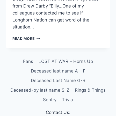
from Drew Darby “Billy…One of my
colleagues contacted me to see if
Longhorn Nation can get word of the
situation…
READ MORE
Fans
LOST AT WAR – Horns Up
Deceased last name A – F
Deceased Last Name G-R
Deceased-by last name S-Z
Rings & Things
Sentry
Trivia
Contact Us: