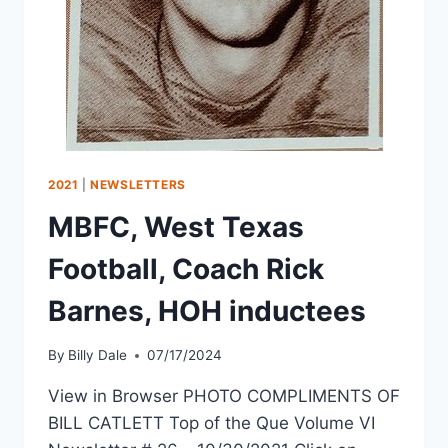
2021
|
NEWSLETTERS
MBFC, West Texas
Football, Coach Rick
Barnes, HOH inductees
By
Billy Dale
07/17/2024
View in Browser PHOTO COMPLIMENTS OF
BILL CATLETT Top of the Que Volume VI