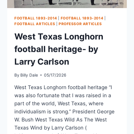
FOOTBALL 1893-2014
|
FOOTBALL 1893-2014
|
FOOTBALL ARTICLES
|
PROFESSOR ARTICLES
West Texas Longhorn
football heritage- by
Larry Carlson
By
Billy Dale
05/17/2026
West Texas Longhorn football heritage “I
was also fortunate that I was raised in a
part of the world, West Texas, where
individualism is strong.” President George
W. Bush West Texas Wild As The West
Texas Wind by Larry Carlson (