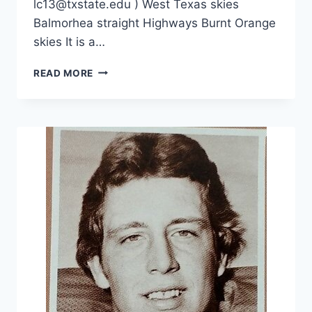
lc13@txstate.edu ) West Texas skies
Balmorhea straight Highways Burnt Orange
skies It is a…
READ MORE