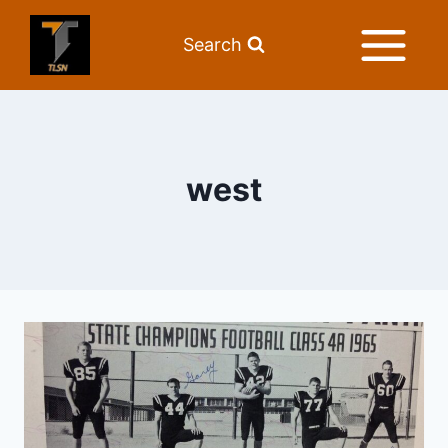
Search
west