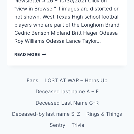
Newsletter # 26 – 10/30/2021 Click on
“view in Browser” if images are distorted or
not shown. West Texas High school football
players who are part of the Longhorn Brand
Cedric Benson Midland Britt Hager Odessa
Roy Williams Odessa Lance Taylor…
READ MORE
Fans
LOST AT WAR – Horns Up
Deceased last name A – F
Deceased Last Name G-R
Deceased-by last name S-Z
Rings & Things
Sentry
Trivia