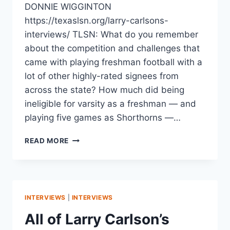
DONNIE WIGGINTON
https://texaslsn.org/larry-carlsons-
interviews/ TLSN: What do you remember
about the competition and challenges that
came with playing freshman football with a
lot of other highly-rated signees from
across the state? How much did being
ineligible for varsity as a freshman — and
playing five games as Shorthorns —…
READ MORE
INTERVIEWS
|
INTERVIEWS
All of Larry Carlson’s