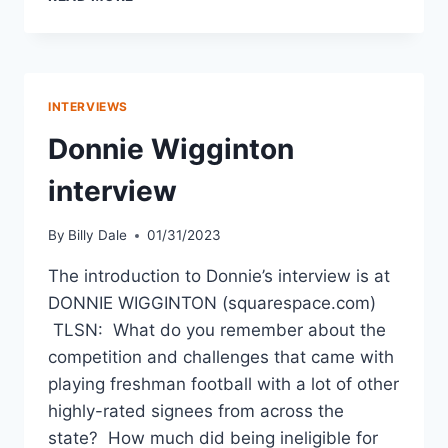
INTERVIEWS
Donnie Wigginton
interview
By
Billy Dale
01/31/2023
The introduction to Donnie’s interview is at
DONNIE WIGGINTON (squarespace.com)
TLSN: What do you remember about the
competition and challenges that came with
playing freshman football with a lot of other
highly-rated signees from across the
state? How much did being ineligible for