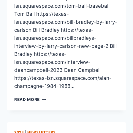
lsn.squarespace.com/tom-ball-baseball
Tom Ball https://texas-
lsn.squarespace.com/bill-bradley-by-larry-
carlson Bill Bradley https://texas-
lsn.squarespace.com/billbradleys-
interview-by-larry-carlson-new-page-2 Bill
Bradley https://texas-
lsn.squarespace.com/interview-
deancampbell-2023 Dean Campbell
https://texas-lsn.squarespace.com/alan-
champagne-1984-1988…
READ MORE
2023
|
NEWSLETTERS