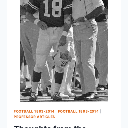
FOOTBALL 1893-2014
|
FOOTBALL 1893-2014
|
PROFESSOR ARTICLES