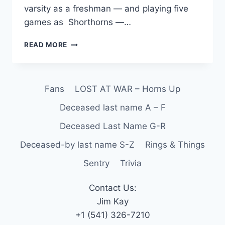
varsity as a freshman — and playing five
games as Shorthorns —…
READ MORE
Fans
LOST AT WAR – Horns Up
Deceased last name A – F
Deceased Last Name G-R
Deceased-by last name S-Z
Rings & Things
Sentry
Trivia
Contact Us:
Jim Kay
+1 (541) 326-7210