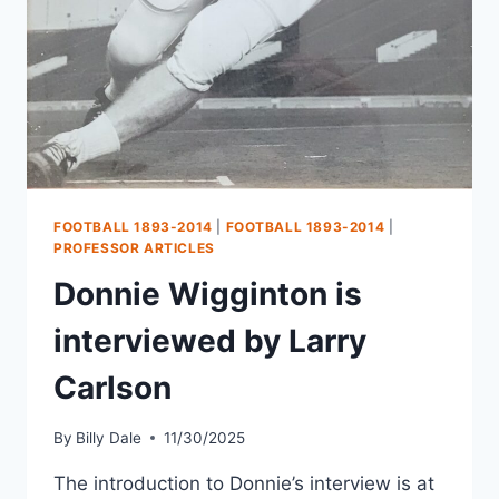
FOOTBALL 1893-2014
|
FOOTBALL 1893-2014
|
PROFESSOR ARTICLES
Donnie Wigginton is
interviewed by Larry
Carlson
By
Billy Dale
11/30/2025
The introduction to Donnie’s interview is at