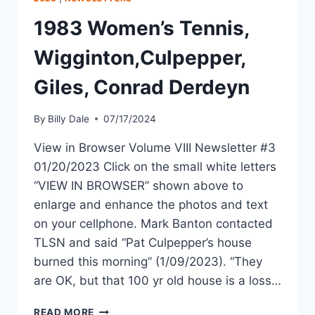
1983 Women’s Tennis,
Wigginton,Culpepper,
Giles, Conrad Derdeyn
By
Billy Dale
07/17/2024
View in Browser Volume VIII Newsletter #3
01/20/2023 Click on the small white letters
“VIEW IN BROWSER” shown above to
enlarge and enhance the photos and text
on your cellphone. Mark Banton contacted
TLSN and said “Pat Culpepper’s house
burned this morning” (1/09/2023). “They
are OK, but that 100 yr old house is a loss…
READ MORE