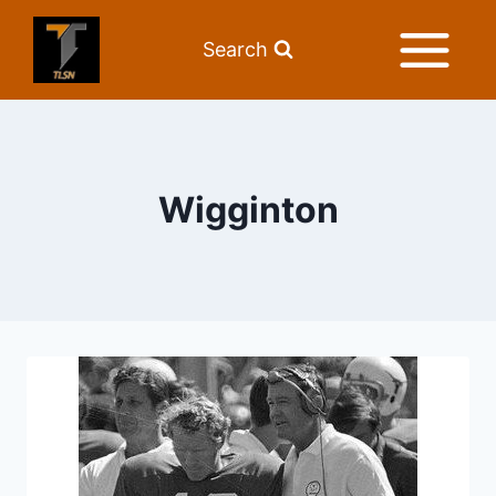
Search
Wigginton