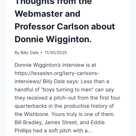
Thoughts from the
Webmaster and
Professor Carlson about
Donnie Wigginton.
By
Billy Dale
11/30/2025
Donnie Wigginton’s interview is at
https://texaslsn.org/larry-carlsons-
interviews/ Billy Dale says: Less than a
handful of “boys turning to men” can say
they received a pitch-out from the first four
quarterbacks in the productive history of
the Wishbone. Yours truly is one of them.
Bill Bradley, James Street, and Eddie
Phillips had a soft pitch with a…