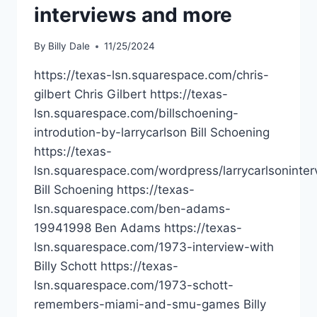
interviews and more
By
Billy Dale
11/25/2024
https://texas-lsn.squarespace.com/chris-
gilbert Chris Gilbert https://texas-
lsn.squarespace.com/billschoening-
introdution-by-larrycarlson Bill Schoening
https://texas-
lsn.squarespace.com/wordpress/larrycarlsoninter
Bill Schoening https://texas-
lsn.squarespace.com/ben-adams-
19941998 Ben Adams https://texas-
lsn.squarespace.com/1973-interview-with
Billy Schott https://texas-
lsn.squarespace.com/1973-schott-
remembers-miami-and-smu-games Billy