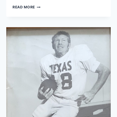
READ MORE