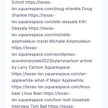
Schott https://texas-
lsn.squarespace.com/doug-shankle Doug
Shankle https://texas-
lsn.squarespace.com/kiki-deayala KiKi
Deayala https://texas-
lsn.squarespace.com/michelle-
adamolekun-trackl Michelle Adamolekun
https://texas-
lsn.squarespace.com/wordpress-
acautionarytale2023bylarrycarlson article
by Larry Carlson Squarespace
https://texas-lsn.squarespace.com/an-
applewhite-what-if Major Applewhite
https://texas-lsn.squarespace.com/linus-
baer Linus Baer https://texas-
lsn.squarespace.com/tom-ball-baseball-
interview Tom Ball https://texas-