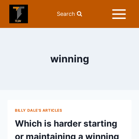
Search
winning
BILLY DALE'S ARTICLES
Which is harder starting
or maintaining a winning