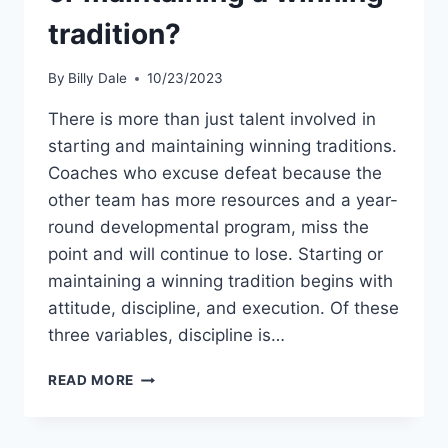
tradition?
By
Billy Dale
10/23/2023
There is more than just talent involved in
starting and maintaining winning traditions.
Coaches who excuse defeat because the
other team has more resources and a year-
round developmental program, miss the
point and will continue to lose. Starting or
maintaining a winning tradition begins with
attitude, discipline, and execution. Of these
three variables, discipline is…
READ MORE