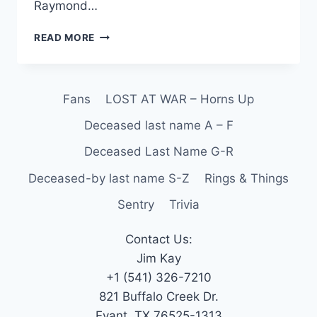
Raymond…
READ MORE
Fans
LOST AT WAR – Horns Up
Deceased last name A – F
Deceased Last Name G-R
Deceased-by last name S-Z
Rings & Things
Sentry
Trivia
Contact Us:
Jim Kay
+1 (541) 326-7210
821 Buffalo Creek Dr.
Evant, TX 76525-1313