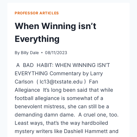
PROFESSOR ARTICLES
When Winning isn’t
Everything
By
Billy Dale
08/11/2023
A BAD HABIT: WHEN WINNING ISN’T
EVERYTHING Commentary by Larry
Carlson ( lc13@txstate.edu ) Fan
Allegiance It’s long been said that while
football allegiance is somewhat of a
benevolent mistress, she can still be a
demanding damn dame. A cruel one, too.
Least ways, that’s the way hardboiled
mystery writers like Dashiell Hammett and