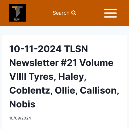
Search
10-11-2024 TLSN
Newsletter #21 Volume
VIIII Tyres, Haley,
Coblentz, Ollie, Callison,
Nobis
10/09/2024