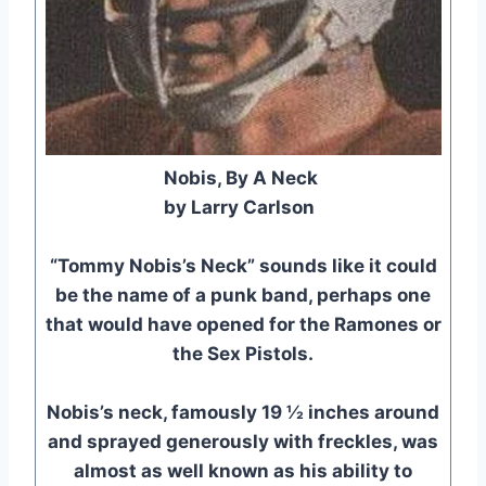
Nobis, By A Neck
by Larry Carlson
“Tommy Nobis’s Neck” sounds like it could
be the name of a punk band, perhaps one
that would have opened for the Ramones or
the Sex Pistols.
Nobis’s neck, famously 19 ½ inches around
and sprayed generously with freckles, was
almost as well known as his ability to