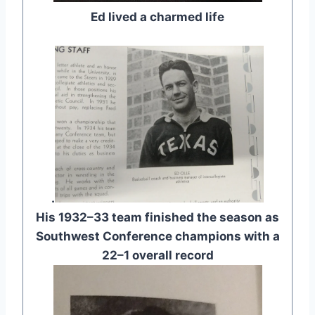
Ed lived a charmed life
.
His 1932–33 team finished the season as
Southwest Conference champions with a
22–1 overall record