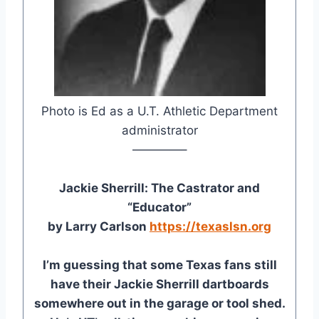
Photo is Ed as a U.T. Athletic Department
administrator
————–
Jackie Sherrill: The Castrator and
“Educator”
by Larry Carlson
https://texaslsn.org
I’m guessing that some Texas fans still
have their Jackie Sherrill dartboards
somewhere out in the garage or tool shed.