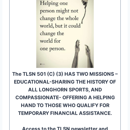
The TLSN 501 (C) (3) HAS TWO MISSIONS –
EDUCATIONAL-SHARING THE HISTORY OF
ALL LONGHORN SPORTS, AND
COMPASSIONATE- OFFERING A HELPING
HAND TO THOSE WHO QUALIFY FOR
TEMPORARY FINANCIAL ASSISTANCE.
Access to the TLSN newsletter and