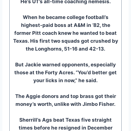
He’s UT’s all-time coaching nemesis.
When he became college football’s
highest-paid boss at A&M in ’82, the
former Pitt coach knew he wanted to beat
Texas. His first two squads got crushed by
the Longhorns, 51-16 and 42-13.
But Jackie warned opponents, especially
those at the Forty Acres. “You’d better get
your licks in now,” he said.
The Aggie donors and top brass got their
money’s worth, unlike with Jimbo Fisher.
Sherrill’s Ags beat Texas five straight
times before he resigned in December