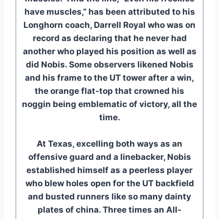
have muscles,” has been attributed to his
Longhorn coach, Darrell Royal who was on
record as declaring that he never had
another who played his position as well as
did Nobis. Some observers likened Nobis
and his frame to the UT tower after a win,
the orange flat-top that crowned his
noggin being emblematic of victory, all the
time.
At Texas, excelling both ways as an
offensive guard and a linebacker, Nobis
established himself as a peerless player
who blew holes open for the UT backfield
and busted runners like so many dainty
plates of china. Three times an All-