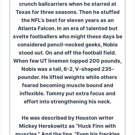
crunch ballcarriers when he starred at
Texas for three seasons. Then he stuffed
the NFL’s best for eleven years as an
Atlanta Falcon. In an era of talented but
svelte footballers who might these days be
considered pencil-necked geeks, Nobis
stood out. On and off the football field.
When few UT linemen topped 200 pounds,
Nobis was a tall, 6-2, V-shaped 235-
pounder. He lifted weights while others
feared becoming muscle bound and
inflexible. Tommy put extra focus and
effort into strengthening his neck.
He was described by Houston writer
Mickey Herskowitz as “Huck Finn with
muscles.” And the line, “Even his freckles