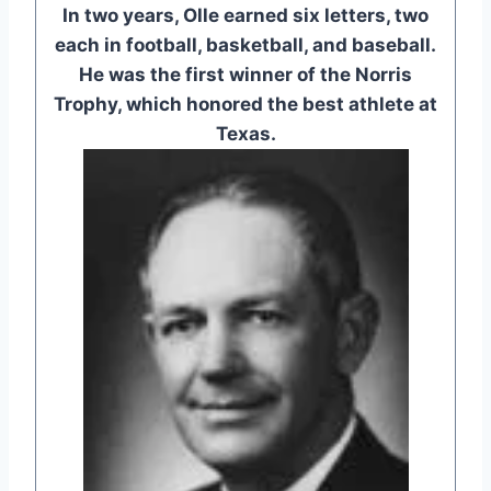
In two years, Olle earned six letters, two
each in football, basketball, and baseball.
He was the first winner of the Norris
Trophy, which honored the best athlete at
Texas.