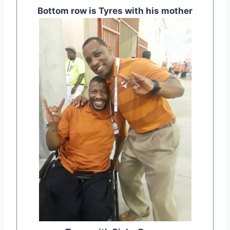
Bottom row is Tyres with his mother