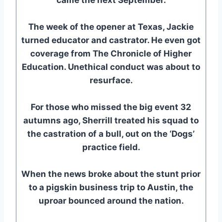
The week of the opener at Texas, Jackie
turned educator and castrator. He even got
coverage from The Chronicle of Higher
Education. Unethical conduct was about to
resurface.
For those who missed the big event 32
autumns ago, Sherrill treated his squad to
the castration of a bull, out on the ‘Dogs’
practice field.
When the news broke about the stunt prior
to a pigskin business trip to Austin, the
uproar bounced around the nation.