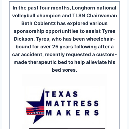
In the past four months, Longhorn national
volleyball champion and TLSN Chairwoman
Beth Coblentz has explored various
sponsorship opportunities to assist Tyres
Dickson. Tyres, who has been wheelchair-
bound for over 25 years following after a
car accident, recently requested a custom-
made therapeutic bed to help alleviate his
bed sores.