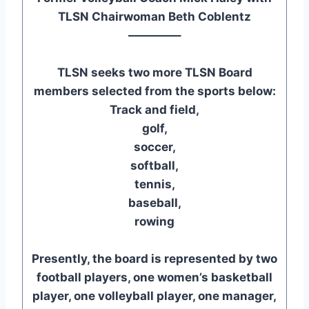
TLSN Chairwoman Beth Coblentz
————–
TLSN seeks two more TLSN Board
members selected from the sports below:
Track and field,
golf,
soccer,
softball,
tennis,
baseball,
rowing
Presently, the board is represented by two
football players, one women’s basketball
player, one volleyball player, one manager,