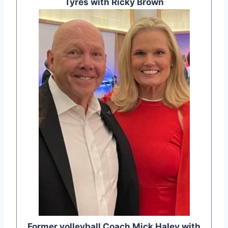
Tyres with Ricky Brown
Former volleyball Coach Mick Haley with