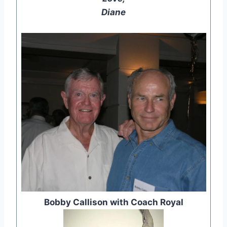
Diane
Bobby Callison with Coach Royal