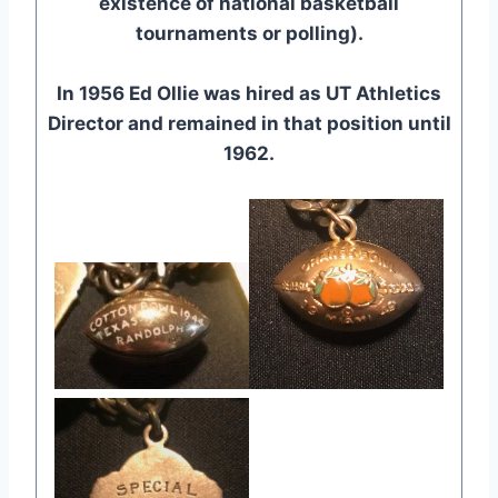
existence of national basketball
tournaments or polling).
In 1956 Ed Ollie was hired as UT Athletics
Director and remained in that position until
1962.