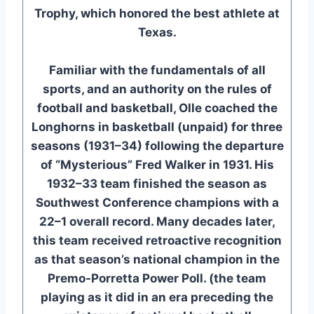
Trophy, which honored the best athlete at
Texas.
Familiar with the fundamentals of all
sports, and an authority on the rules of
football and basketball, Olle coached the
Longhorns in basketball (unpaid) for three
seasons (1931–34) following the departure
of “Mysterious” Fred Walker in 1931. His
1932–33 team finished the season as
Southwest Conference champions with a
22–1 overall record. Many decades later,
this team received retroactive recognition
as that season’s national champion in the
Premo-Porretta Power Poll. (the team
playing as it did in an era preceding the