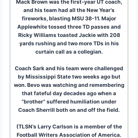
Mack Brown was the first-year UT coach,
and his team had all the New Year’s
fireworks, blasting MSU 38-11. Major
Applewhite tossed three TD passes and
Ricky Williams toasted Jackie with 208
yards rushing and two more TDs in his
curtain call as a collegian.
Coach Sark and his team were challenged
by Mississippi State two weeks ago but
won. Bevo was watching and remembering
that fateful day decades ago when a
“brother” suffered humiliation under
Coach Sherrill both on and off the field.
(TLSN’s Larry Carlson is a member of the
Football Writers Association of America.