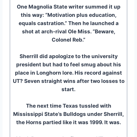
One Magnolia State writer summed it up
this way: “Motivation plus education,
equals castration.” Then he launched a
shot at arch-rival Ole Miss. “Beware,
Colonel Reb.”
Sherrill did apologize to the university
president but had to feel smug about his
place in Longhorn lore. His record against
UT? Seven straight wins after two losses to
start.
The next time Texas tussled with
Mississippi State’s Bulldogs under Sherrill,
the Horns partied like it was 1999. It was.