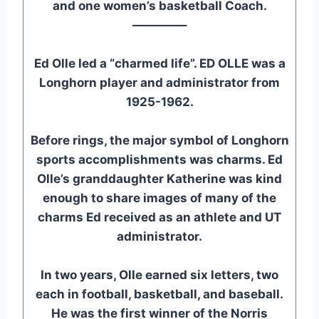
and one women’s basketball Coach.
————–
Ed Olle led a “charmed life”. ED OLLE was a
Longhorn player and administrator from
1925-1962.
Before rings, the major symbol of Longhorn
sports accomplishments was charms. Ed
Olle’s granddaughter Katherine was kind
enough to share images of many of the
charms Ed received as an athlete and UT
administrator.
In two years, Olle earned six letters, two
each in football, basketball, and baseball.
He was the first winner of the Norris