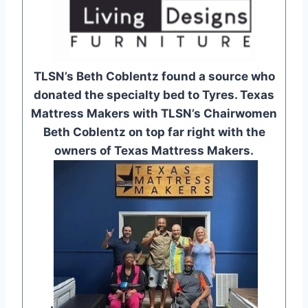
TLSN’s Beth Coblentz found a source who
donated the specialty bed to Tyres. Texas
Mattress Makers with TLSN’s Chairwomen
Beth Coblentz on top far right with the
owners of Texas Mattress Makers.
.