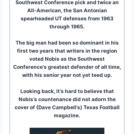
Southwest Conference pick and twice an
All-American, the San Antonian
spearheaded UT defenses from 1963
through 1965.
The big man had been so dominant in his
first two years that writers in the region
voted Nobis as the Southwest
Conference’s greatest defender of all time,
with his senior year not yet teed up.
Looking back, it’s hard to believe that
Nobis’s countenance did not adorn the
cover of (Dave Campbell’s) Texas Football
magazine.