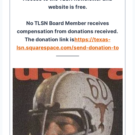
website is free.
No TLSN Board Member receives
compensation from donations received.
The donation link is
https://texas-
lsn.squarespace.com/send-donation-to
————–