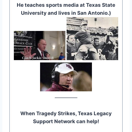
He teaches sports media at Texas State
University and lives in San Antonio.)
————–
When Tragedy Strikes, Texas Legacy
Support Network can help!