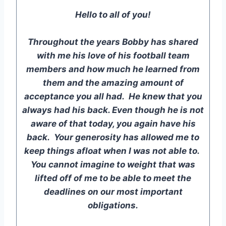
Hello to all of you!
Throughout the years Bobby has shared
with me his love of his football team
members and how much he learned from
them and the amazing amount of
acceptance you all had. He knew that you
always had his back. Even though he is not
aware of that today, you again have his
back. Your generosity has allowed me to
keep things afloat when I was not able to.
You cannot imagine to weight that was
lifted off of me to be able to meet the
deadlines on our most important
obligations.