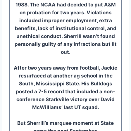
1988. The NCAA had decided to put A&M
on probation for two years. Violations
included improper employment, extra
benefits, lack of institutional control, and
unethical conduct. Sherrill wasn’t found
personally guilty of any infractions but lit
out.
After two years away from football, Jackie
resurfaced at another ag school in the
South, Mississippi State. His Bulldogs
posted a 7-5 record that included a non-
conference Starkville victory over David
McWilliams’ last UT squad.
But Sherrill’s marquee moment at State
came the next September.