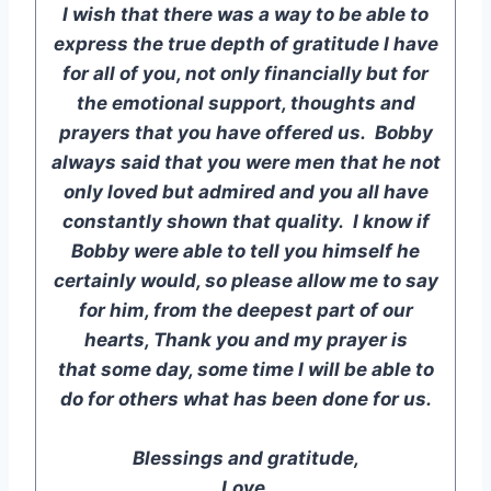
I wish that there was a way to be able to
express the true depth of gratitude I have
for all of you, not only financially but for
the emotional support, thoughts and
prayers that you have offered us. Bobby
always said that you were men that he not
only loved but admired and you all have
constantly shown that quality. I know if
Bobby were able to tell you himself he
certainly would, so please allow me to say
for him, from the deepest part of our
hearts, Thank you and my prayer is
that some day, some time I will be able to
do for others what has been done for us.
Blessings and gratitude,
Love,