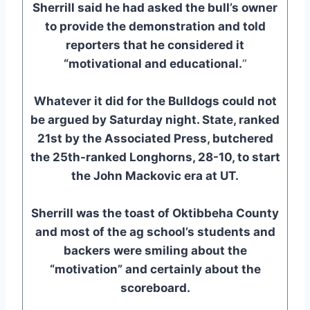
Sherrill said he had asked the bull’s owner
to provide the demonstration and told
reporters that he considered it
“motivational and educational.
“
Whatever it did for the Bulldogs could not
be argued by Saturday night. State, ranked
21st by the Associated Press, butchered
the 25th-ranked Longhorns, 28-10, to start
the John Mackovic era at UT.
Sherrill was the toast of Oktibbeha County
and most of the ag school’s students and
backers were smiling about the
“motivation” and certainly about the
scoreboard.