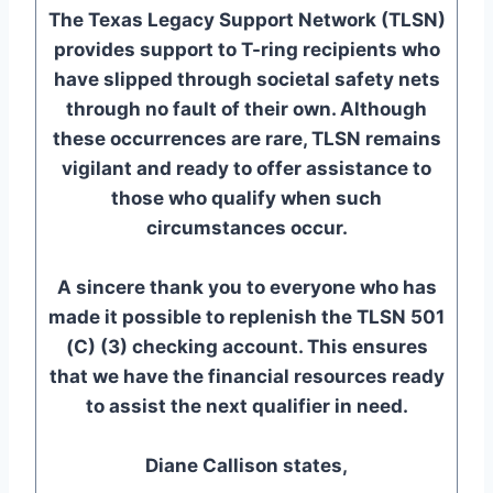
The Texas Legacy Support Network (TLSN)
provides support to T-ring recipients who
have slipped through societal safety nets
through no fault of their own. Although
these occurrences are rare, TLSN remains
vigilant and ready to offer assistance to
those who qualify when such
circumstances occur.
A sincere thank you to everyone who has
made it possible to replenish the TLSN 501
(C) (3) checking account. This ensures
that we have the financial resources ready
to assist the next qualifier in need.
Diane Callison states,