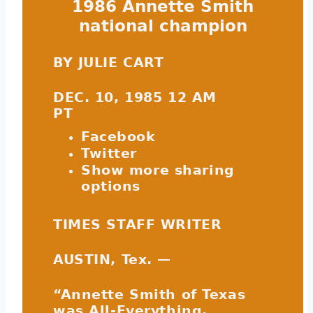
1986 Annette Smith
national champion
BY JULIE CART
DEC. 10, 1985 12 AM
PT
Facebook
Twitter
Show more sharing
options
TIMES STAFF WRITER
AUSTIN, Tex. —
“Annette Smith of Texas
was All-Everything,