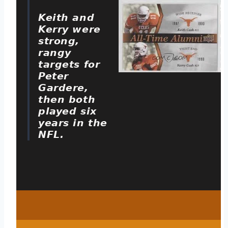
Keith and
Kerry were
strong,
rangy
targets for
Peter
Gardere,
then both
played six
years in the
NFL.