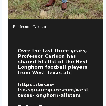
Professor Carlson
Over the last three years,
Professor Carlson has
shared his list of the Best
Longhorn football players
from West Texas at:
https://texas-
lsn.squarespace.com/west-
texas-longhorn-allstars