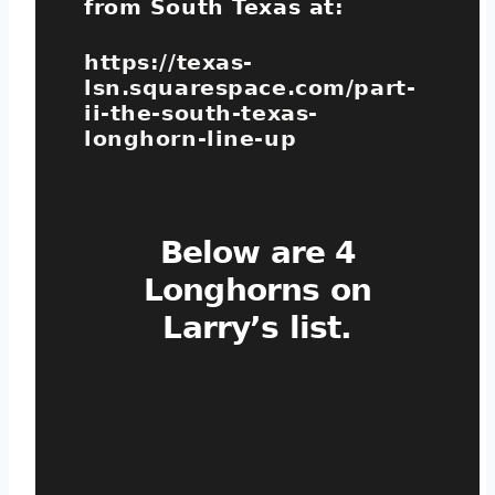
from South Texas at:
https://texas-
lsn.squarespace.com/part-
ii-the-south-texas-
longhorn-line-up
Below are 4
Longhorns on
Larry’s list.