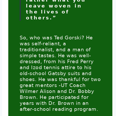
leave woven in
the lives of
others.”
So, who was Ted Gorski? He
was self-reliant, a
traditionalist, and a man of
simple tastes. He was well-
dressed, from his Fred Perry
and Izod tennis attire to his
old-school Gatsby suits and
shoes. He was thankful for two
great mentors -UT Coach
Wilmer Alison and Dr. Bobby
Brown. He participated for
years with Dr. Brown in an
after-school reading program.