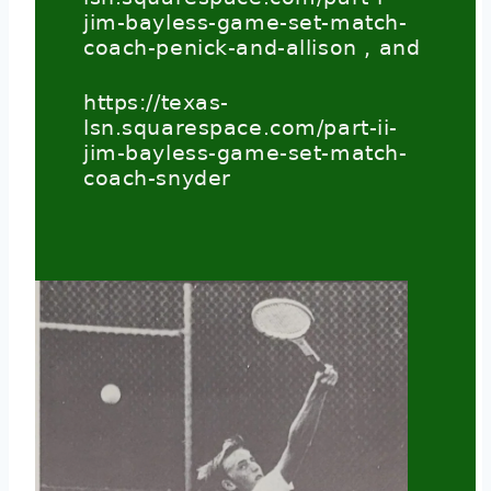
jim-bayless-game-set-match-
coach-penick-and-allison
, and
https://texas-
lsn.squarespace.com/part-ii-
jim-bayless-game-set-match-
coach-snyder