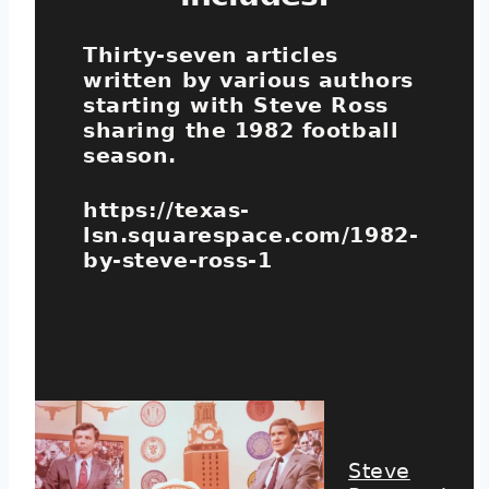
Thirty-seven articles
written by various authors
starting with Steve Ross
sharing the 1982 football
season.
https://texas-
lsn.squarespace.com/1982-
by-steve-ross-1
Steve