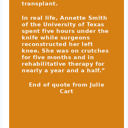
transplant.
In real life, Annette Smith
of the University of Texas
spent five hours under the
knife while surgeons
reconstructed her left
knee. She was on crutches
for five months and in
rehabilitative therapy for
nearly a year and a half.”
End of quote from Julie
Cart