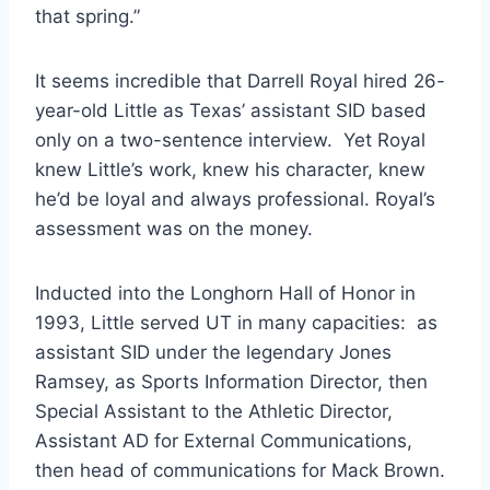
that spring.”
It seems incredible that Darrell Royal hired 26-
year-old Little as Texas’ assistant SID based 
only on a two-sentence interview.  Yet Royal 
knew Little’s work, knew his character, knew 
he’d be loyal and always professional. Royal’s 
assessment was on the money.   
Inducted into the Longhorn Hall of Honor in 
1993, Little served UT in many capacities:  as 
assistant SID under the legendary Jones 
Ramsey, as Sports Information Director, then 
Special Assistant to the Athletic Director, 
Assistant AD for External Communications, 
then head of communications for Mack Brown. 