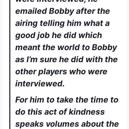
emailed Bobby after the 
airing telling him what a 
good job he did which 
meant the world to Bobby 
as I’m sure he did with the 
other players who were 
interviewed. 
For him to take the time to 
do this act of kindness 
speaks volumes about the 