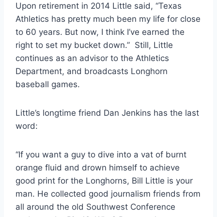
Upon retirement in 2014 Little said, “Texas 
Athletics has pretty much been my life for close 
to 60 years. But now, I think I’ve earned the 
right to set my bucket down.”  Still, Little 
continues as an advisor to the Athletics 
Department, and broadcasts Longhorn 
baseball games.
Little’s longtime friend Dan Jenkins has the last 
word:  
“If you want a guy to dive into a vat of burnt 
orange fluid and drown himself to achieve 
good print for the Longhorns, Bill Little is your 
man. He collected good journalism friends from 
all around the old Southwest Conference 