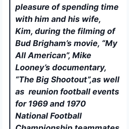
pleasure of spending time 
with him and his wife, 
Kim, during the filming of 
Bud Brigham’s movie, “My 
All American”, Mike 
Looney’s documentary, 
“The Big Shootout”,as well 
as  reunion football events 
for 1969 and 1970 
National Football 
Championship teammates 