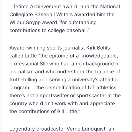
Lifetime Achievement award, and the National 
Collegiate Baseball Writers awarded him the 
Wilbur Snypp award “for outstanding 
contributions to college baseball.”    
Award-winning sports journalist Kirk Bohls 
called Little “the epitome of a knowledgeable, 
professional SID who had a rich background in 
journalism and who understood the balance of 
truth-telling and serving a university’s athletic 
program. …the personification of UT athletics, 
there’s not a sportswriter or sportscaster in the 
country who didn’t work with and appreciate 
the contributions of Bill Little.” 
Legendary broadcaster Verne Lundquist, an 