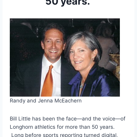
50 years.
Randy and Jenna McEachern 
Bill Little has been the face—and the voice—of 
Longhorn athletics for more than 50 years. 
 Long before sports reporting turned digital, 