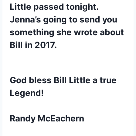
Little passed tonight. 
Jenna’s going to send you 
something she wrote about 
Bill in 2017.
God bless Bill Little a true 
Legend!
Randy McEachern