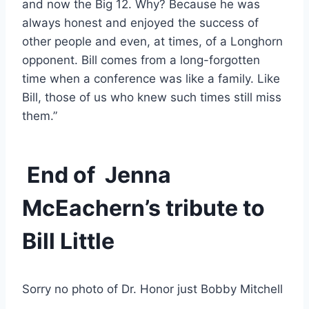
and now the Big 12. Why? Because he was 
always honest and enjoyed the success of 
other people and even, at times, of a Longhorn 
opponent. Bill comes from a long-forgotten 
time when a conference was like a family. Like 
Bill, those of us who knew such times still miss 
them.”
 End of  Jenna 
McEachern’s tribute to 
Bill Little  
Sorry no photo of Dr. Honor just Bobby Mitchell 