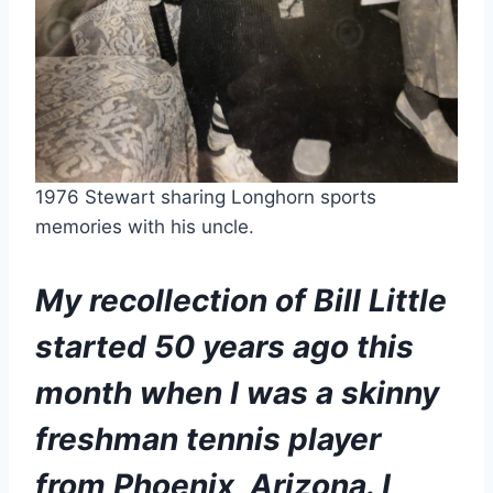
1976 Stewart sharing Longhorn sports 
memories with his uncle. 
My recollection of Bill Little 
started 50 years ago this 
month when I was a skinny 
freshman tennis player 
from Phoenix, Arizona. I 