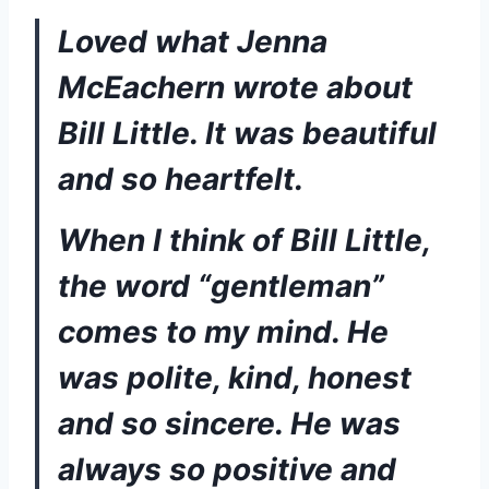
Loved what Jenna 
McEachern wrote about 
Bill Little. It was beautiful 
and so heartfelt. 
When I think of Bill Little, 
the word “gentleman” 
comes to my mind. He 
was polite, kind, honest 
and so sincere. He was 
always so positive and 