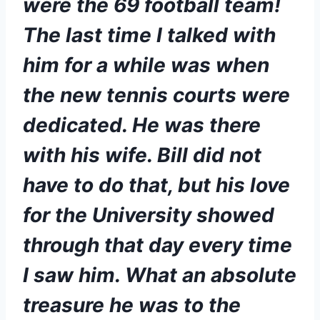
were the 69 football team! 
The last time I talked with 
him for a while was when 
the new tennis courts were 
dedicated. He was there 
with his wife. Bill did not 
have to do that, but his love 
for the University showed 
through that day every time 
I saw him. What an absolute 
treasure he was to the 