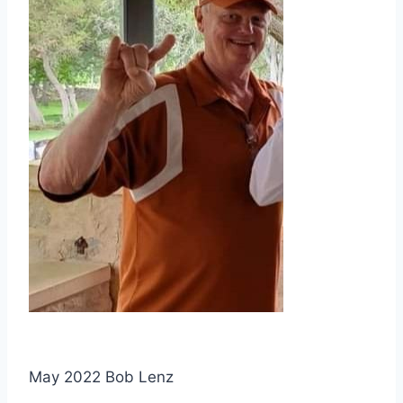
May 2022 Bob Lenz