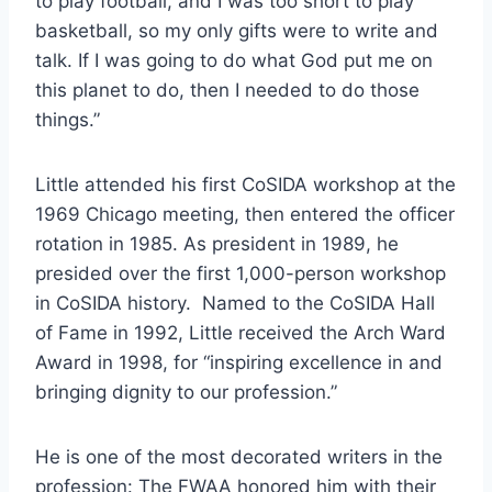
to play football, and I was too short to play 
basketball, so my only gifts were to write and 
talk. If I was going to do what God put me on 
this planet to do, then I needed to do those 
things.” 
Little attended his first CoSIDA workshop at the 
1969 Chicago meeting, then entered the officer 
rotation in 1985. As president in 1989, he 
presided over the first 1,000-person workshop 
in CoSIDA history.  Named to the CoSIDA Hall 
of Fame in 1992, Little received the Arch Ward 
Award in 1998, for “inspiring excellence in and 
bringing dignity to our profession.”   
He is one of the most decorated writers in the 
profession: The FWAA honored him with their 