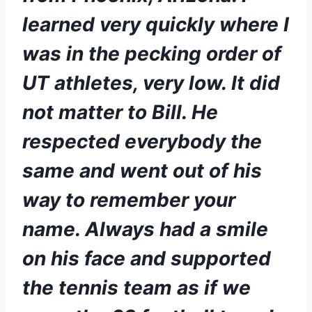
learned very quickly where I 
was in the pecking order of 
UT athletes, very low. It did 
not matter to Bill. He 
respected everybody the 
same and went out of his 
way to remember your 
name. Always had a smile 
on his face and supported 
the tennis team as if we 