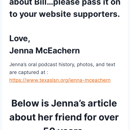
about Bill…please pass it on 
to your website supporters. 
Love,
Jenna McEachern 
Jenna’s oral podcast history, photos, and text 
are captured at : 
https://www.texaslsn.org/jenna-mceachern
Below is Jenna’s article 
about her friend for over 