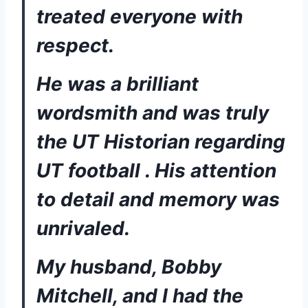
treated everyone with 
respect.  
He was a brilliant 
wordsmith and was truly 
the UT Historian regarding 
UT football . His attention 
to detail and memory was 
unrivaled. 
My husband, Bobby 
Mitchell, and I had the 