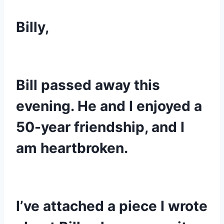
Billy,
Bill passed away this 
evening. He and I enjoyed a 
50-year friendship, and I 
am heartbroken.
I’ve attached a piece I wrote 