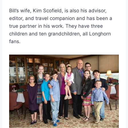
Bill’s wife, Kim Scofield, is also his advisor, 
editor, and travel companion and has been a 
true partner in his work. They have three 
children and ten grandchildren, all Longhorn 
fans.  