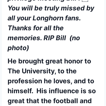
You will be truly missed by 
all your Longhorn fans. 
Thanks for all the 
memories. RIP Bill  (no 
photo)
He brought great honor to 
The University, to the 
profession he loves, and to 
himself.  His influence is so 
great that the football and 