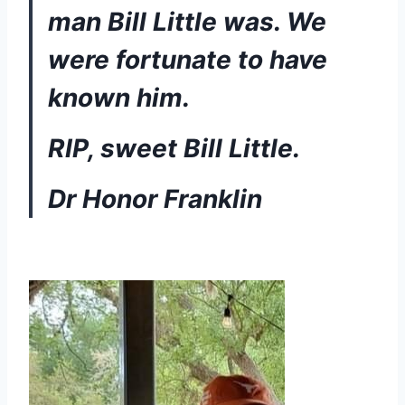
man Bill Little was. We 
were fortunate to have 
known him. 
RIP, sweet Bill Little.
Dr Honor Franklin 