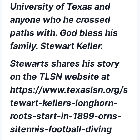
University of Texas and 
anyone who he crossed 
paths with. God bless his 
family. Stewart Keller.  
Stewarts shares his story 
on the TLSN website at  
https://www.texaslsn.org/s
tewart-kellers-longhorn-
roots-start-in-1899-orns-
sitennis-football-diving