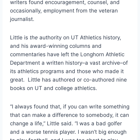
writers found encouragement, counsel, and 
occasionally, employment from the veteran 
journalist. 
Little is 
the 
authority on UT Athletics history, 
and his award-winning columns and 
commentaries have left the Longhorn Athletic 
Department a written history–a vast archive–of 
its athletics programs and those who made it 
great.  Little has authored or co-authored nine 
books on UT and college athletics. 
“I always found that, if you can write something 
that can make a difference to somebody, it can 
change a life,” Little said. “I was a bad golfer 
and a worse tennis player. I wasn’t big enough 