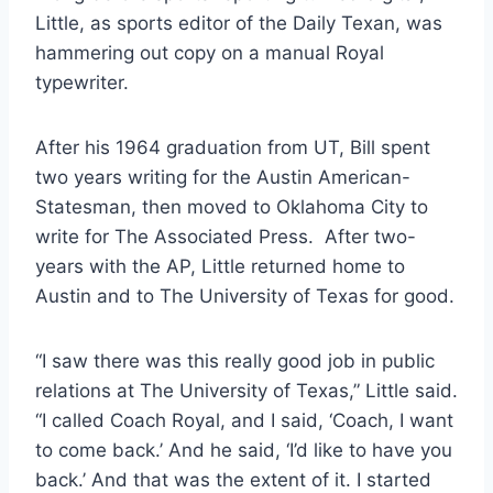
Little, as sports editor of the Daily Texan, was 
hammering out copy on a manual Royal 
typewriter.  
After his 1964 graduation from UT, Bill spent 
two years writing for the Austin American-
Statesman, then moved to Oklahoma City to 
write for The Associated Press.  After two-
years with the AP, Little returned home to 
Austin and to The University of Texas for good. 
“I saw there was this really good job in public 
relations at The University of Texas,” Little said. 
“I called Coach Royal, and I said, ‘Coach, I want 
to come back.’ And he said, ‘I’d like to have you 
back.’ And that was the extent of it. I started 