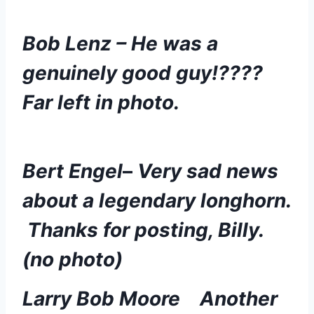
Bob Lenz – He was a 
genuinely good guy!????  
Far left in photo. 
Bert Engel
– 
Very sad news 
about a legendary longhorn. 
 Thanks for posting, Billy. 
(no photo)
Larry Bob Moore
Another 