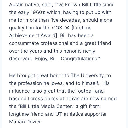
Austin native, said, “I’ve known Bill Little since 
the early 1960’s which, having to put up with 
me for more than five decades, should alone 
qualify him for the COSIDA [Lifetime 
Achievement Award]. Bill has been a 
consummate professional and a great friend 
over the years and this honor is richly 
deserved.  Enjoy, Bill.  Congratulations.” 
He brought great honor to The University, to 
the profession he loves, and to himself.  His 
influence is so great that the football and 
baseball press boxes at Texas are now named 
the “Bill Little Media Center,” a gift from 
longtime friend and UT athletics supporter 
Marian Dozier.