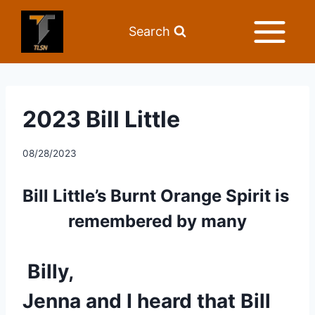
Search
2023 Bill Little
08/28/2023
Bill Little’s Burnt Orange Spirit is 
remembered by many
Billy,
Jenna and I heard that Bill 