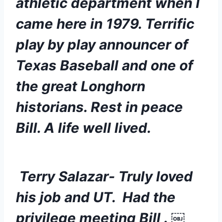
athletic department when I 
came here in 1979. Terrific 
play by play announcer of 
Texas Baseball and one of 
the great Longhorn 
historians. Rest in peace 
Bill. A life well lived.
 Terry Salazar- Truly loved 
his job and UT.  Had the 
privilege meeting Bill . ￼