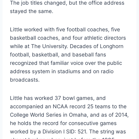
The job titles changed, but the office address 
stayed the same.  
Little worked with five football coaches, five 
basketball coaches, and four athletic directors 
while at The University. Decades of Longhorn 
football, basketball, and baseball fans 
recognized that familiar voice over the public 
address system in stadiums and on radio 
broadcasts. 
Little has worked 37 bowl games, and 
accompanied an NCAA record 25 teams to the 
College World Series in Omaha, and as of 2014, 
he holds the record for consecutive games 
worked by a Division I SID: 521. The string was 