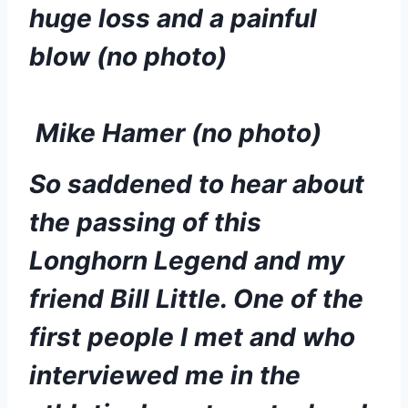
huge loss and a painful 
blow (no photo)
 Mike Hamer (no photo)
So saddened to hear about 
the passing of this 
Longhorn Legend and my 
friend Bill Little. One of the 
first people I met and who 
interviewed me in the 