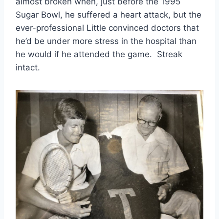
almost broken when, just before the 1995 
Sugar Bowl, he suffered a heart attack, but the 
ever-professional Little convinced doctors that 
he’d be under more stress in the hospital than 
he would if he attended the game.  Streak 
intact. 