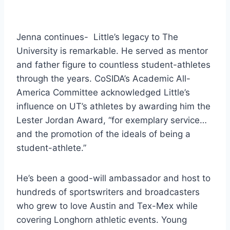
Jenna continues-  Little’s legacy to The 
University is remarkable. He served as mentor 
and father figure to countless student-athletes 
through the years. CoSIDA’s Academic All-
America Committee acknowledged Little’s 
influence on UT’s athletes by awarding him the 
Lester Jordan Award, “for exemplary service…
and the promotion of the ideals of being a 
student-athlete.” 
He’s been a good-will ambassador and host to 
hundreds of sportswriters and broadcasters 
who grew to love Austin and Tex-Mex while 
covering Longhorn athletic events. Young 