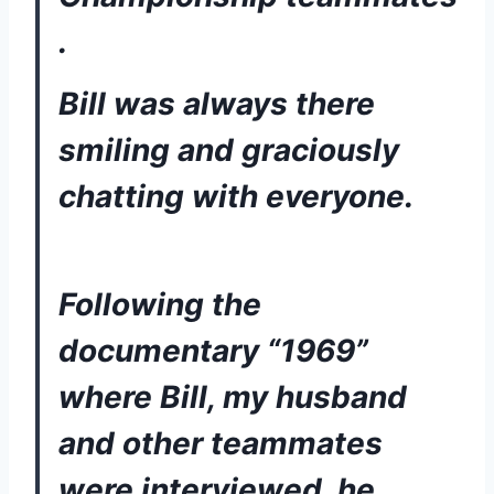
. 
Bill was always there 
smiling and graciously 
chatting with everyone. 
Following the 
documentary “1969” 
where Bill, my husband 
and other teammates 
were interviewed, he 