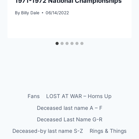
1971-1972 National Championships
By
Billy Dale
06/14/2022
Fans
LOST AT WAR – Horns Up
Deceased last name A – F
Deceased Last Name G-R
Deceased-by last name S-Z
Rings & Things