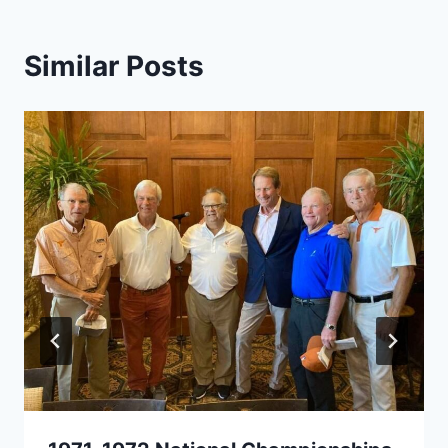
Similar Posts