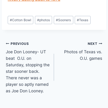
#
Cotton Bowl
#
photos
#
Sooners
#
Texas
PREVIOUS
NEXT
Joe Don Looney- UT
Photos of Texas vs.
beat O.U. on
O.U. games
Saturday, stopping the
star sooner back.
There never was a
player so aptly named
as Joe Don Looney.