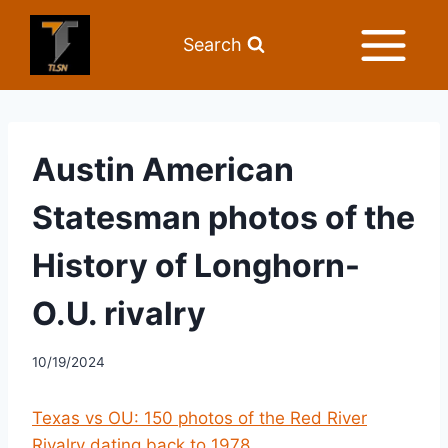
Search
Austin American
Statesman photos of the
History of Longhorn-
O.U. rivalry
10/19/2024
Texas vs OU: 150 photos of the Red River
Rivalry dating back to 1978