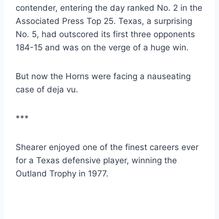
contender, entering the day ranked No. 2 in the 
Associated Press Top 25. Texas, a surprising 
No. 5, had outscored its first three opponents 
184-15 and was on the verge of a huge win.
But now the Horns were facing a nauseating 
case of deja vu.
***
Shearer enjoyed one of the finest careers ever 
for a Texas defensive player, winning the 
Outland Trophy in 1977.