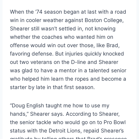
When the ’74 season began at last with a road 
win in cooler weather against Boston College, 
Shearer still wasn’t settled in, not knowing 
whether the coaches who wanted him on 
offense would win out over those, like Brad, 
favoring defense. But injuries quickly knocked 
out two veterans on the D-line and Shearer 
was glad to have a mentor in a talented senior 
who helped him learn the ropes and become a 
starter by late in that first season.
“Doug English taught me how to use my 
hands,” Shearer says. According to Shearer, 
the senior tackle who would go on to Pro Bowl 
status with the Detroit Lions, repaid Shearer’s 
gratitude by telling others that Brad’s presence 