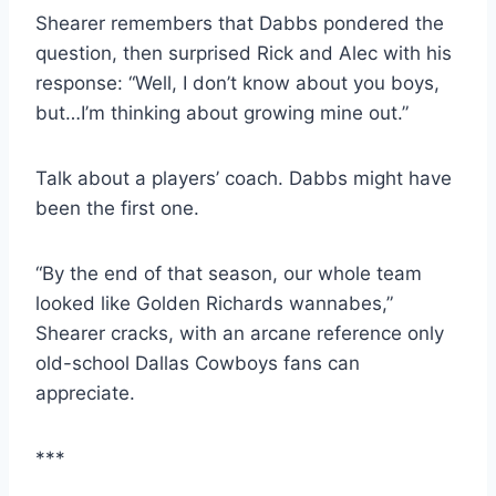
Shearer remembers that Dabbs pondered the 
question, then surprised Rick and Alec with his 
response: “Well, I don’t know about you boys, 
but…I’m thinking about growing mine out.”
Talk about a players’ coach. Dabbs might have 
been the first one.
“By the end of that season, our whole team 
looked like Golden Richards wannabes,” 
Shearer cracks, with an arcane reference only 
old-school Dallas Cowboys fans can 
appreciate.
***