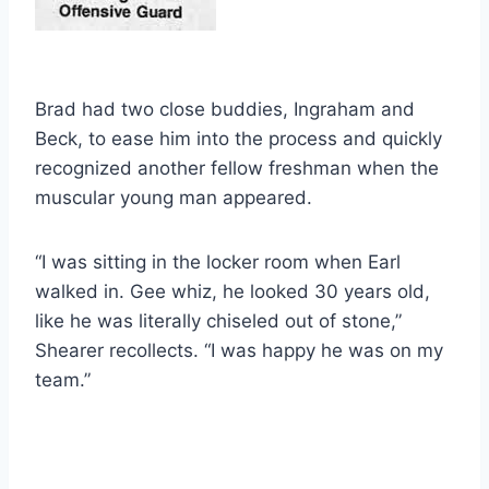
Brad had two close buddies, Ingraham and 
Beck, to ease him into the process and quickly 
recognized another fellow freshman when the 
muscular young man appeared.
“I was sitting in the locker room when Earl 
walked in. Gee whiz, he looked 30 years old, 
like he was literally chiseled out of stone,” 
Shearer recollects. “I was happy he was on my 
team.”