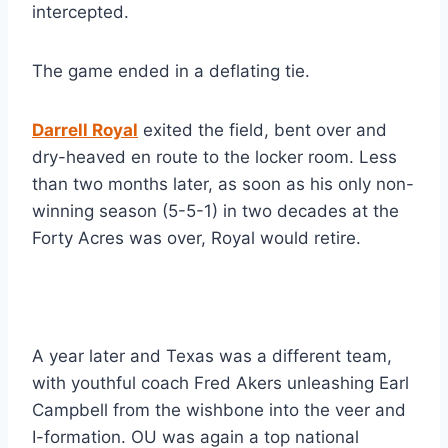
intercepted.
The game ended in a deflating tie.
Darrell Royal
 exited the field, bent over and 
dry-heaved en route to the locker room. Less 
than two months later, as soon as his only non-
winning season (5-5-1) in two decades at the 
Forty Acres was over, Royal would retire.
A year later and Texas was a different team, 
with youthful coach Fred Akers unleashing Earl 
Campbell from the wishbone into the veer and 
I-formation. OU was again a top national 