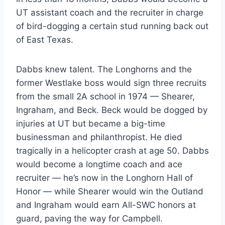
UT assistant coach and the recruiter in charge 
of bird-dogging a certain stud running back out 
of East Texas.
Dabbs knew talent. The Longhorns and the 
former Westlake boss would sign three recruits 
from the small 2A school in 1974 — Shearer, 
Ingraham, and Beck. Beck would be dogged by 
injuries at UT but became a big-time 
businessman and philanthropist. He died 
tragically in a helicopter crash at age 50. Dabbs 
would become a longtime coach and ace 
recruiter — he’s now in the Longhorn Hall of 
Honor — while Shearer would win the Outland 
and Ingraham would earn All-SWC honors at 
guard, paving the way for Campbell.