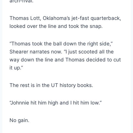
arch-rival.
Thomas Lott, Oklahoma’s jet-fast quarterback, 
looked over the line and took the snap.
“Thomas took the ball down the right side,” 
Shearer narrates now. “I just scooted all the 
way down the line and Thomas decided to cut 
it up.”
The rest is in the UT history books.
“Johnnie hit him high and I hit him low.”
No gain.