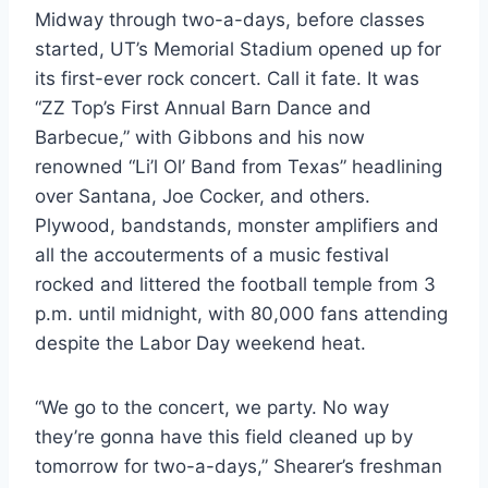
Midway through two-a-days, before classes 
started, UT’s Memorial Stadium opened up for 
its first-ever rock concert. Call it fate. It was 
“ZZ Top’s First Annual Barn Dance and 
Barbecue,” with Gibbons and his now 
renowned “Li’l Ol’ Band from Texas” headlining 
over Santana, Joe Cocker, and others. 
Plywood, bandstands, monster amplifiers and 
all the accouterments of a music festival 
rocked and littered the football temple from 3 
p.m. until midnight, with 80,000 fans attending 
despite the Labor Day weekend heat.
“We go to the concert, we party. No way 
they’re gonna have this field cleaned up by 
tomorrow for two-a-days,” Shearer’s freshman 