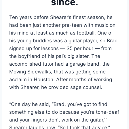
since.
Ten years before Shearer’s finest season, he 
had been just another pre-teen with music on 
his mind at least as much as football. One of 
his young buddies was a guitar player, so Brad 
signed up for lessons — $5 per hour — from 
the boyfriend of his pal’s big sister. The 
accomplished tutor had a garage band, the 
Moving Sidewalks, that was getting some 
acclaim in Houston. After months of working 
with Shearer, he provided sage counsel.
“One day he said, ‘’Brad, you’ve got to find 
something else to do because you’re tone-deaf 
and your fingers don’t work on the guitar,'” 
Shearer laughs now. “So I took that advice.”