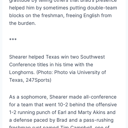
helped him by sometimes putting double-team 
blocks on the freshman, freeing English from 
the burden.
***
Shearer helped Texas win two Southwest 
Conference titles in his time with the 
Longhorns. (Photo: Photo via University of 
Texas, 247Sports)
As a sophomore, Shearer made all-conference 
for a team that went 10-2 behind the offensive 
1-2 running punch of Earl and Marty Akins and 
a defense paced by Brad and a pass-rushing 
freshman runt named Tim Campbell, one of 