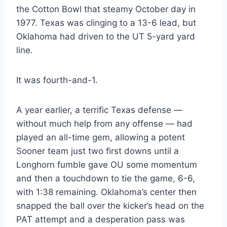
the Cotton Bowl that steamy October day in 
1977. Texas was clinging to a 13-6 lead, but 
Oklahoma had driven to the UT 5-yard yard 
line.
It was fourth-and-1.
A year earlier, a terrific Texas defense — 
without much help from any offense — had 
played an all-time gem, allowing a potent 
Sooner team just two first downs until a 
Longhorn fumble gave OU some momentum 
and then a touchdown to tie the game, 6-6, 
with 1:38 remaining. Oklahoma’s center then 
snapped the ball over the kicker’s head on the 
PAT attempt and a desperation pass was 