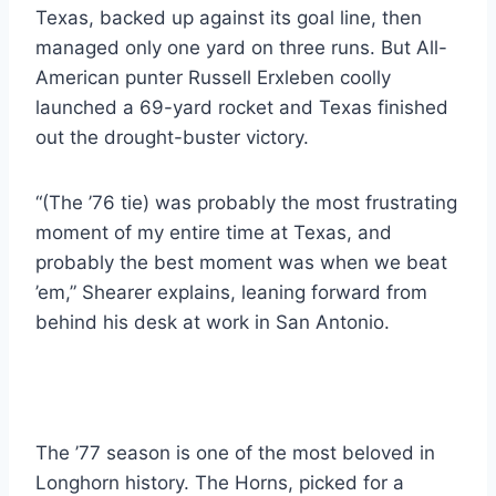
Texas, backed up against its goal line, then 
managed only one yard on three runs. But All-
American punter Russell Erxleben coolly 
launched a 69-yard rocket and Texas finished 
out the drought-buster victory.
“(The ’76 tie) was probably the most frustrating 
moment of my entire time at Texas, and 
probably the best moment was when we beat 
’em,” Shearer explains, leaning forward from 
behind his desk at work in San Antonio.
The ’77 season is one of the most beloved in 
Longhorn history. The Horns, picked for a 