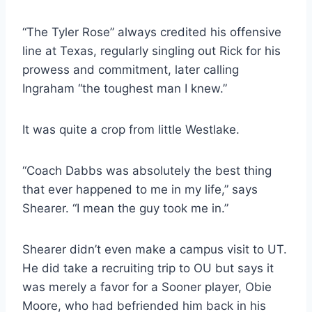
“The Tyler Rose” always credited his offensive 
line at Texas, regularly singling out Rick for his 
prowess and commitment, later calling 
Ingraham “the toughest man I knew.”
It was quite a crop from little Westlake.
“Coach Dabbs was absolutely the best thing 
that ever happened to me in my life,” says 
Shearer. “I mean the guy took me in.”
Shearer didn’t even make a campus visit to UT. 
He did take a recruiting trip to OU but says it 
was merely a favor for a Sooner player, Obie 
Moore, who had befriended him back in his 