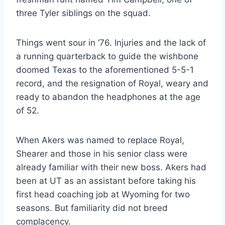
three Tyler siblings on the squad.
Things went sour in ’76. Injuries and the lack of 
a running quarterback to guide the wishbone 
doomed Texas to the aforementioned 5-5-1 
record, and the resignation of Royal, weary and 
ready to abandon the headphones at the age 
of 52.
When Akers was named to replace Royal, 
Shearer and those in his senior class were 
already familiar with their new boss. Akers had 
been at UT as an assistant before taking his 
first head coaching job at Wyoming for two 
seasons. But familiarity did not breed 
complacency.