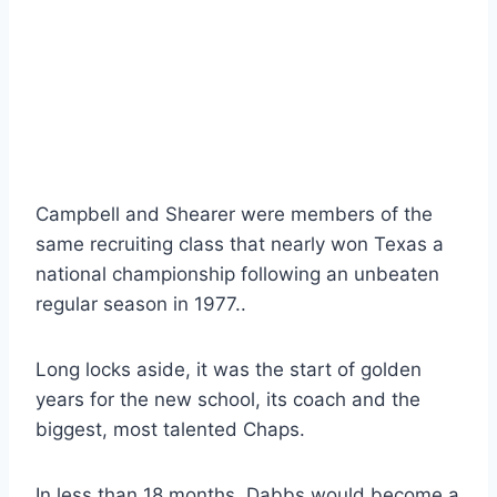
Campbell and Shearer were members of the 
same recruiting class that nearly won Texas a 
national championship following an unbeaten 
regular season in 1977..
Long locks aside, it was the start of golden 
years for the new school, its coach and the 
biggest, most talented Chaps.
In less than 18 months, Dabbs would become a 