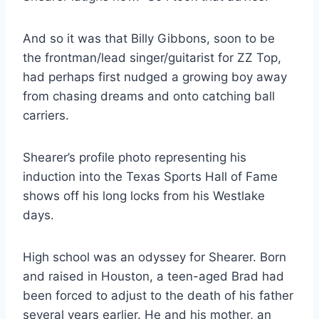
And so it was that Billy Gibbons, soon to be 
the frontman/lead singer/guitarist for ZZ Top, 
had perhaps first nudged a growing boy away 
from chasing dreams and onto catching ball 
carriers.
Shearer’s profile photo representing his 
induction into the Texas Sports Hall of Fame 
shows off his long locks from his Westlake 
days.
High school was an odyssey for Shearer. Born 
and raised in Houston, a teen-aged Brad had 
been forced to adjust to the death of his father 
several years earlier. He and his mother, an 