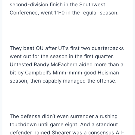
second-division finish in the Southwest 
Conference, went 11-0 in the regular season.
They beat OU after UT’s first two quarterbacks 
went out for the season in the first quarter. 
Untested Randy McEachern aided more than a 
bit by Campbell’s Mmm-mmm good Heisman 
season, then capably managed the offense.
The defense didn’t even surrender a rushing 
touchdown until game eight. And a standout 
defender named Shearer was a consensus All-