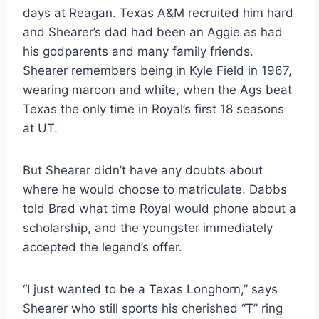
days at Reagan. Texas A&M recruited him hard 
and Shearer’s dad had been an Aggie as had 
his godparents and many family friends. 
Shearer remembers being in Kyle Field in 1967, 
wearing maroon and white, when the Ags beat 
Texas the only time in Royal’s first 18 seasons 
at UT.
But Shearer didn’t have any doubts about 
where he would choose to matriculate. Dabbs 
told Brad what time Royal would phone about a 
scholarship, and the youngster immediately 
accepted the legend’s offer.
“I just wanted to be a Texas Longhorn,” says 
Shearer who still sports his cherished “T” ring 