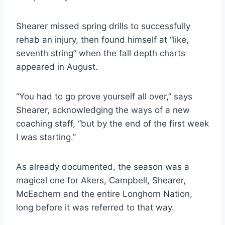
Shearer missed spring drills to successfully 
rehab an injury, then found himself at “like, 
seventh string” when the fall depth charts 
appeared in August.
“You had to go prove yourself all over,” says 
Shearer, acknowledging the ways of a new 
coaching staff, “but by the end of the first week 
I was starting.”
As already documented, the season was a 
magical one for Akers, Campbell, Shearer, 
McEachern and the entire Longhorn Nation, 
long before it was referred to that way.