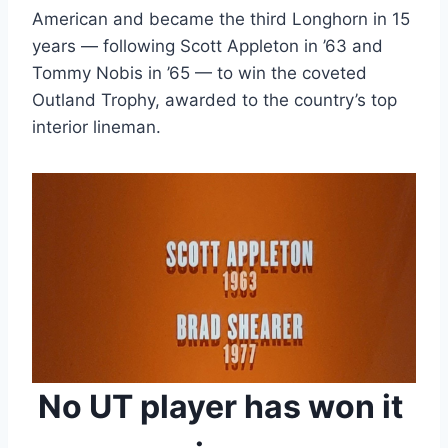
American and became the third Longhorn in 15 
years — following Scott Appleton in ’63 and 
Tommy Nobis in ’65 — to win the coveted 
Outland Trophy, awarded to the country’s top 
interior lineman.
No UT player has won it 