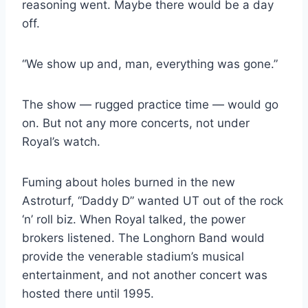
reasoning went. Maybe there would be a day 
off.
“We show up and, man, everything was gone.”
The show — rugged practice time — would go 
on. But not any more concerts, not under 
Royal’s watch.
Fuming about holes burned in the new 
Astroturf, “Daddy D” wanted UT out of the rock 
‘n’ roll biz. When Royal talked, the power 
brokers listened. The Longhorn Band would 
provide the venerable stadium’s musical 
entertainment, and not another concert was 
hosted there until 1995.