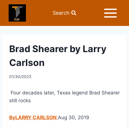
Search
Brad Shearer by Larry
Carlson
01/30/2023
 Four decades later, Texas legend Brad Shearer 
still rocks
ByLARRY CARLSON 
Aug 30, 2019