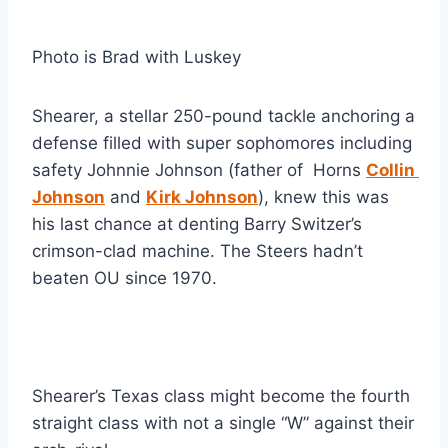
Photo is Brad with Luskey
Shearer, a stellar 250-pound tackle anchoring a 
defense filled with super sophomores including 
safety Johnnie Johnson (father of  Horns 
Collin 
Johnson
 and 
Kirk Johnson
), knew this was 
his last chance at denting Barry Switzer’s 
crimson-clad machine. The Steers hadn’t 
beaten OU since 1970.
Shearer’s Texas class might become the fourth 
straight class with not a single “W” against their 