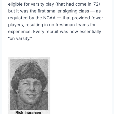
eligible for varsity play (that had come in ’72) 
but it was the first smaller signing class — as 
regulated by the NCAA — that provided fewer 
players, resulting in no freshman teams for 
experience. Every recruit was now essentially 
“on varsity.”