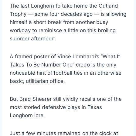
The last Longhorn to take home the Outland 
Trophy — some four decades ago — is allowing 
himself a short break from another busy 
workday to reminisce a little on this broiling 
summer afternoon.
A framed poster of Vince Lombardi’s “What It 
Takes To Be Number One” credo is the only 
noticeable hint of football ties in an otherwise 
basic, utilitarian office.
But Brad Shearer still vividly recalls one of the 
most storied defensive plays in Texas 
Longhorn lore.
Just a few minutes remained on the clock at 