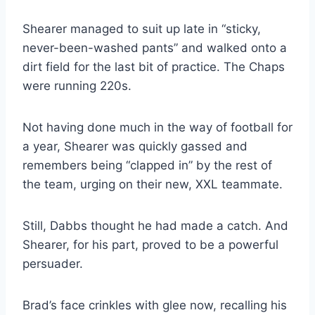
Shearer managed to suit up late in “sticky, 
never-been-washed pants” and walked onto a 
dirt field for the last bit of practice. The Chaps 
were running 220s.
Not having done much in the way of football for 
a year, Shearer was quickly gassed and 
remembers being “clapped in” by the rest of 
the team, urging on their new, XXL teammate.
Still, Dabbs thought he had made a catch. And 
Shearer, for his part, proved to be a powerful 
persuader.
Brad’s face crinkles with glee now, recalling his 