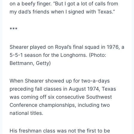
on a beefy finger. “But I got a lot of calls from 
my dad’s friends when I signed with Texas.”
***
Shearer played on Royal’s final squad in 1976, a 
5-5-1 season for the Longhorns. (Photo: 
Bettmann, Getty)
When Shearer showed up for two-a-days 
preceding fall classes in August 1974, Texas 
was coming off six consecutive Southwest 
Conference championships, including two 
national titles.
His freshman class was not the first to be 