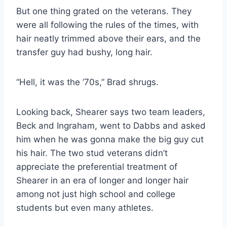
But one thing grated on the veterans. They 
were all following the rules of the times, with 
hair neatly trimmed above their ears, and the 
transfer guy had bushy, long hair.
“Hell, it was the ’70s,” Brad shrugs.
Looking back, Shearer says two team leaders, 
Beck and Ingraham, went to Dabbs and asked 
him when he was gonna make the big guy cut 
his hair. The two stud veterans didn’t 
appreciate the preferential treatment of 
Shearer in an era of longer and longer hair 
among not just high school and college 
students but even many athletes.