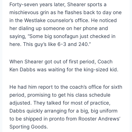
Forty-seven years later, Shearer sports a 
mischievous grin as he flashes back to day one 
in the Westlake counselor’s office. He noticed 
her dialing up someone on her phone and 
saying, “Some big sonofagun just checked in 
here. This guy’s like 6-3 and 240.”
When Shearer got out of first period, Coach 
Ken Dabbs was waiting for the king-sized kid.
He had him report to the coach’s office for sixth 
period, promising to get his class schedule 
adjusted. They talked for most of practice, 
Dabbs quickly arranging for a big, big uniform 
to be shipped in pronto from Rooster Andrews’ 
Sporting Goods.