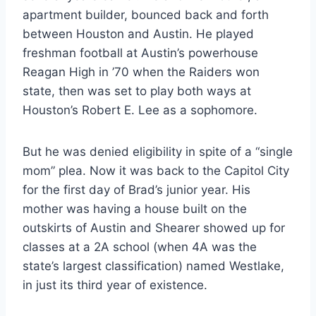
apartment builder, bounced back and forth 
between Houston and Austin. He played 
freshman football at Austin’s powerhouse 
Reagan High in ’70 when the Raiders won 
state, then was set to play both ways at 
Houston’s Robert E. Lee as a sophomore.
But he was denied eligibility in spite of a “single 
mom” plea. Now it was back to the Capitol City 
for the first day of Brad’s junior year. His 
mother was having a house built on the 
outskirts of Austin and Shearer showed up for 
classes at a 2A school (when 4A was the 
state’s largest classification) named Westlake, 
in just its third year of existence.