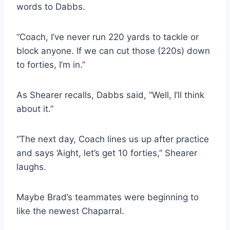
words to Dabbs.
“Coach, I’ve never run 220 yards to tackle or 
block anyone. If we can cut those (220s) down 
to forties, I’m in.”
As Shearer recalls, Dabbs said, “Well, I’ll think 
about it.”
“The next day, Coach lines us up after practice 
and says ‘Aight, let’s get 10 forties,” Shearer 
laughs.
Maybe Brad’s teammates were beginning to 
like the newest Chaparral.