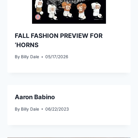
FALL FASHION PREVIEW FOR
‘HORNS
By
Billy Dale
05/17/2026
Aaron Babino
By
Billy Dale
06/22/2023