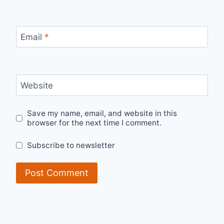
Email
*
Website
Save my name, email, and website in this
browser for the next time I comment.
Subscribe to newsletter