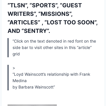
“TLSN”, “SPORTS”, “GUEST 
WRITERS”, “MISSIONS”, 
“ARTICLES” , “LOST TOO SOON”, 
AND “SENTRY”.
“Click on the text denoted in red font on the 
side bar to visit other sites in this “article” 
grid
>
“
Loyd Wainscott’s relationship with Frank
Medina
by Barbara Wainscott
”