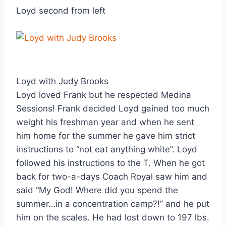
Loyd second from left
Loyd with Judy Brooks
Loyd loved Frank but he respected Medina 
Sessions! Frank decided Loyd gained too much 
weight his freshman year and when he sent 
him home for the summer he gave him strict 
instructions to “not eat anything white”. Loyd 
followed his instructions to the T. When he got 
back for two-a-days Coach Royal saw him and 
said “My God! Where did you spend the 
summer…in a concentration camp?!” and he put 
him on the scales. He had lost down to 197 lbs. 