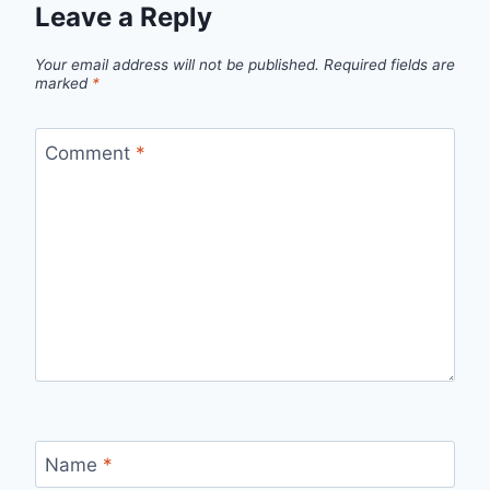
Leave a Reply
Your email address will not be published.
Required fields are
marked
*
Comment
*
Name
*