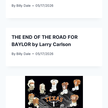
By
Billy Dale
05/17/2026
THE END OF THE ROAD FOR
BAYLOR by Larry Carlson
By
Billy Dale
05/17/2026