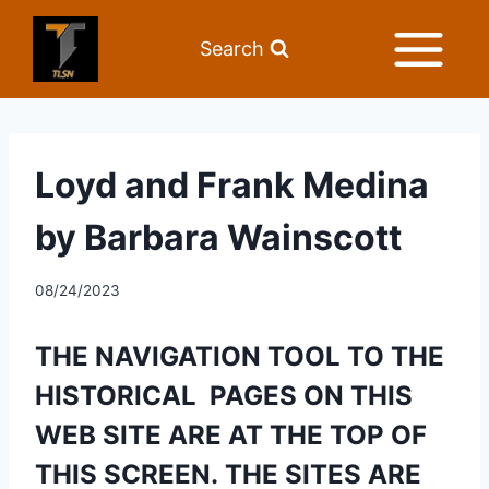
Search
Loyd and Frank Medina
by Barbara Wainscott
08/24/2023
THE NAVIGATION TOOL TO THE 
HISTORICAL  PAGES ON THIS 
WEB SITE ARE AT THE TOP OF 
THIS SCREEN. THE SITES ARE  