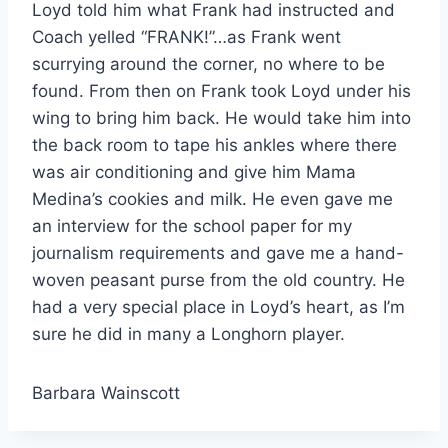
Loyd told him what Frank had instructed and 
Coach yelled “FRANK!”…as Frank went 
scurrying around the corner, no where to be 
found. From then on Frank took Loyd under his 
wing to bring him back. He would take him into 
the back room to tape his ankles where there 
was air conditioning and give him Mama 
Medina’s cookies and milk. He even gave me 
an interview for the school paper for my 
journalism requirements and gave me a hand-
woven peasant purse from the old country. He 
had a very special place in Loyd’s heart, as I’m 
sure he did in many a Longhorn player. 
Barbara Wainscott