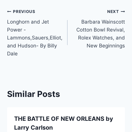
PREVIOUS
NEXT
Longhorn and Jet
Barbara Wainscott
Power -
Cotton Bowl Revival,
Lammons,Sauers,Elliot,
Rolex Watches, and
and Hudson- By Billy
New Beginnings
Dale
Similar Posts
THE BATTLE OF NEW ORLEANS by
Larry Carlson