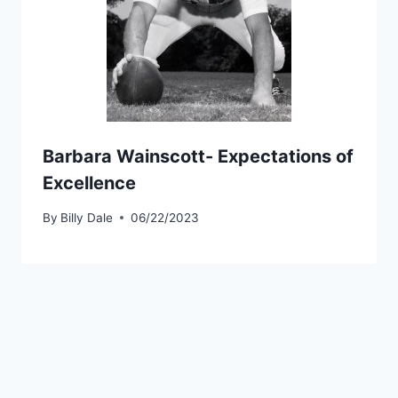
Barbara Wainscott- Expectations of
Excellence
By
Billy Dale
06/22/2023