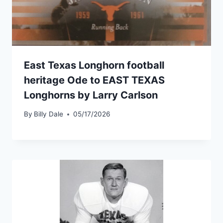
East Texas Longhorn football
heritage Ode to EAST TEXAS
Longhorns by Larry Carlson
By
Billy Dale
05/17/2026