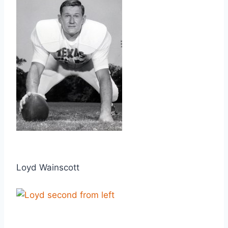
Loyd Wainscott