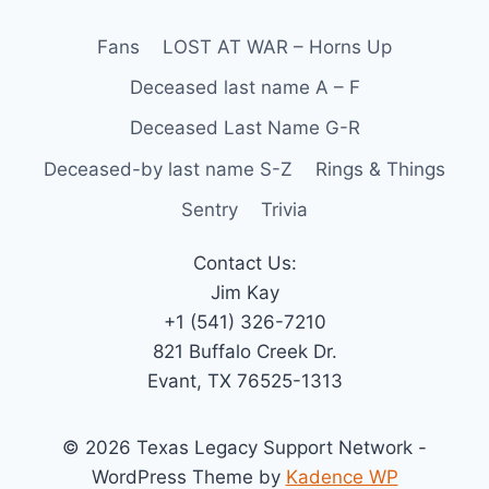
Fans
LOST AT WAR – Horns Up
Deceased last name A – F
Deceased Last Name G-R
Deceased-by last name S-Z
Rings & Things
Sentry
Trivia
Contact Us:
Jim Kay
+1 (541) 326-7210
821 Buffalo Creek Dr.
Evant, TX 76525-1313
© 2026 Texas Legacy Support Network -
WordPress Theme by
Kadence WP