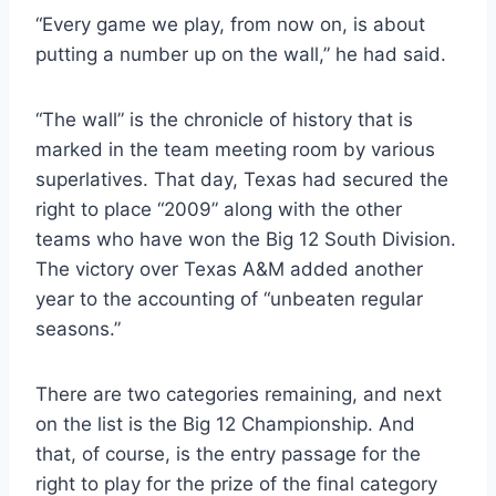
“Every game we play, from now on, is about 
putting a number up on the wall,” he had said.
“The wall” is the chronicle of history that is 
marked in the team meeting room by various 
superlatives. That day, Texas had secured the 
right to place “2009” along with the other 
teams who have won the Big 12 South Division. 
The victory over Texas A&M added another 
year to the accounting of “unbeaten regular 
seasons.”
There are two categories remaining, and next 
on the list is the Big 12 Championship. And 
that, of course, is the entry passage for the 
right to play for the prize of the final category 