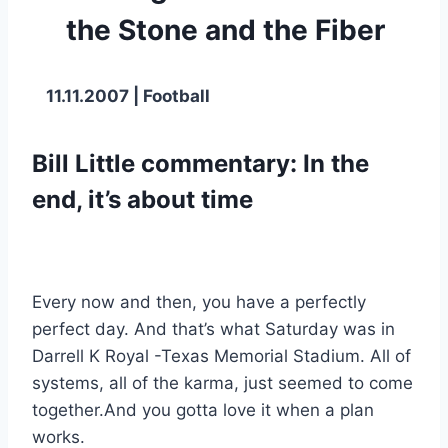
the Stone and the Fiber
 11.11.2007 | Football
Bill Little commentary: In the 
end, it’s about time
Every now and then, you have a perfectly 
perfect day. And that’s what Saturday was in 
Darrell K Royal -Texas Memorial Stadium. All of 
systems, all of the karma, just seemed to come 
together.And you gotta love it when a plan 
works.