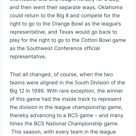
and then went their separate ways. Oklahoma 
could return to the Big 8 and compete for the 
right to go to the Orange Bowl as the league’s 
representative, and Texas would go back to 
play for the right to go to the Cotton Bowl game 
as the Southwest Conference official 
representative.
That all changed, of course, when the two 
teams were aligned in the South Division of the 
Big 12 in 1996. With rare exception, the winner 
of this game had the inside track to represent 
the division in the league championship game, 
thereby advancing to a BCS game – and many 
times the BCS National Championship game.
 This season, with every team in the league 