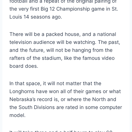
football and a repeat of the original pairing of 
the very first Big 12 Championship game in St. 
Louis 14 seasons ago.
There will be a packed house, and a national 
television audience will be watching. The past, 
and the future, will not be hanging from the 
rafters of the stadium, like the famous video 
board does.
In that space, it will not matter that the 
Longhorns have won all of their games or what 
Nebraska’s record is, or where the North and 
the South Divisions are rated in some computer 
model.