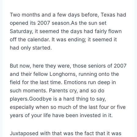
Two months and a few days before, Texas had 
opened its 2007 season.As the sun set 
Saturday, it seemed the days had fairly flown 
off the calendar. It was ending; it seemed it 
had only started.
But now, here they were, those seniors of 2007
and their fellow Longhorns, running onto the
field for the last time. Emotions run deep in
such moments. Parents cry, and so do
players.Goodbye is a hard thing to say,
especially when so much of the last four or five
years of your life have been invested in it.
Juxtaposed with that was the fact that it was 