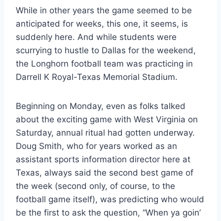
While in other years the game seemed to be 
anticipated for weeks, this one, it seems, is 
suddenly here. And while students were 
scurrying to hustle to Dallas for the weekend, 
the Longhorn football team was practicing in 
Darrell K Royal-Texas Memorial Stadium.
Beginning on Monday, even as folks talked 
about the exciting game with West Virginia on 
Saturday, annual ritual had gotten underway. 
Doug Smith, who for years worked as an 
assistant sports information director here at 
Texas, always said the second best game of 
the week (second only, of course, to the 
football game itself), was predicting who would 
be the first to ask the question, “When ya goin’ 