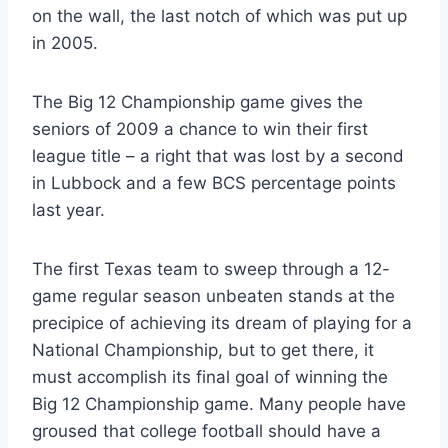
on the wall, the last notch of which was put up 
in 2005.
The Big 12 Championship game gives the 
seniors of 2009 a chance to win their first 
league title – a right that was lost by a second 
in Lubbock and a few BCS percentage points 
last year.
The first Texas team to sweep through a 12-
game regular season unbeaten stands at the 
precipice of achieving its dream of playing for a 
National Championship, but to get there, it 
must accomplish its final goal of winning the 
Big 12 Championship game. Many people have 
groused that college football should have a 