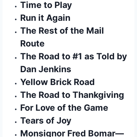
Time to Play
Run it Again
The Rest of the Mail 
Route
The Road to #1 as Told by 
Dan Jenkins
Yellow Brick Road
The Road to Thankgiving 
For Love of the Game
Tears of Joy
Monsignor Fred Bomar— 