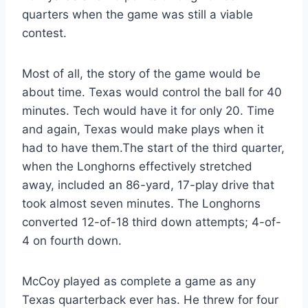
quarters when the game was still a viable 
contest.
Most of all, the story of the game would be 
about time. Texas would control the ball for 40 
minutes. Tech would have it for only 20. Time 
and again, Texas would make plays when it 
had to have them.The start of the third quarter, 
when the Longhorns effectively stretched 
away, included an 86-yard, 17-play drive that 
took almost seven minutes. The Longhorns 
converted 12-of-18 third down attempts; 4-of-
4 on fourth down.
McCoy played as complete a game as any 
Texas quarterback ever has. He threw for four 