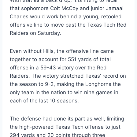
that sophomore Colt McCoy and junior Jamaal 
Charles would work behind a young, retooled 
offensive line to move past the Texas Tech Red 
Raiders on Saturday.
Even without Hills, the offensive line came 
together to account for 551 yards of total 
offense in a 59-43 victory over the Red 
Raiders. The victory stretched Texas’ record on 
the season to 9-2, making the Longhorns the 
only team in the nation to win nine games in 
each of the last 10 seasons.
The defense had done its part as well, limiting 
the high-powered Texas Tech offense to just 
294 yards and 20 points through three 