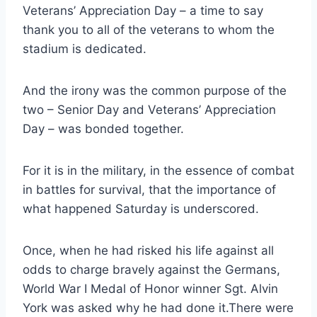
Veterans’ Appreciation Day – a time to say 
thank you to all of the veterans to whom the 
stadium is dedicated.
And the irony was the common purpose of the 
two – Senior Day and Veterans’ Appreciation 
Day – was bonded together.
For it is in the military, in the essence of combat 
in battles for survival, that the importance of 
what happened Saturday is underscored.
Once, when he had risked his life against all 
odds to charge bravely against the Germans, 
World War I Medal of Honor winner Sgt. Alvin 
York was asked why he had done it.There were 