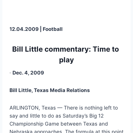
12.04.2009 | Football
Bill Little commentary: Time to 
play
· 
Dec. 4, 2009
Bill Little, Texas Media Relations
ARLINGTON, Texas — There is nothing left to 
say and little to do as Saturday’s Big 12 
Championship Game between Texas and 
Nebraska approaches. The formula at this point 