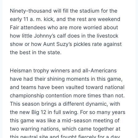
Ninety-thousand will fill the stadium for the 
early 11 a. m. kick, and the rest are weekend 
Fair attendees who are more worried about 
how little Johnny’s calf does in the livestock 
show or how Aunt Suzy’s pickles rate against 
the best in the state.
Heisman trophy winners and all-Americans 
have had their shining moments in this game, 
and teams have been vaulted toward national 
championship contention more times than not. 
This season brings a different dynamic, with 
the new Big 12 in full swing. For so many years 
this game was like a mid-season meeting of 
two warring nations, which came together at 
this neutral site and fought fiercely for a day, 