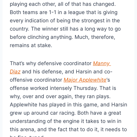
playing each other, all of that has changed. 
Both teams are 1-1 in a league that is giving 
every indication of being the strongest in the 
country. The winner still has a long way to go 
before clinching anything. Much, therefore, 
remains at stake.
That’s why defensive coordinator 
Manny 
Diaz
 and his defense, and Harsin and co-
offensive coordinator 
Major Applewhite
‘s 
offense worked intensely Thursday. That is 
why, over and over again, they ran plays. 
Applewhite has played in this game, and Harsin 
grew up around car racing. Both have a great 
understanding of the engine it takes to win in 
this arena, and the fact that to do it, it needs to 