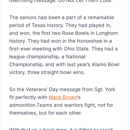
overriding message:”Do Not Let Them Lose.”
The seniors had been a part of a remarkable 
period of Texas history. They had played in, 
and won, the first two Rose Bowls in Longhorn 
history. They had won in the Horseshoe in a 
first-ever meeting with Ohio State. They had a 
league championship, a National 
Championship, and with last year’s Alamo Bowl 
victory, three straight bowl wins.
So the Veterans’ Day message from Sgt. York 
fit perfectly with 
Mack Brown
‘s 
admonition.Teams and warriors fight, not for 
themselves, but for each other.
With that as a back drop, it is fitting to recall 