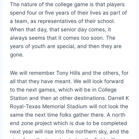
The nature of the college game is that players 
spend four or five years of their lives as part of 
a team, as representatives of their school. 
When that day, that senior day comes, it 
always seems that it comes too soon. The 
years of youth are special, and then they are 
gone.
We will remember Tony Hills and the others, for 
all that they have meant. We will look forward 
to the next games, which will be in College 
Station and then at other destinations. Darrell K 
Royal-Texas Memorial Stadium will not look the 
same the next time folks gather there. A north 
end zone project which is due to be completed 
next year will rise into the northern sky, and the 