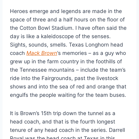
Heroes emerge and legends are made in the 
space of three and a half hours on the floor of 
the Cotton Bowl Stadium. I have often said the 
day is like a kaleidoscope of the senses. 
Sights, sounds, smells. Texas Longhorn head 
coach 
Mack Brown
‘s memories – as a guy who 
grew up in the farm country in the foothills of 
the Tennessee mountains – include the team’s 
ride into the Fairgrounds, past the livestock 
shows and into the sea of red and orange that 
engulfs the people waiting for the team buses.
It is Brown’s 15th trip down the tunnel as a 
head coach, and that is the fourth longest 
tenure of any head coach in the series. Darrell 
Royal was the head coach at Texas in this 