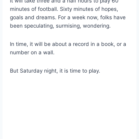
It will take three and a half hours to play 60 
minutes of football. Sixty minutes of hopes, 
goals and dreams. For a week now, folks have 
been speculating, surmising, wondering.
In time, it will be about a record in a book, or a 
number on a wall.
But Saturday night, it is time to play.