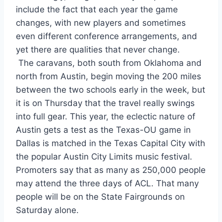
include the fact that each year the game 
changes, with new players and sometimes 
even different conference arrangements, and 
yet there are qualities that never change.
 The caravans, both south from Oklahoma and 
north from Austin, begin moving the 200 miles 
between the two schools early in the week, but 
it is on Thursday that the travel really swings 
into full gear. This year, the eclectic nature of 
Austin gets a test as the Texas-OU game in 
Dallas is matched in the Texas Capital City with 
the popular Austin City Limits music festival. 
Promoters say that as many as 250,000 people 
may attend the three days of ACL. That many 
people will be on the State Fairgrounds on 
Saturday alone.