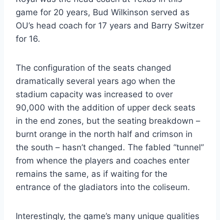
game for 20 years, Bud Wilkinson served as 
OU’s head coach for 17 years and Barry Switzer 
for 16.
The configuration of the seats changed 
dramatically several years ago when the 
stadium capacity was increased to over 
90,000 with the addition of upper deck seats 
in the end zones, but the seating breakdown – 
burnt orange in the north half and crimson in 
the south – hasn’t changed. The fabled “tunnel” 
from whence the players and coaches enter 
remains the same, as if waiting for the 
entrance of the gladiators into the coliseum.
Interestingly, the game’s many unique qualities 