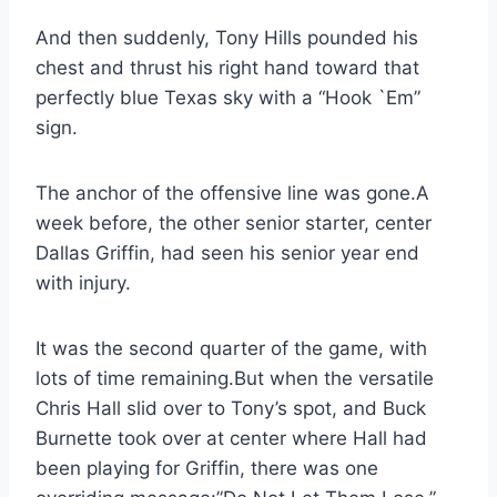
And then suddenly, Tony Hills pounded his 
chest and thrust his right hand toward that 
perfectly blue Texas sky with a “Hook `Em” 
sign.
The anchor of the offensive line was gone.A 
week before, the other senior starter, center 
Dallas Griffin, had seen his senior year end 
with injury.
It was the second quarter of the game, with 
lots of time remaining.But when the versatile 
Chris Hall slid over to Tony’s spot, and Buck 
Burnette took over at center where Hall had 
been playing for Griffin, there was one 