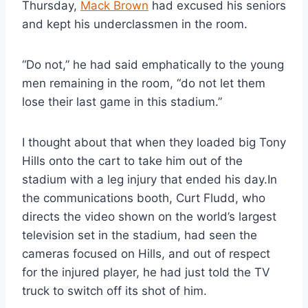
Thursday, 
Mack Brown
 had excused his seniors 
and kept his underclassmen in the room.
“Do not,” he had said emphatically to the young 
men remaining in the room, “do not let them 
lose their last game in this stadium.”
I thought about that when they loaded big Tony 
Hills onto the cart to take him out of the 
stadium with a leg injury that ended his day.In 
the communications booth, Curt Fludd, who 
directs the video shown on the world’s largest 
television set in the stadium, had seen the 
cameras focused on Hills, and out of respect 
for the injured player, he had just told the TV 
truck to switch off its shot of him.