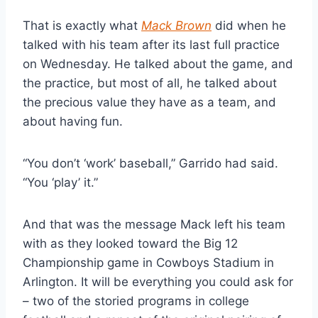
That is exactly what 
Mack Brown
 did when he 
talked with his team after its last full practice 
on Wednesday. He talked about the game, and 
the practice, but most of all, he talked about 
the precious value they have as a team, and 
about having fun.
“You don’t ‘work’ baseball,” Garrido had said. 
“You ‘play’ it.”
And that was the message Mack left his team 
with as they looked toward the Big 12 
Championship game in Cowboys Stadium in 
Arlington. It will be everything you could ask for 
– two of the storied programs in college 