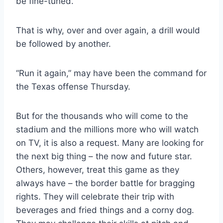
be fine-tuned.
That is why, over and over again, a drill would 
be followed by another.
“Run it again,” may have been the command for 
the Texas offense Thursday.
But for the thousands who will come to the 
stadium and the millions more who will watch 
on TV, it is also a request. Many are looking for 
the next big thing – the now and future star. 
Others, however, treat this game as they 
always have – the border battle for bragging 
rights. They will celebrate their trip with 
beverages and fried things and a corny dog. 