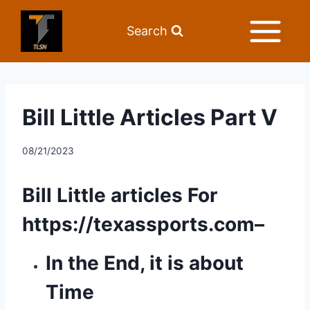
Search
Bill Little Articles Part V
08/21/2023
Bill Little articles For 
https://texassports.com
– 
In the End, it is about 
Time