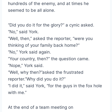
hundreds of the enemy, and at times he 
seemed to be all alone.
“Did you do it for the glory?” a cynic asked.
“No,” said York.
“Well, then,” asked the reporter, “were you 
thinking of your family back home?”
“No,” York said again.
“Your country, then?” the question came.
“Nope,” York said.
“Well, why then?”asked the frustrated 
reporter.”Why did you do it?”
“I did it,” said York, “for the guys in the fox hole 
with me.”
At the end of a team meeting on 