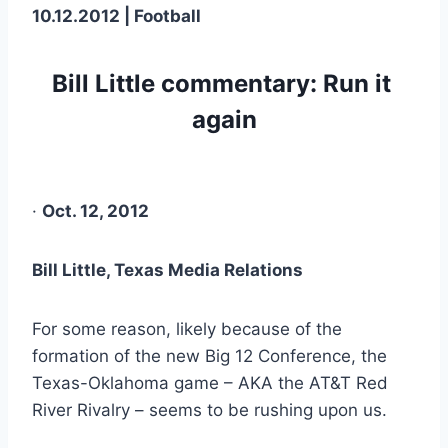
10.12.2012 | Football
Bill Little commentary: Run it 
again
· 
Oct. 12, 2012
Bill Little, Texas Media Relations
For some reason, likely because of the 
formation of the new Big 12 Conference, the 
Texas-Oklahoma game – AKA the AT&T Red 
River Rivalry – seems to be rushing upon us.