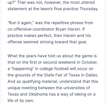
up?” That was not, however, the most uttered 
statement at the team’s final practice Thursday.
“Run it again,” was the repetitive phrase from 
co-offensive coordinator Bryan Harsin. If 
practice makes perfect, then Harsin and his 
offense seemed striving toward that goal.
What the years have told us about the game is 
that on the first or second weekend in October, 
a “happening” in college football will occur on 
the grounds of the State Fair of Texas in Dallas. 
And as qualifying material, understand that this 
unique meeting between the universities of 
Texas and Oklahoma has a way of taking on a 
life of its own.