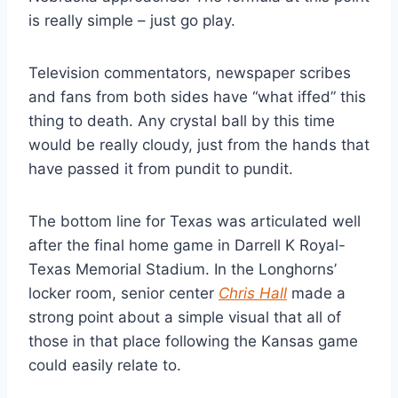
is really simple – just go play.
Television commentators, newspaper scribes 
and fans from both sides have “what iffed” this 
thing to death. Any crystal ball by this time 
would be really cloudy, just from the hands that 
have passed it from pundit to pundit.
The bottom line for Texas was articulated well 
after the final home game in Darrell K Royal-
Texas Memorial Stadium. In the Longhorns’ 
locker room, senior center 
Chris Hall
 made a 
strong point about a simple visual that all of 
those in that place following the Kansas game 
could easily relate to.