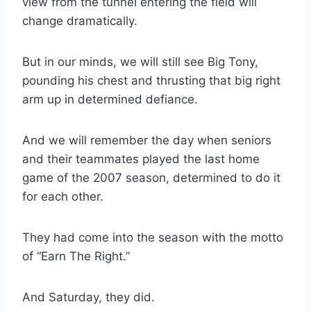
view from the tunnel entering the field will 
change dramatically.
But in our minds, we will still see Big Tony, 
pounding his chest and thrusting that big right 
arm up in determined defiance.
And we will remember the day when seniors 
and their teammates played the last home 
game of the 2007 season, determined to do it 
for each other.
They had come into the season with the motto 
of “Earn The Right.”
And Saturday, they did.