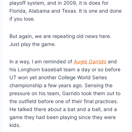
playoff system, and in 2009, it is does for 
Florida, Alabama and Texas. It is one and done 
if you lose.
But again, we are repeating old news here. 
Just play the game.
In a way, I am reminded of 
Augie Garrido
 and 
his Longhorn baseball team a day or so before 
UT won yet another College World Series 
championship a few years ago. Sensing the 
pressure on his team, Garrido took them out to 
the outfield before one of their final practices. 
He talked there about a bat and a ball, and a 
game they had been playing since they were 
kids.