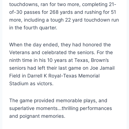
touchdowns, ran for two more, completing 21-
of-30 passes for 268 yards and rushing for 51 
more, including a tough 22 yard touchdown run 
in the fourth quarter.
When the day ended, they had honored the 
Veterans and celebrated the seniors. For the 
ninth time in his 10 years at Texas, Brown’s 
seniors had left their last game on Joe Jamail 
Field in Darrell K Royal-Texas Memorial 
Stadium as victors.
The game provided memorable plays, and 
superlative moments…thrilling performances 
and poignant memories.