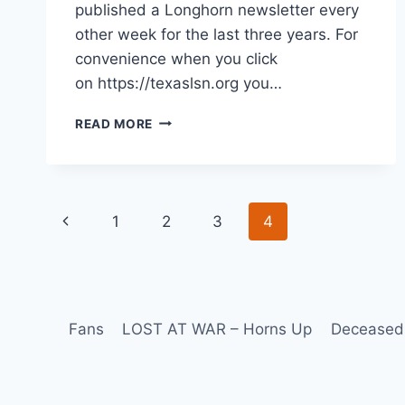
published a Longhorn newsletter every
other week for the last three years. For
convenience when you click
on https://texaslsn.org you…
READ MORE
1
2
3
4
Fans
LOST AT WAR – Horns Up
Deceased 