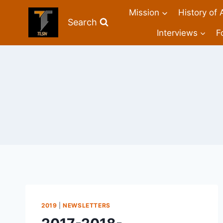
Mission
History of 
Search
Interviews
F
2019
|
NEWSLETTERS