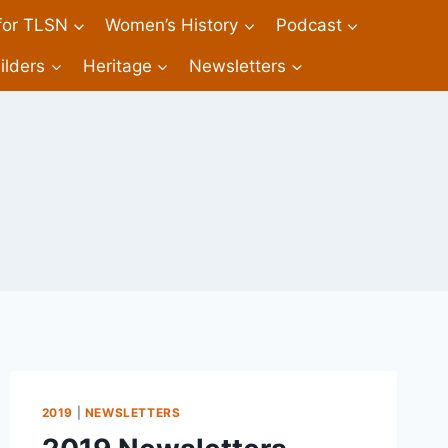
 for TLSN
Women’s History
Podcast
ilders
Heritage
Newsletters
2019
|
NEWSLETTERS