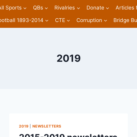
All Sports
QBs
Rivalries
Donate
Articles
ootball 1893-2014
CTE
Corruption
Bridge Bu
2019
2019
|
NEWSLETTERS