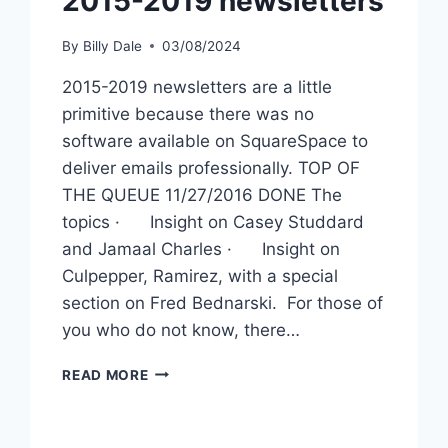
2015-2019 newsletters
By
Billy Dale
03/08/2024
2015-2019 newsletters are a little
primitive because there was no
software available on SquareSpace to
deliver emails professionally. TOP OF
THE QUEUE 11/27/2016 DONE The
topics · Insight on Casey Studdard
and Jamaal Charles · Insight on
Culpepper, Ramirez, with a special
section on Fred Bednarski. For those of
you who do not know, there…
READ MORE