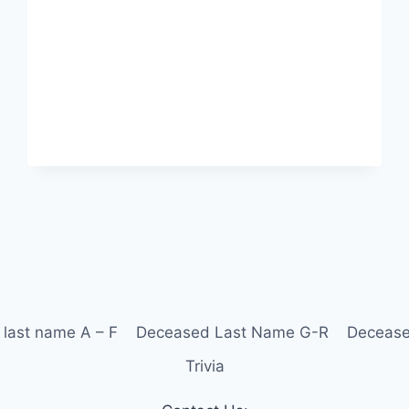
last name A – F
Deceased Last Name G-R
Decease
Trivia