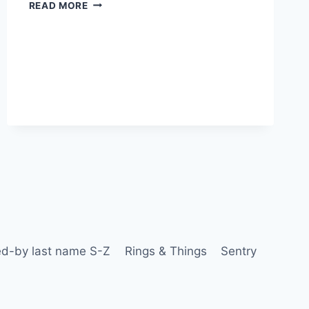
READ MORE
d-by last name S-Z
Rings & Things
Sentry