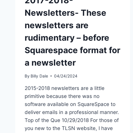
2017-2018-
Newsletters- These
newsletters are
rudimentary – before
Squarespace format for
a newsletter
By
Billy Dale
04/24/2024
2015-2018 newsletters are a little
primitive because there was no
software available on SquareSpace to
deliver emails in a professional manner.
Top of the Que 10/29/2018 For those of
you new to the TLSN website, I have