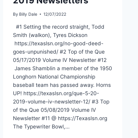
2019 Newsletters
By
Billy Dale
12/07/2022
#1 Setting the record straight, Todd
Smith (walkon), Tyres Dickson
https://texaslsn.org/no-good-deed-
goes-unpunished/ #2 Top of the Que
05/17/2019 Volume IV Newsletter #12
James Shamblin a member of the 1950
Longhorn National Championship
baseball team has passed away. Horns
UP! https://texaslsn.org/que-5-20-
2019-volume-iv-newsletter-12/ #3 Top
of the Que 05/08/2019 Volume IV
Newsletter #11 @ https://Texaslsn.org
The Typewriter Bowl,…