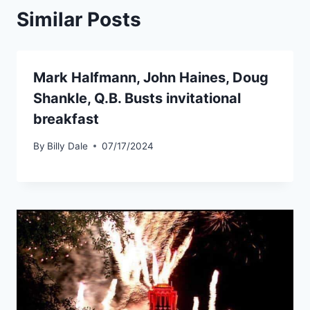
Similar Posts
Mark Halfmann, John Haines, Doug
Shankle, Q.B. Busts invitational
breakfast
By
Billy Dale
07/17/2024