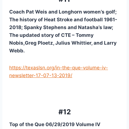
Coach Pat Weis and Longhorn women’s golf; 
The history of Heat Stroke and football 1961-
2018; Spanky Stephens and Natasha’s law; 
The updated story of CTE – Tommy 
Nobis,Greg Ploetz, Julius Whittier, and Larry 
Webb.
https://texaslsn.org/in-the-que-volume-iv-
newsletter-17-07-13-2019/
#12
Top of the Que 06/29/2019 Volume IV 