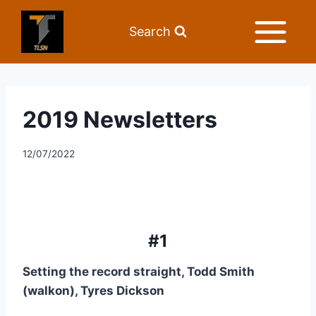
Search
2019 Newsletters
12/07/2022
#1
Setting the record straight, Todd Smith 
(walkon), Tyres Dickson 