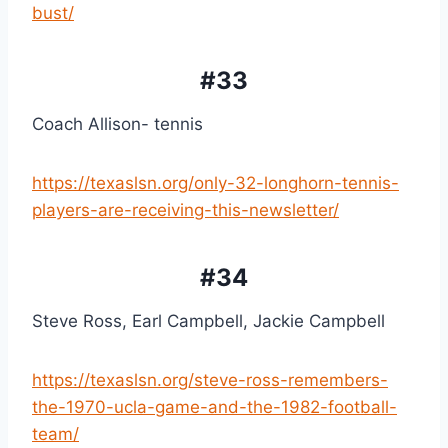
bust/
#33
Coach Allison- tennis
https://texaslsn.org/only-32-longhorn-tennis-
players-are-receiving-this-newsletter/
#34
Steve Ross, Earl Campbell, Jackie Campbell
https://texaslsn.org/steve-ross-remembers-
the-1970-ucla-game-and-the-1982-football-
team/