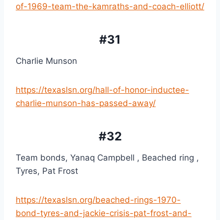
of-1969-team-the-kamraths-and-coach-elliott/
#31
Charlie Munson
https://texaslsn.org/hall-of-honor-inductee-
charlie-munson-has-passed-away/
#32
Team bonds, Yanaq Campbell , Beached ring , 
Tyres, Pat Frost
https://texaslsn.org/beached-rings-1970-
bond-tyres-and-jackie-crisis-pat-frost-and-