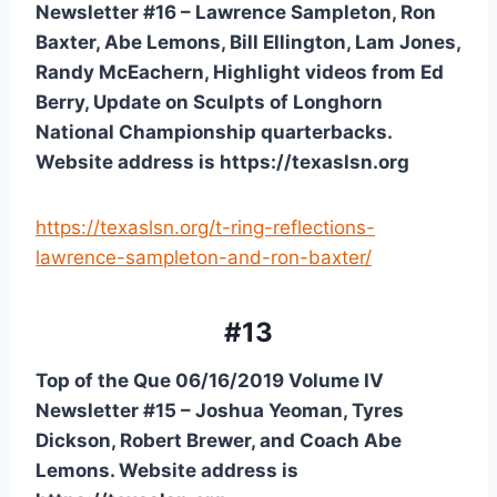
Newsletter #16 – Lawrence Sampleton, Ron 
Baxter, Abe Lemons, Bill Ellington, Lam Jones, 
Randy McEachern, Highlight videos from Ed 
Berry, Update on Sculpts of Longhorn 
National Championship quarterbacks. 
Website address is https://texaslsn.org
https://texaslsn.org/t-ring-reflections-
lawrence-sampleton-and-ron-baxter/
#13
Top of the Que 06/16/2019 Volume IV 
Newsletter #15 – Joshua Yeoman, Tyres 
Dickson, Robert Brewer, and Coach Abe 
Lemons. Website address is 