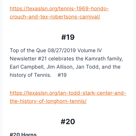
https://texaslsn.org/tennis-1969-hondo-
crouch-and-tex-robertsons-carnival/
#19
Top of the Que 08/27/2019 Volume IV 
Newsletter #21 celebrates the Kamrath family, 
Earl Campbell, Jim Allison, Jan Todd, and the 
history of Tennis.    #19
https://texaslsn.org/jan-todd-stark-center-and-
the-history-of-longhorn-tennis/
#20
#20 Horns,