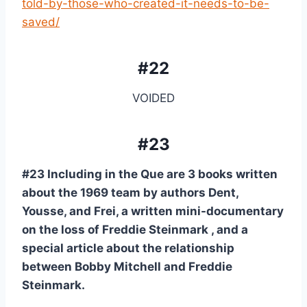
told-by-those-who-created-it-needs-to-be-
saved/
#22
VOIDED
#23
#23 Including in the Que are 3 books written 
about the 1969 team by authors Dent, 
Yousse, and Frei, a written mini-documentary 
on the loss of Freddie Steinmark , and a 
special article about the relationship 
between Bobby Mitchell and Freddie 
Steinmark.