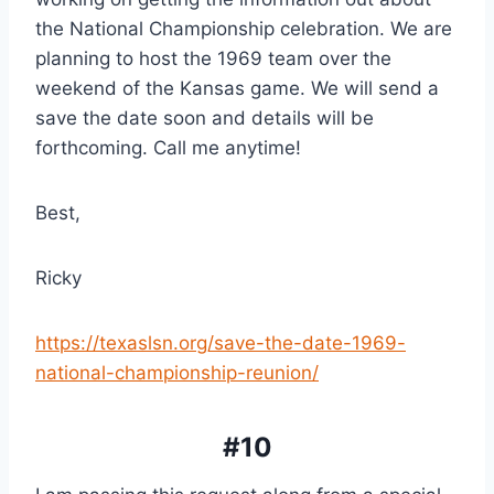
the National Championship celebration. We are 
planning to host the 1969 team over the 
weekend of the Kansas game. We will send a 
save the date soon and details will be 
forthcoming. Call me anytime!
Best,
Ricky
https://texaslsn.org/save-the-date-1969-
national-championship-reunion/
#10