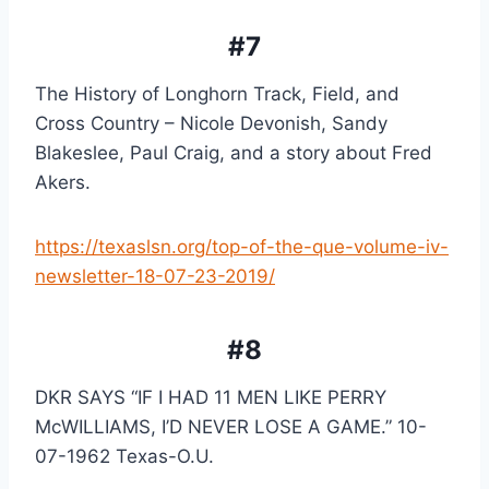
#7
The History of Longhorn Track, Field, and 
Cross Country – Nicole Devonish, Sandy 
Blakeslee, Paul Craig, and a story about Fred 
Akers.
https://texaslsn.org/top-of-the-que-volume-iv-
newsletter-18-07-23-2019/
#8
DKR SAYS “IF I HAD 11 MEN LIKE PERRY 
McWILLIAMS, I’D NEVER LOSE A GAME.” 10-
07-1962 Texas-O.U.