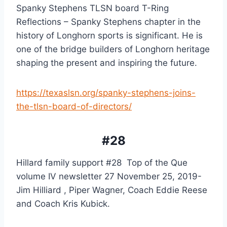
Spanky Stephens TLSN board T-Ring 
Reflections – Spanky Stephens chapter in the 
history of Longhorn sports is significant. He is 
one of the bridge builders of Longhorn heritage 
shaping the present and inspiring the future.
https://texaslsn.org/spanky-stephens-joins-
the-tlsn-board-of-directors/
#28
Hillard family support #28  Top of the Que 
volume IV newsletter 27 November 25, 2019- 
Jim Hilliard , Piper Wagner, Coach Eddie Reese 
and Coach Kris Kubick.