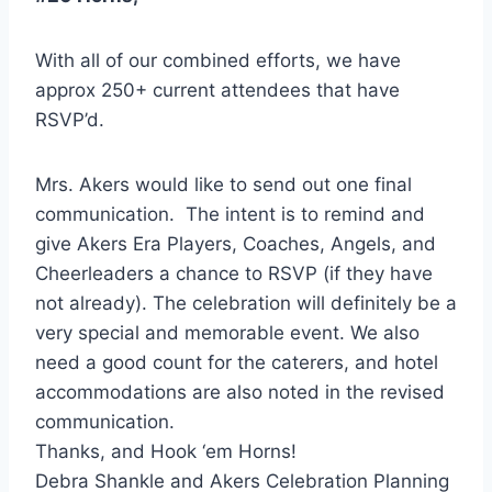
With all of our combined efforts, we have
approx 250+ current attendees that have
RSVP’d.
Mrs. Akers would like to send out one final
communication. The intent is to remind and
give Akers Era Players, Coaches, Angels, and
Cheerleaders a chance to RSVP (if they have
not already). The celebration will definitely be a
very special and memorable event. We also
need a good count for the caterers, and hotel
accommodations are also noted in the revised
communication.
Thanks, and Hook ‘em Horns!
Debra Shankle and Akers Celebration Planning