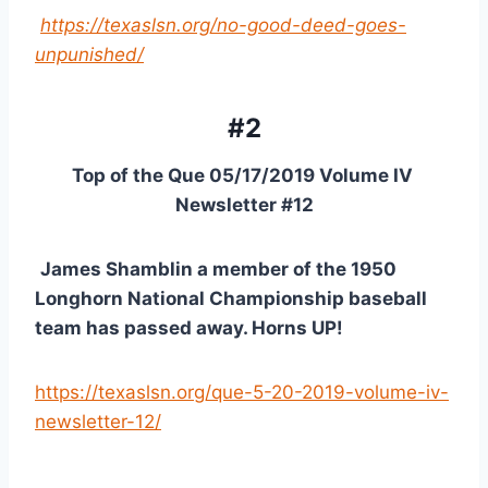
https://texaslsn.org/no-good-deed-goes-
unpunished/
#2
Top of the Que 05/17/2019 Volume IV 
Newsletter #12
James Shamblin a member of the 1950 
Longhorn National Championship baseball 
team has passed away. Horns UP!
https://texaslsn.org/que-5-20-2019-volume-iv-
newsletter-12/