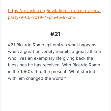
https://texaslsn.org/invitation-to-coach-akers-
party-9-06-2019-4-pm-to-9-pm/
#21
#21 Ricardo Romo epitomizes what happens 
when a great university recruits a great athlete 
who lives an exemplary life giving back the 
blessings he has received. With Ricardo Romo 
in the 1960’s thru the present “What started 
with him changed the world.”