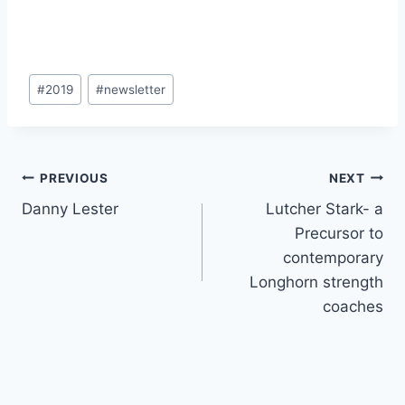
#
2019
#
newsletter
PREVIOUS
NEXT
Danny Lester
Lutcher Stark- a
Precursor to
contemporary
Longhorn strength
coaches