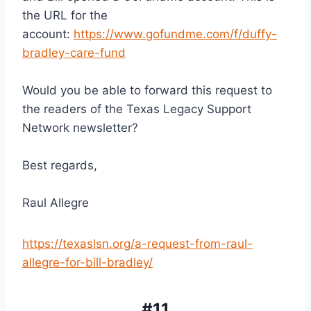
the URL for the 
account: 
https://www.gofundme.com/f/duffy-
bradley-care-fund
Would you be able to forward this request to 
the readers of the Texas Legacy Support 
Network newsletter?
Best regards,
Raul Allegre
https://texaslsn.org/a-request-from-raul-
allegre-for-bill-bradley/
#11