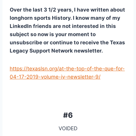
Over the last 3 1/2 years, I have written about 
longhorn sports History. I know many of my 
LinkedIn friends are not interested in this 
subject so now is your moment to 
unsubscribe or continue to receive the Texas 
Legacy Support Network newsletter. 
https://texaslsn.org/at-the-top-of-the-que-for-
04-17-2019-volume-iv-newsletter-9/
#6
VOIDED