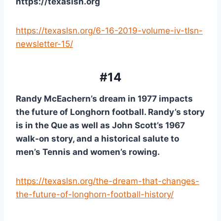
https://texaslsn.org
https://texaslsn.org/6-16-2019-volume-iv-tlsn-
newsletter-15/
#14
Randy McEachern’s dream in 1977 impacts 
the future of Longhorn football. Randy’s story 
is in the Que as well as John Scott’s 1967 
walk-on story, and a historical salute to 
men’s Tennis and women’s rowing.
https://texaslsn.org/the-dream-that-changes-
the-future-of-longhorn-football-history/