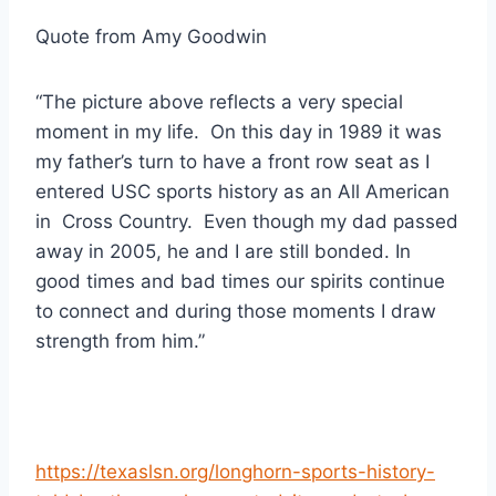
Quote from Amy Goodwin
“The picture above reflects a very special 
moment in my life.  On this day in 1989 it was 
my father’s turn to have a front row seat as I 
entered USC sports history as an All American 
in  Cross Country.  Even though my dad passed 
away in 2005, he and I are still bonded. In 
good times and bad times our spirits continue 
to connect and during those moments I draw 
strength from him.”
https://texaslsn.org/longhorn-sports-history-