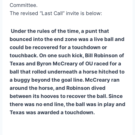
Committee.
The revised “Last Call” invite is below:
 Under the rules of the time, a punt that 
bounced into the end zone was a live ball and 
could be recovered for a touchdown or 
touchback. On one such kick, Bill Robinson of 
Texas and Byron McCreary of OU raced for a 
ball that rolled underneath a horse hitched to 
a buggy beyond the goal line. McCreary ran 
around the horse, and Robinson dived 
between its hooves to recover the ball. Since 
there was no end line, the ball was in play and 
Texas was awarded a touchdown.