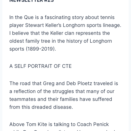
In the Que is a fascinating story about tennis 
player Stewart Keller’s Longhorn sports lineage. 
I believe that the Keller clan represents the 
oldest family tree in the history of Longhorn 
sports (1899-2019).
A SELF PORTRAIT OF CTE
The road that Greg and Deb Ploetz traveled is 
a reflection of the struggles that many of our 
teammates and their families have suffered 
from this dreaded disease.
Above Tom Kite is talking to Coach Penick 