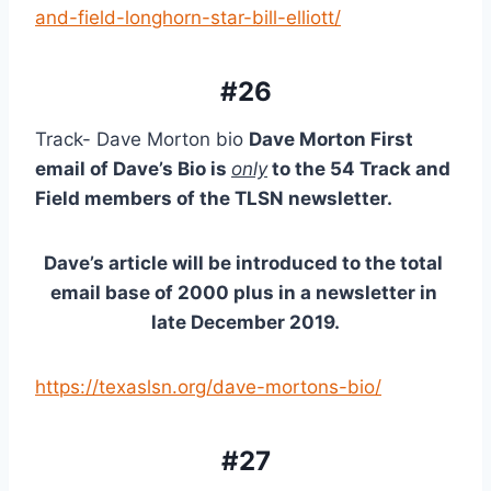
and-field-longhorn-star-bill-elliott/
#26
Track- Dave Morton bio 
Dave Morton First 
email of Dave’s Bio is 
only
 to the 54 Track and 
Field members of the TLSN newsletter.
Dave’s article will be introduced to the total 
email base of 2000 plus in a newsletter in 
late December 2019.
https://texaslsn.org/dave-mortons-bio/
#27