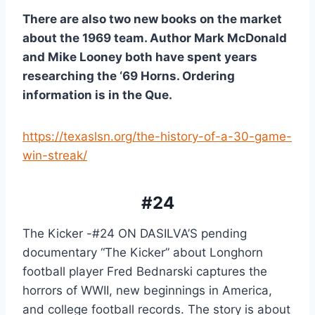
There are also two new books on the market 
about the 1969 team. Author Mark McDonald 
and Mike Looney both have spent years 
researching the ‘69 Horns. Ordering 
information is in the Que.
https://texaslsn.org/the-history-of-a-30-game-
win-streak/
#24
The Kicker -#24 ON DASILVA’S pending 
documentary “The Kicker” about Longhorn 
football player Fred Bednarski captures the 
horrors of WWII, new beginnings in America, 
and college football records. The story is about 