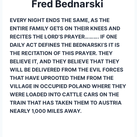
Fred Bednarski 
EVERY NIGHT ENDS THE SAME, AS THE 
ENTIRE FAMILY GETS ON THEIR KNEES AND 
RECITES THE LORD’S PRAYER………. IF ONE 
DAILY ACT DEFINES THE BEDNARSKI’S IT IS 
THE RECITATION OF THIS PRAYER. THEY 
BELIEVE IT, AND THEY BELIEVE THAT THEY 
WILL BE DELIVERED FROM THE EVIL FORCES 
THAT HAVE UPROOTED THEM FROM THE 
VILLAGE IN OCCUPIED POLAND WHERE THEY 
WERE LOADED INTO CATTLE CARS ON THE 
TRAIN THAT HAS TAKEN THEM TO AUSTRIA 
NEARLY 1,000 MILES AWAY.