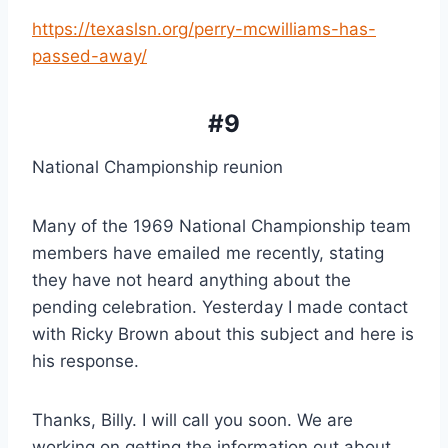
https://texaslsn.org/perry-mcwilliams-has-
passed-away/
#9
National Championship reunion
Many of the 1969 National Championship team 
members have emailed me recently, stating 
they have not heard anything about the 
pending celebration. Yesterday I made contact 
with Ricky Brown about this subject and here is 
his response.
Thanks, Billy. I will call you soon. We are 
working on getting the information out about 