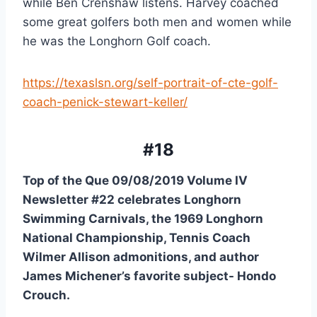
while Ben Crenshaw listens. Harvey coached 
some great golfers both men and women while 
he was the Longhorn Golf coach.
https://texaslsn.org/self-portrait-of-cte-golf-
coach-penick-stewart-keller/
#18
Top of the Que 09/08/2019 Volume IV 
Newsletter #22 celebrates Longhorn 
Swimming Carnivals, the 1969 Longhorn 
National Championship, Tennis Coach 
Wilmer Allison admonitions, and author 
James Michener’s favorite subject- Hondo 
Crouch.