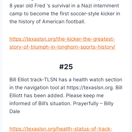
8 year old Fred ‘s survival in a Nazi internment 
camp to become the first soccer-style kicker in 
the history of American football.
https://texaslsn.org/the-kicker-the-greatest-
story-of-triumph-in-longhorn-sports-history/
#25
Bill Elliot track-TLSN has a health watch section 
in the navigation tool at https://texaslsn.org. Bill 
Elliott has been added. Please keep me 
informed of Bill’s situation. Prayerfully – Billy 
Dale
https://texaslsn.org/health-status-of-track-