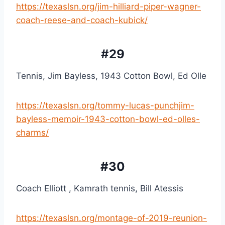
https://texaslsn.org/jim-hilliard-piper-wagner-
coach-reese-and-coach-kubick/
#29
Tennis, Jim Bayless, 1943 Cotton Bowl, Ed Olle
https://texaslsn.org/tommy-lucas-punchjim-
bayless-memoir-1943-cotton-bowl-ed-olles-
charms/
#30
Coach Elliott , Kamrath tennis, Bill Atessis
https://texaslsn.org/montage-of-2019-reunion-