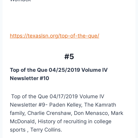
https://texaslsn.org/top-of-the-que/
#5
Top of the Que 04/25/2019 Volume IV 
Newsletter #10 
Top of the Que 04/17/2019 Volume IV 
Newsletter #9- Paden Kelley, The Kamrath 
family, Charlie Crenshaw, Don Menasco, Mark 
McDonald, History of recruiting in college 
sports , Terry Collins.