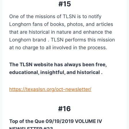
#15
One of the missions of TLSN is to notify 
Longhorn fans of books, photos, and articles 
that are historical in nature and enhance the 
Longhorn brand . TLSN performs this mission 
at no charge to all involved in the process.
The TLSN website has always been free, 
educational, insightful, and historical .
https://texaslsn.org/oct-newsletter/
#16
Top of the Que 09/19/2019 VOLUME IV 
NEWSLETTER #23 