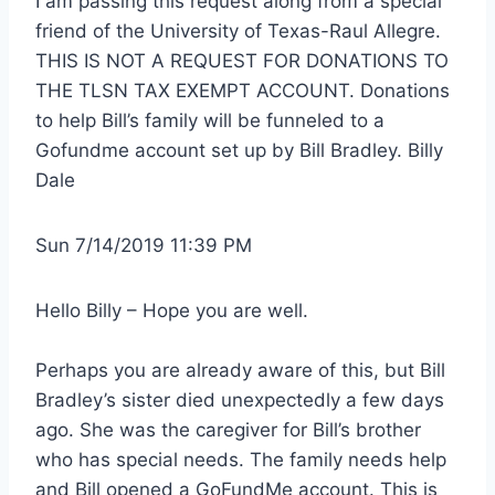
I am passing this request along from a special 
friend of the University of Texas-Raul Allegre. 
THIS IS NOT A REQUEST FOR DONATIONS TO 
THE TLSN TAX EXEMPT ACCOUNT. Donations 
to help Bill’s family will be funneled to a 
Gofundme account set up by Bill Bradley. Billy 
Dale
Sun 7/14/2019 11:39 PM
Hello Billy – Hope you are well.
Perhaps you are already aware of this, but Bill 
Bradley’s sister died unexpectedly a few days 
ago. She was the caregiver for Bill’s brother 
who has special needs. The family needs help 
and Bill opened a GoFundMe account. This is 