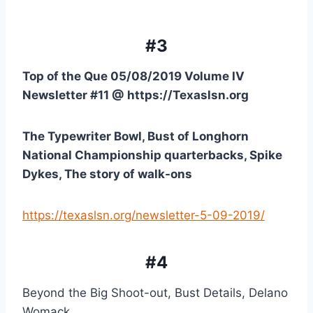
#3
Top of the Que 05/08/2019 Volume IV 
Newsletter #11 @ https://Texaslsn.org
The Typewriter Bowl, Bust of Longhorn 
National Championship quarterbacks, Spike 
Dykes, The story of walk-ons
https://texaslsn.org/newsletter-5-09-2019/
#4
Beyond the Big Shoot-out, Bust Details, Delano 
Womack