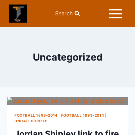
Search
Uncategorized
FOOTBALL 1893-2014
|
FOOTBALL 1893-2014
|
UNCATEGORIZED
Jordan Shipley link to fire