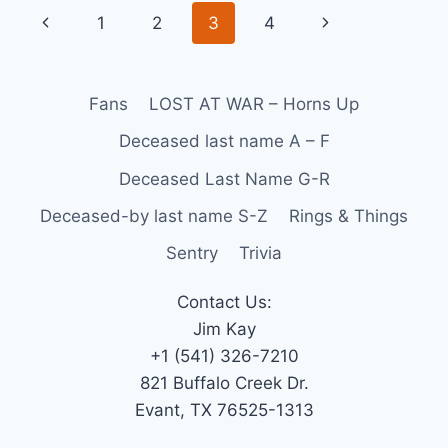
1
2
3
4
Fans
LOST AT WAR – Horns Up
Deceased last name A – F
Deceased Last Name G-R
Deceased-by last name S-Z
Rings & Things
Sentry
Trivia
Contact Us:
Jim Kay
+1 (541) 326-7210
821 Buffalo Creek Dr.
Evant, TX 76525-1313