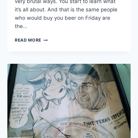
very brutal ways. You start to learn what
it’s all about. And that is the same people
who would buy you beer on Friday are
the…
READ MORE