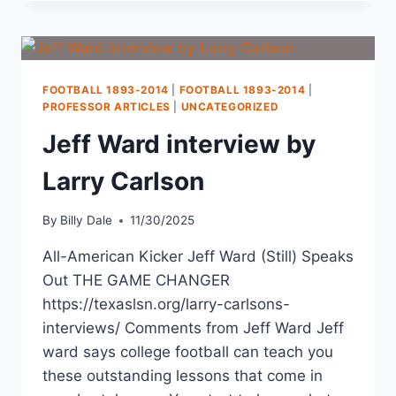
FOOTBALL 1893-2014
|
FOOTBALL 1893-2014
|
PROFESSOR ARTICLES
|
UNCATEGORIZED
Jeff Ward interview by
Larry Carlson
By
Billy Dale
11/30/2025
All-American Kicker Jeff Ward (Still) Speaks
Out THE GAME CHANGER
https://texaslsn.org/larry-carlsons-
interviews/ Comments from Jeff Ward Jeff
ward says college football can teach you
these outstanding lessons that come in