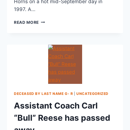
Horns on a hot mid-September day in
1997. A…
READ MORE
DECEASED BY LAST NAME G- R
|
UNCATEGORIZED
Assistant Coach Carl
“Bull” Reese has passed