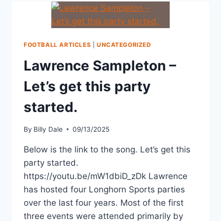
FOOTBALL ARTICLES
|
UNCATEGORIZED
Lawrence Sampleton –
Let’s get this party
started.
By
Billy Dale
09/13/2025
Below is the link to the song. Let’s get this
party started.
https://youtu.be/mW1dbiD_zDk Lawrence
has hosted four Longhorn Sports parties
over the last four years. Most of the first
three events were attended primarily by