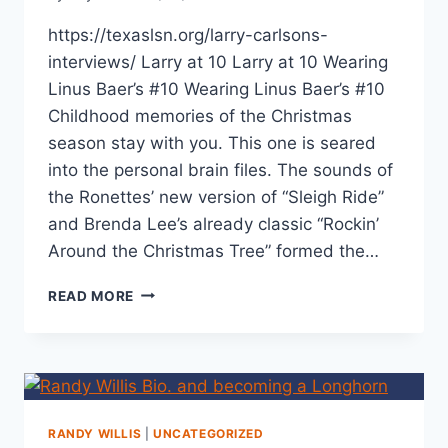
https://texaslsn.org/larry-carlsons-
interviews/ Larry at 10 Larry at 10 Wearing
Linus Baer’s #10 Wearing Linus Baer’s #10
Childhood memories of the Christmas
season stay with you. This one is seared
into the personal brain files. The sounds of
the Ronettes’ new version of “Sleigh Ride”
and Brenda Lee’s already classic “Rockin’
Around the Christmas Tree” formed the…
READ MORE
RANDY WILLIS
|
UNCATEGORIZED