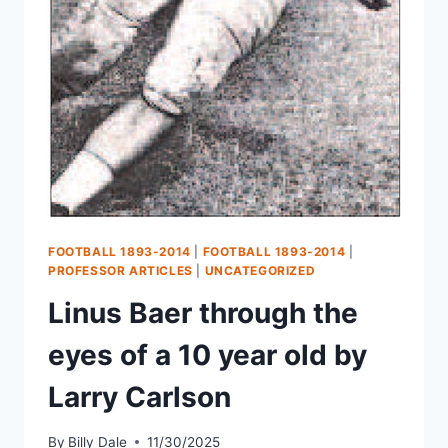
FOOTBALL 1893-2014
|
FOOTBALL 1893-2014
|
PROFESSOR ARTICLES
|
UNCATEGORIZED
Linus Baer through the
eyes of a 10 year old by
Larry Carlson
By
Billy Dale
11/30/2025