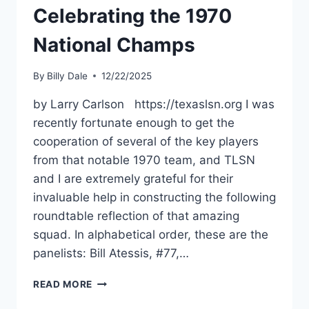
Celebrating the 1970
National Champs
By
Billy Dale
12/22/2025
by Larry Carlson https://texaslsn.org I was
recently fortunate enough to get the
cooperation of several of the key players
from that notable 1970 team, and TLSN
and I are extremely grateful for their
invaluable help in constructing the following
roundtable reflection of that amazing
squad. In alphabetical order, these are the
panelists: Bill Atessis, #77,…
READ MORE