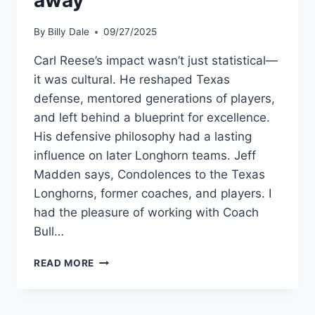
away
By
Billy Dale
09/27/2025
Carl Reese’s impact wasn’t just statistical—
it was cultural. He reshaped Texas
defense, mentored generations of players,
and left behind a blueprint for excellence.
His defensive philosophy had a lasting
influence on later Longhorn teams. Jeff
Madden says, Condolences to the Texas
Longhorns, former coaches, and players. I
had the pleasure of working with Coach
Bull…
READ MORE