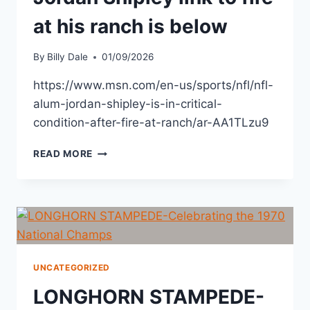
at his ranch is below
By
Billy Dale
01/09/2026
https://www.msn.com/en-us/sports/nfl/nfl-
alum-jordan-shipley-is-in-critical-
condition-after-fire-at-ranch/ar-AA1TLzu9
READ MORE
UNCATEGORIZED
LONGHORN STAMPEDE-