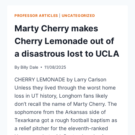
PROFESSOR ARTICLES
|
UNCATEGORIZED
Marty Cherry makes
Cherry Lemonade out of
a disastrous lost to UCLA
By
Billy Dale
11/08/2025
CHERRY LEMONADE by Larry Carlson
Unless they lived through the worst home
loss in UT history, Longhorn fans likely
don’t recall the name of Marty Cherry. The
sophomore from the Arkansas side of
Texarkana got a rough football baptism as
a relief pitcher for the eleventh-ranked