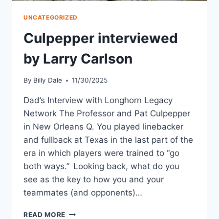
UNCATEGORIZED
Culpepper interviewed
by Larry Carlson
By
Billy Dale
11/30/2025
Dad’s Interview with Longhorn Legacy
Network The Professor and Pat Culpepper
in New Orleans Q. You played linebacker
and fullback at Texas in the last part of the
era in which players were trained to “go
both ways.” Looking back, what do you
see as the key to how you and your
teammates (and opponents)…
READ MORE