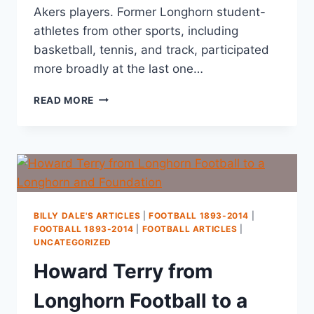
Akers players. Former Longhorn student-
athletes from other sports, including
basketball, tennis, and track, participated
more broadly at the last one…
READ MORE
BILLY DALE'S ARTICLES
|
FOOTBALL 1893-2014
|
FOOTBALL 1893-2014
|
FOOTBALL ARTICLES
|
UNCATEGORIZED
Howard Terry from
Longhorn Football to a