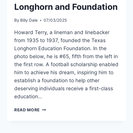
Longhorn and Foundation
By
Billy Dale
07/03/2025
Howard Terry, a lineman and linebacker
from 1935 to 1937, founded the Texas
Longhorn Education Foundation. In the
photo below, he is #65, fifth from the left in
the first row. A football scholarship enabled
him to achieve his dream, inspiring him to
establish a foundation to help other
deserving individuals receive a first-class
education…
READ MORE