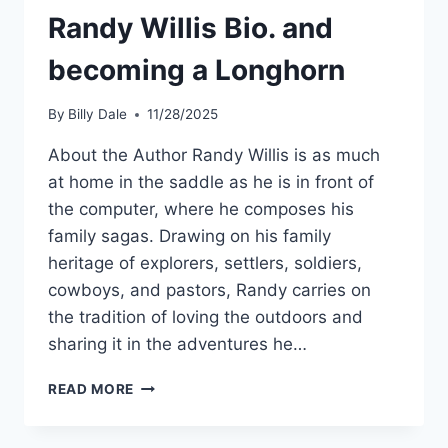
Randy Willis Bio. and
becoming a Longhorn
By
Billy Dale
11/28/2025
About the Author Randy Willis is as much
at home in the saddle as he is in front of
the computer, where he composes his
family sagas. Drawing on his family
heritage of explorers, settlers, soldiers,
cowboys, and pastors, Randy carries on
the tradition of loving the outdoors and
sharing it in the adventures he…
READ MORE