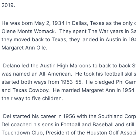
2019. 
He was born May 2, 1934 in Dallas, Texas as the only
Olene Monts Womack.  They spent The War years in San
they moved back to Texas, they landed in Austin in 1946.
Margaret Ann Olle. 
 Delano led the Austin High Maroons to back to back State Championships in 1950 and 1951 and 
was named an All-American.  He took his football skills
started both ways from 1953-55.  He pledged Phi Gamma
and Texas Cowboy.  He married Margaret Ann in 1954 a
their way to five children.   
 Del started his career in 1956 with the Southland Corporation and was a “7-Eleven” man always.  
Del coached his sons in Football and Baseball and still 
Touchdown Club, President of the Houston Golf Associa