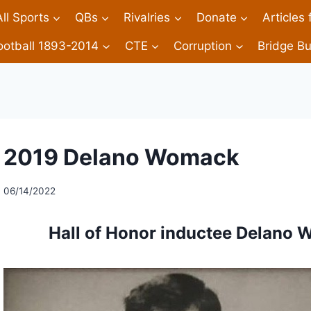
All Sports
QBs
Rivalries
Donate
Articles
ootball 1893-2014
CTE
Corruption
Bridge Bu
2019 Delano Womack
06/14/2022
Hall of Honor inductee Delano 