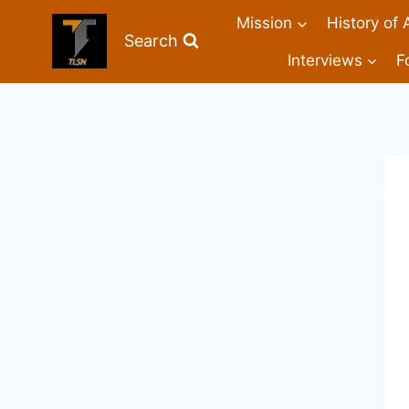
Mission
History of 
Search
Interviews
F