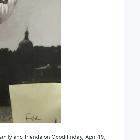
y and friends on Good Friday, April 19, 