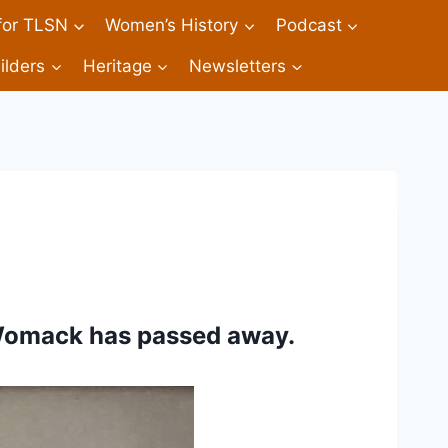
 for TLSN
Women’s History
Podcast
ilders
Heritage
Newsletters
Womack has passed away. 