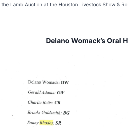
the Lamb Auction at the Houston Livestock Show & Ro
Delano Womack’s Oral Hi