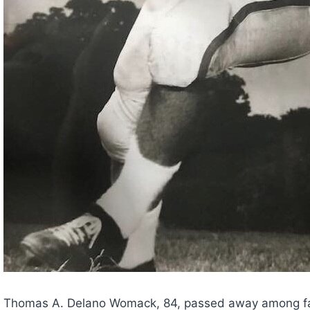
Thomas A. Delano Womack, 84, passed away among famil