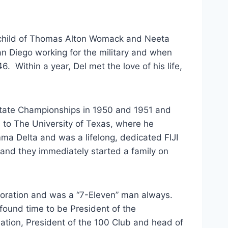
 child of Thomas Alton Womack and Neeta 
 Diego working for the military and when 
  Within a year, Del met the love of his life, 
 to The University of Texas, where he 
 Delta and was a lifelong, dedicated FIJI 
nd they immediately started a family on 
found time to be President of the 
tion, President of the 100 Club and head of 