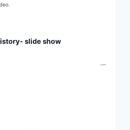
deo. 
story- slide show